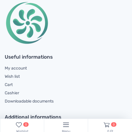
Useful informations
My account
Wish list
Cart
Cashier
Downloadable documents
Additional informations
0
0
General contractual conditions
Wishlist
Menu
0 Ft