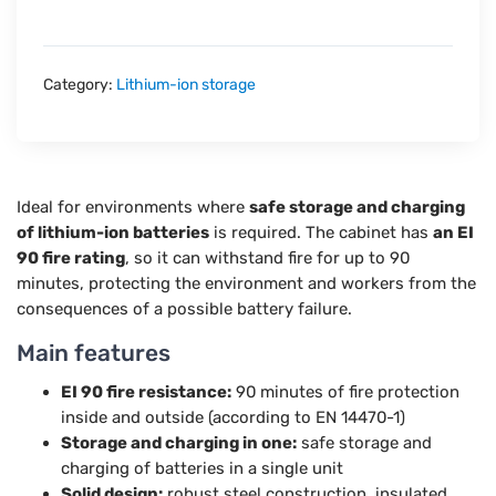
Category:
Lithium-ion storage
Ideal for environments where
safe storage and charging
of lithium-ion batteries
is required. The cabinet has
an EI
90 fire rating
, so it can withstand fire for up to 90
minutes, protecting the environment and workers from the
consequences of a possible battery failure.
Main features
EI 90 fire resistance:
90 minutes of fire protection
inside and outside (according to EN 14470-1)
Storage and charging in one:
safe storage and
charging of batteries in a single unit
Solid design:
robust steel construction, insulated