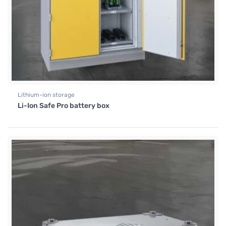
Lithium-ion storage
Li-Ion Safe Pro battery box