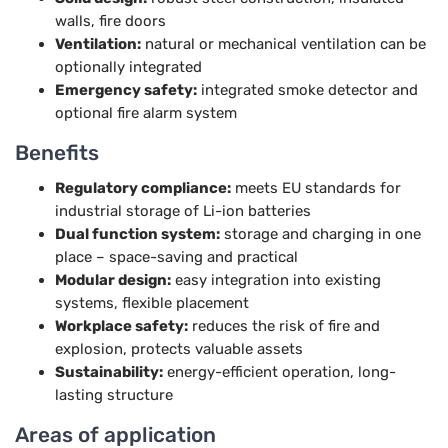
walls, fire doors
Ventilation:
natural or mechanical ventilation can be
optionally integrated
Emergency safety:
integrated smoke detector and
optional fire alarm system
Benefits
Regulatory compliance:
meets EU standards for
industrial storage of Li-ion batteries
Dual function system:
storage and charging in one
place – space-saving and practical
Modular design:
easy integration into existing
systems, flexible placement
Workplace safety:
reduces the risk of fire and
explosion, protects valuable assets
Sustainability:
energy-efficient operation, long-
lasting structure
Areas of application