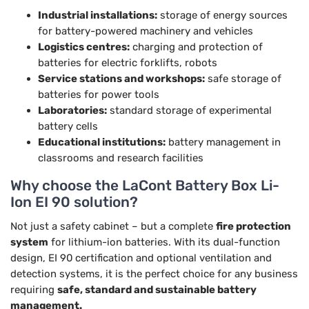
Industrial installations:
storage of energy sources
for battery-powered machinery and vehicles
Logistics centres:
charging and protection of
batteries for electric forklifts, robots
Service stations and workshops:
safe storage of
batteries for power tools
Laboratories:
standard storage of experimental
battery cells
Educational institutions:
battery management in
classrooms and research facilities
Why choose the LaCont Battery Box Li-
Ion EI 90 solution?
Not just a safety cabinet – but a complete
fire protection
system
for lithium-ion batteries. With its dual-function
design, EI 90 certification and optional ventilation and
detection systems, it is the perfect choice for any business
requiring
safe, standard and sustainable battery
management.