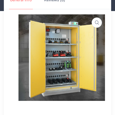
General Info
Reviews (0)