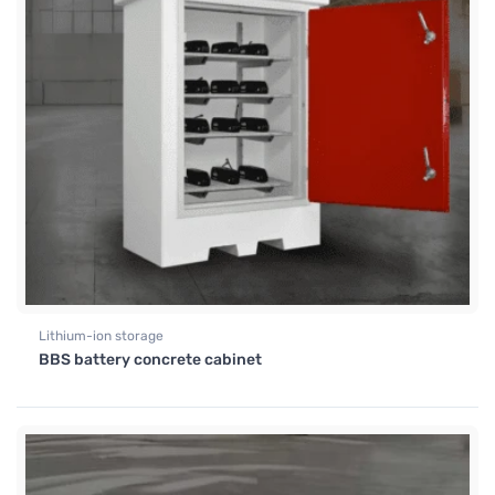
Lithium-ion storage
BBS battery concrete cabinet