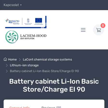
Kapcsolat
0
Home
LaCont chemical storage systems
Lithium-ion storage
Battery cabinet Li-Ion Basic Store/Charge EI 90
Battery cabinet Li-Ion Basic
Store/Charge EI 90