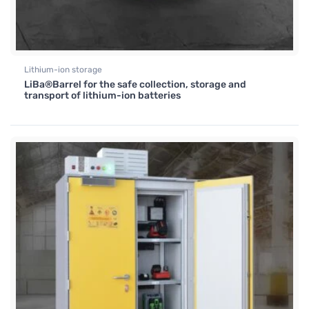
Lithium-ion storage
LiBa®Barrel for the safe collection, storage and
transport of lithium-ion batteries