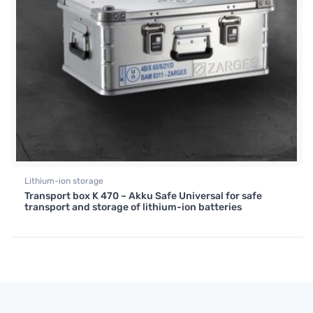
Lithium-ion storage
Transport box K 470 – Akku Safe Universal for safe
transport and storage of lithium-ion batteries