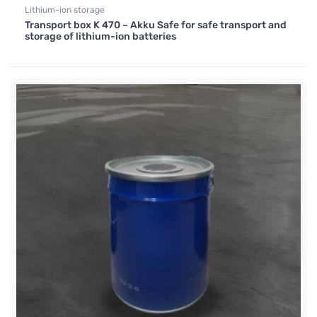
Lithium-ion storage
Transport box K 470 – Akku Safe for safe transport and
storage of lithium-ion batteries