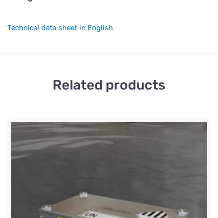
Technical data sheet in English
Related products