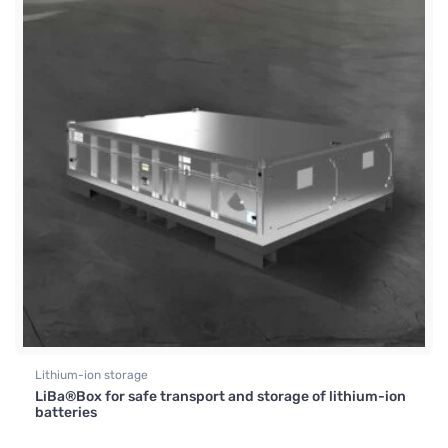
Lithium-ion storage
LiBa®Box for safe transport and storage of lithium-ion
batteries