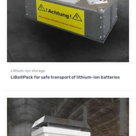
Lithium-ion storage
LiBa®Pack for safe transport of lithium-ion batteries