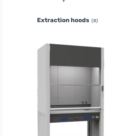
Extraction hoods
(8)