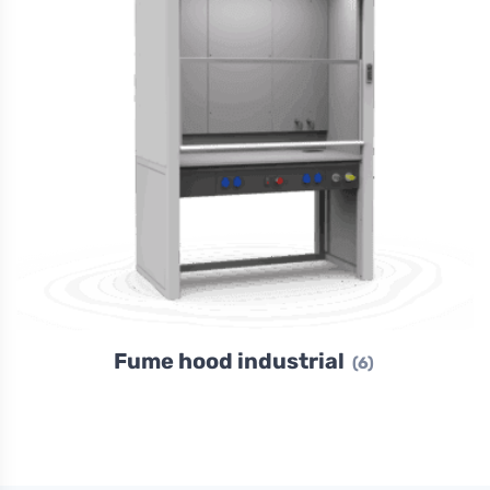
Fume hood industrial
(6)