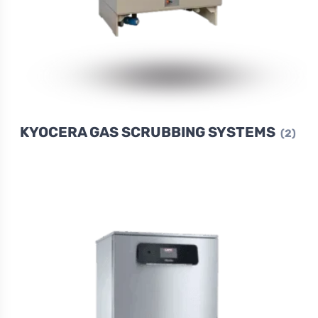
KYOCERA GAS SCRUBBING SYSTEMS
(2)