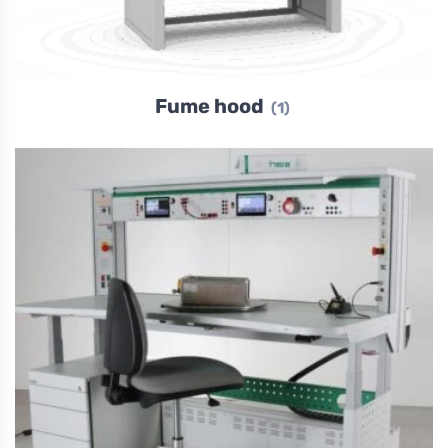
Fume hood
(1)