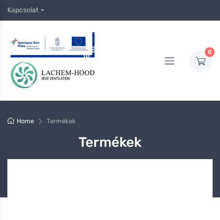
Kapcsolat
0
Home
Termékek
Termékek