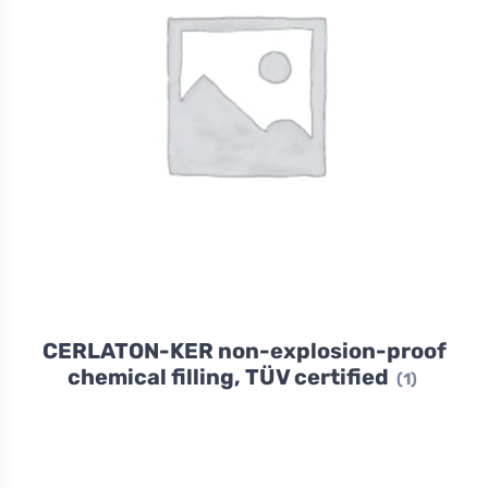
CERLATON-KER non-explosion-proof
chemical filling, TÜV certified
(1)