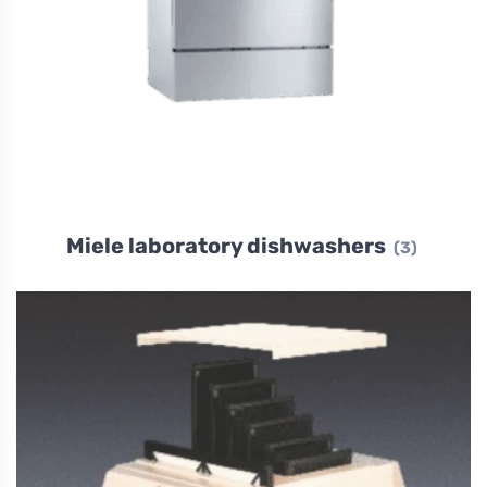
Miele laboratory dishwashers
(3)