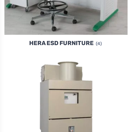
HERA ESD FURNITURE
(4)