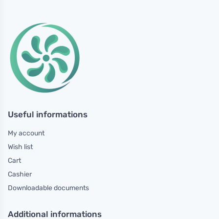
Useful informations
My account
Wish list
Cart
Cashier
Downloadable documents
Additional informations