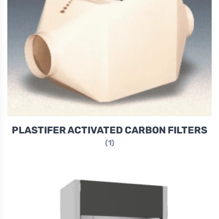
PLASTIFER ACTIVATED CARBON FILTERS
(1)