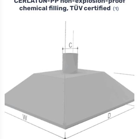
CERLATON-PP non-explosion-proof
chemical filling, TÜV certified
(1)