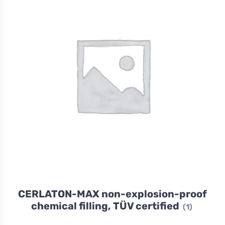
CERLATON-MAX non-explosion-proof
chemical filling, TÜV certified
(1)