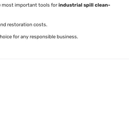
he most important tools for
industrial spill clean-
and restoration costs.
hoice for any responsible business.