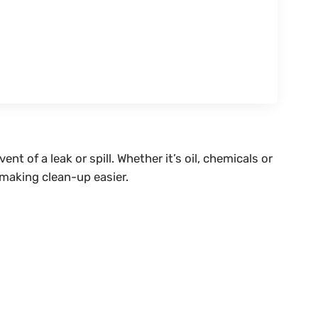
vent of a leak or spill. Whether it’s oil, chemicals or
 making clean-up easier.