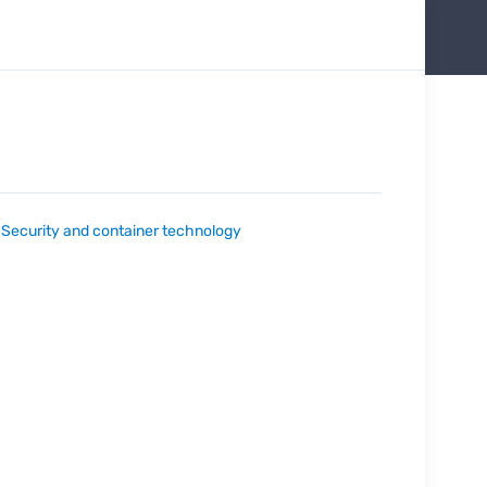
:
Security and container technology