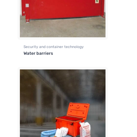
Security and container technology
Water barriers