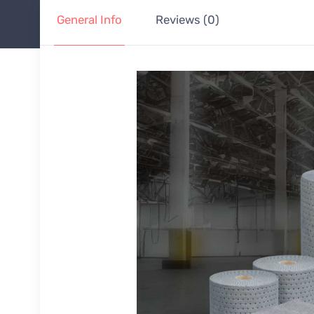
General Info
Reviews (0)