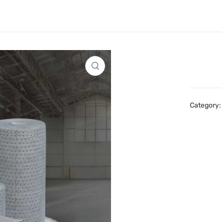
Category