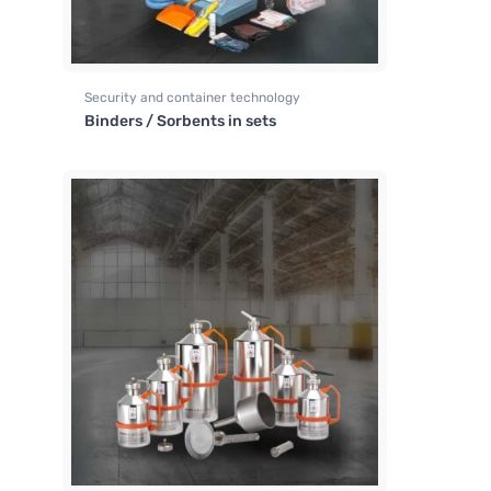
Security and container technology
Binders / Sorbents in sets