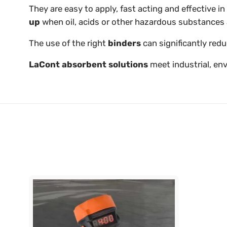
They are easy to apply, fast acting and effective 
up
when oil, acids or other hazardous substances 
The use of the right
binders
can significantly red
LaCont absorbent solutions
meet industrial, en