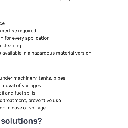
rce
xpertise required
n for every application
r cleaning
 available in a hazardous material version
under machinery, tanks, pipes
emoval of spillages
il and fuel spills
e treatment, preventive use
on in case of spillage
solutions?