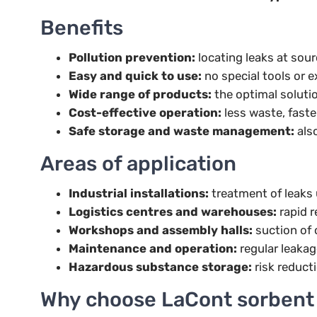
Benefits
Pollution prevention:
locating leaks at sou
Easy and quick to use:
no special tools or e
Wide range of products:
the optimal solutio
Cost-effective operation:
less waste, faste
Safe storage and waste management:
also
Areas of application
Industrial installations:
treatment of leaks 
Logistics centres and warehouses:
rapid r
Workshops and assembly halls:
suction of o
Maintenance and operation:
regular leakag
Hazardous substance storage:
risk reducti
Why choose LaCont sorbent 