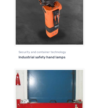
Security and container technology
Industrial safety hand lamps