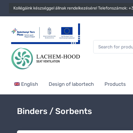
Kollégáink készséggel állnak rendelkezésére! Telefonszámok:
+3
English
Design of labortech
Products
Binders / Sorbents