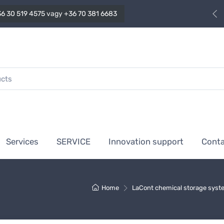
6 30 519 4575
vagy
+36 70 381 6683
Services
SERVICE
Innovation support
Cont
Home
LaCont chemical storage sys