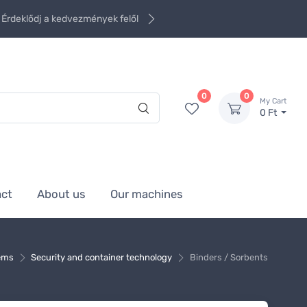
Érdeklődj a kedvezmények felől
0
0
My Cart
0 Ft
act
About us
Our machines
tems
Security and container technology
Binders / Sorbents