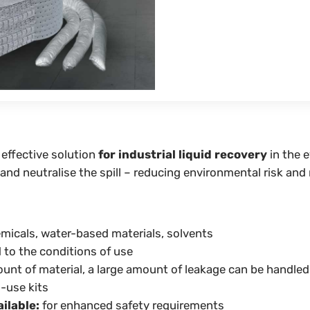
 effective solution
for industrial liquid recovery
in the e
 and neutralise the spill – reducing environmental risk and
emicals, water-based materials, solvents
to the conditions of use
nt of material, a large amount of leakage can be handled
-use kits
ilable:
for enhanced safety requirements