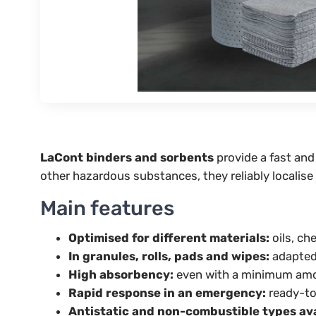
LaCont binders and sorbents
provide a fast and
other hazardous substances, they reliably localise
Main features
Optimised for different materials:
oils, ch
In granules, rolls, pads and wipes:
adapted 
High absorbency:
even with a minimum amou
Rapid response in an emergency:
ready-to
Antistatic and non-combustible types ava