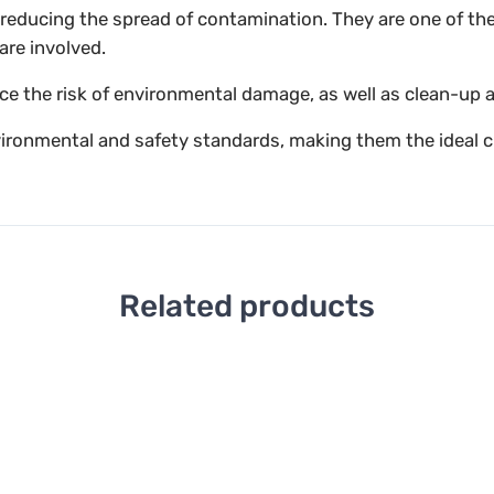
in reducing the spread of contamination. They are one of t
are involved.
uce the risk of environmental damage, as well as clean-up 
vironmental and safety standards, making them the ideal c
Related products