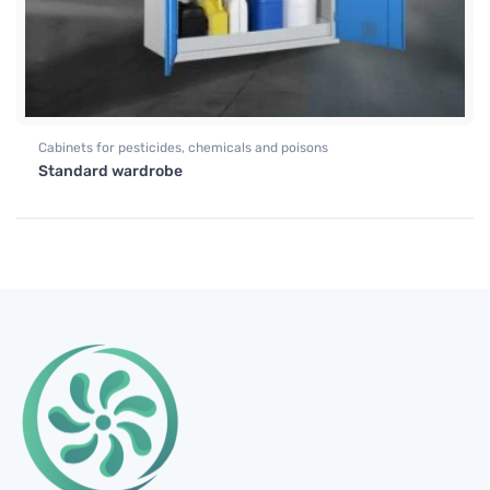
Cabinets for pesticides, chemicals and poisons
Standard wardrobe