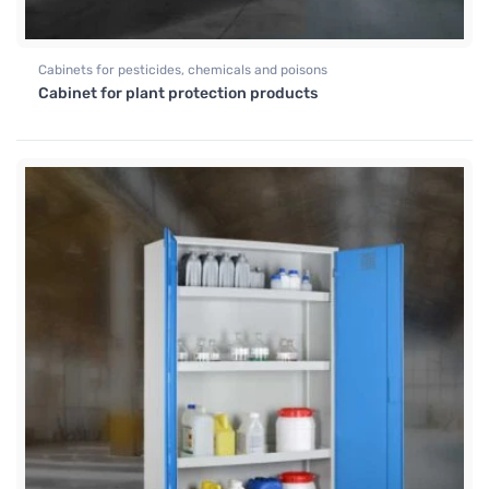
Cabinets for pesticides, chemicals and poisons
Cabinet for plant protection products