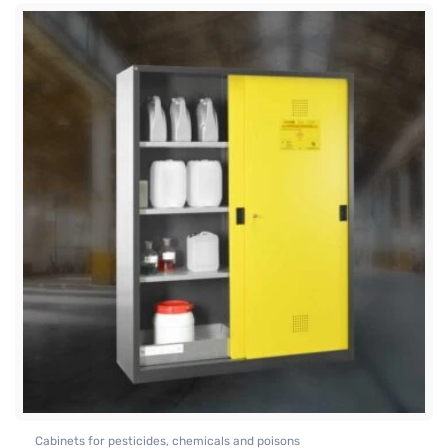
Cabinets for pesticides, chemicals and poisons