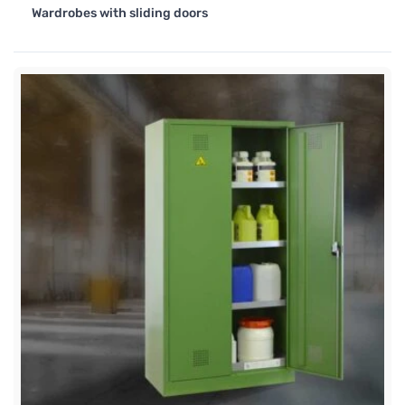
Wardrobes with sliding doors