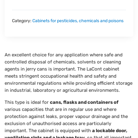
Category:
Cabinets for pesticides, chemicals and poisons
An excellent choice for any application where safe and
controlled disposal of chemicals, solvents or cleaning
agents in jerry cans is important. The LaCont cabinet
meets stringent occupational health and safety and
environmental regulations while providing efficient storage
in industrial, laboratory or agricultural environments.
This type is ideal for
cans, flasks and containers of
various capacities that are in regular use and where
protection against leaks, proper vapour drainage and the
exclusion of unauthorised access are particularly
important. The cabinet is equipped with
a lockable door,
ventilation slots and a leakage tray
, so that all important