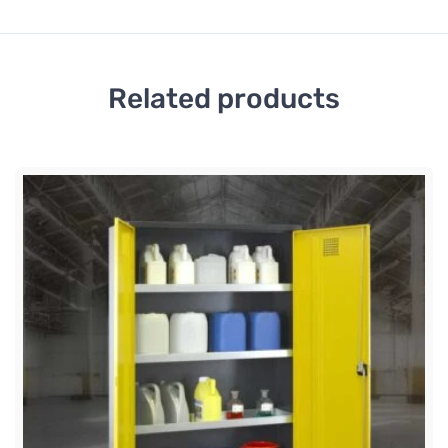
Related products