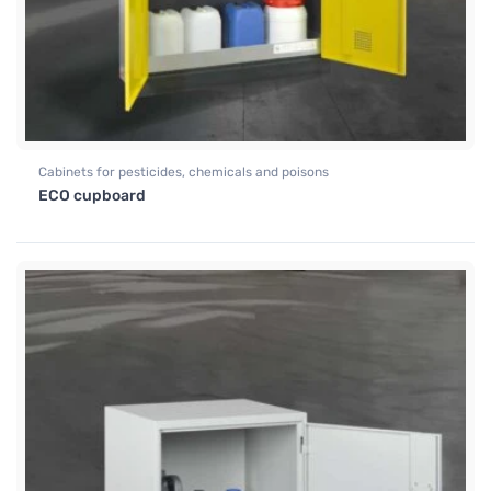
Cabinets for pesticides, chemicals and poisons
ECO cupboard