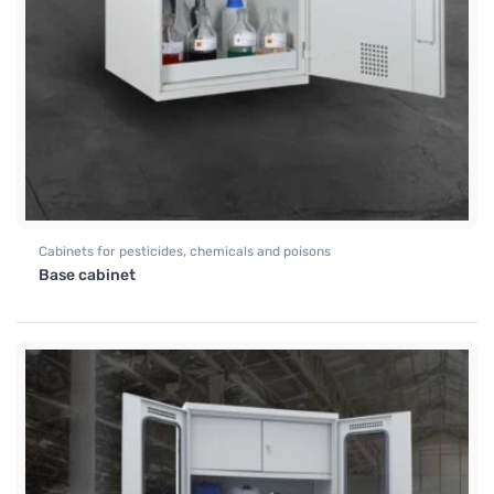
Cabinets for pesticides, chemicals and poisons
Base cabinet