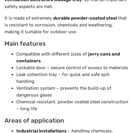
safety aspects are met.
It is made of extremely
durable powder-coated steel
that
is resistant to corrosion, chemicals and weathering,
making it suitable for outdoor use.
Main features
Compatible with different sizes of
jerry cans and
containers
Lockable door – secure control of access to materials
Leak collection tray – for quick and safe spill
handling
Ventilation system – prevents the build-up of
dangerous gases
Chemical resistant, powder coated steel construction
– long life
Areas of application
Industrial installations
– handling chemicals,