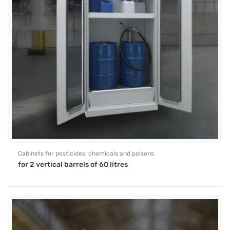
Cabinets for pesticides, chemicals and poisons
for 2 vertical barrels of 60 litres