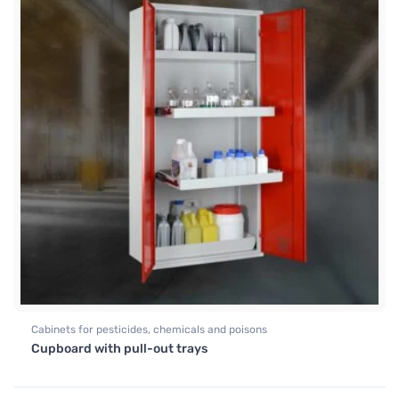
Cabinets for pesticides, chemicals and poisons
Cupboard with pull-out trays