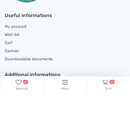
Useful informations
My account
Wish list
Cart
Cashier
Downloadable documents
Additional informations
0
0
General contractual conditions
Wishlist
Menu
0 Ft
Cookie policy
Legal declaration
Complaints handling information
Contact us!