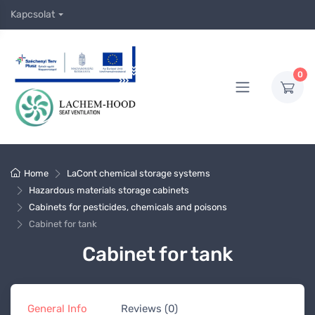
Kapcsolat
0
Home
LaCont chemical storage systems
Hazardous materials storage cabinets
Cabinets for pesticides, chemicals and poisons
Cabinet for tank
Cabinet for tank
General Info
Reviews (0)