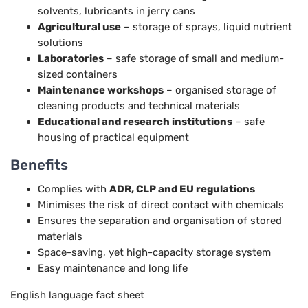
solvents, lubricants in jerry cans
Agricultural use
– storage of sprays, liquid nutrient
solutions
Laboratories
– safe storage of small and medium-
sized containers
Maintenance workshops
– organised storage of
cleaning products and technical materials
Educational and research institutions
– safe
housing of practical equipment
Benefits
Complies with
ADR, CLP and EU regulations
Minimises the risk of direct contact with chemicals
Ensures the separation and organisation of stored
materials
Space-saving, yet high-capacity storage system
Easy maintenance and long life
English language fact sheet