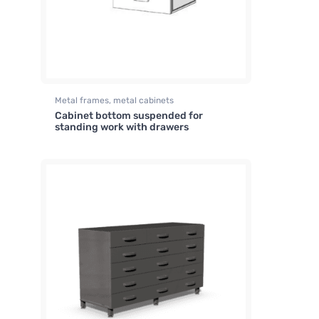
Metal frames, metal cabinets
Cabinet bottom suspended for
standing work with drawers