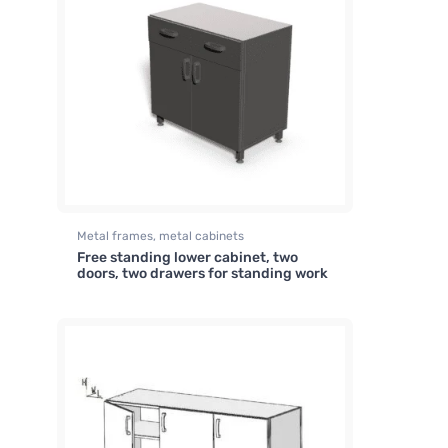
Metal frames, metal cabinets
Free standing lower cabinet, two
doors, two drawers for standing work