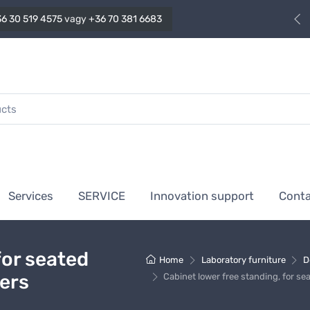
6 30 519 4575
vagy
+36 70 381 6683
Services
SERVICE
Innovation support
Cont
for seated
Home
Laboratory furniture
D
wers
Cabinet lower free standing, for se