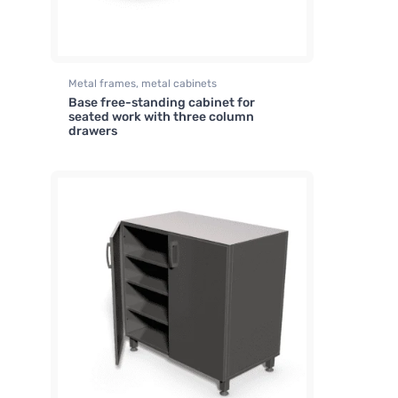
Metal frames, metal cabinets
Base free-standing cabinet for
seated work with three column
drawers