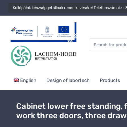
Kollégáink készséggel állnak rendelkezésére! Telefonszámok:
+3
English
Design of labortech
Products
Cabinet lower free standing, 
work three doors, three dra