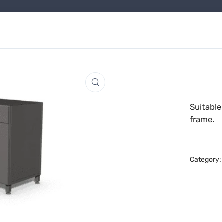
Suitable
frame.
Category