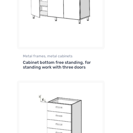
Metal frames, metal cabinets
Cabinet bottom free standing, for
standing work with three doors