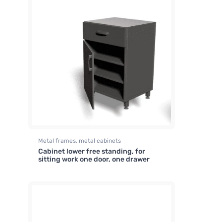
Metal frames, metal cabinets
Cabinet lower free standing, for
sitting work one door, one drawer