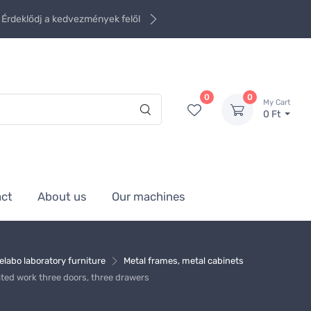
Érdeklődj a kedvezmények felől
0
0
My Cart
0 Ft
act
About us
Our machines
elabo laboratory furniture
Metal frames, metal cabinets
ated work three doors, three drawers