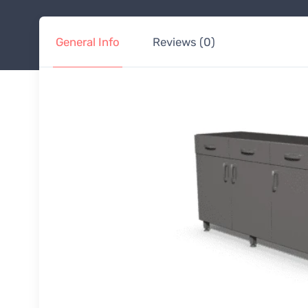
General Info
Reviews (0)