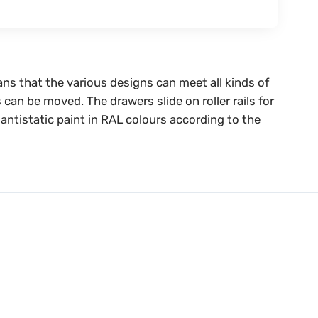
ans that the various designs can meet all kinds of
 can be moved. The drawers slide on roller rails for
antistatic paint in RAL colours according to the