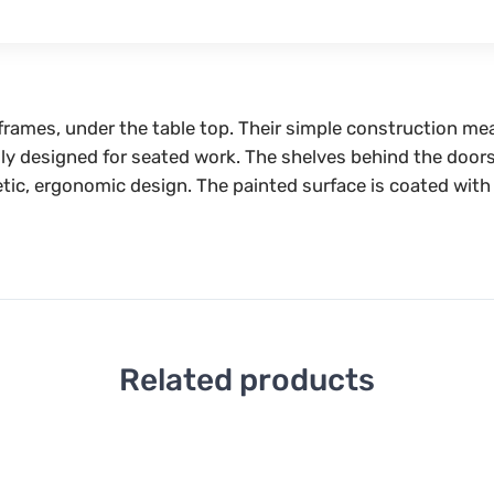
 frames, under the table top. Their simple construction me
ally designed for seated work. The shelves behind the doors
tic, ergonomic design. The painted surface is coated with 
Related products