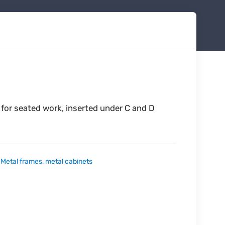
 for seated work, inserted under C and D
:
Metal frames, metal cabinets