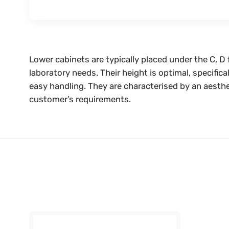
Lower cabinets are typically placed under the C, D
laboratory needs. Their height is optimal, specific
easy handling. They are characterised by an aesthe
customer’s requirements.