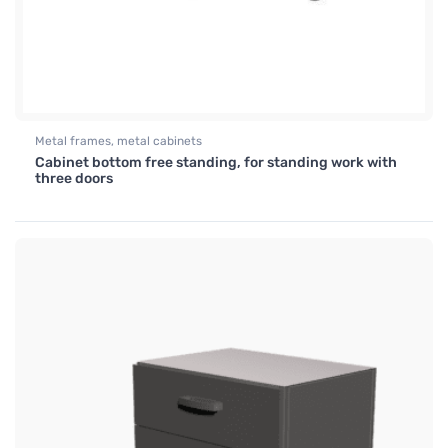
Metal frames, metal cabinets
Cabinet bottom free standing, for standing work with
three doors