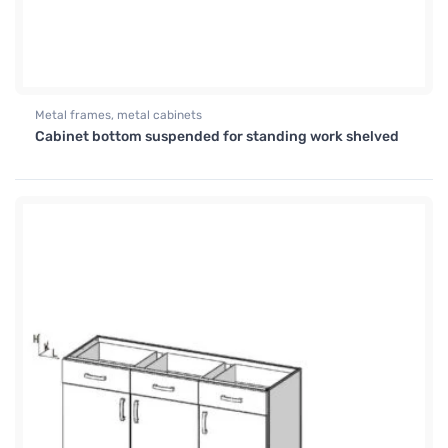
Metal frames, metal cabinets
Cabinet bottom suspended for standing work shelved