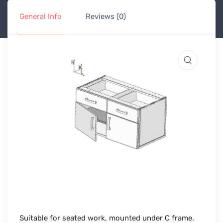
General Info
Reviews (0)
Suitable for seated work, mounted under C frame.