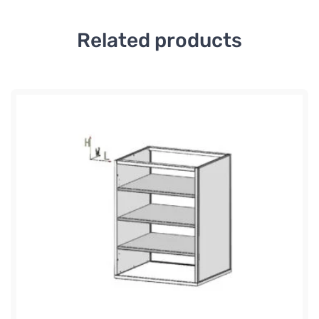
Related products