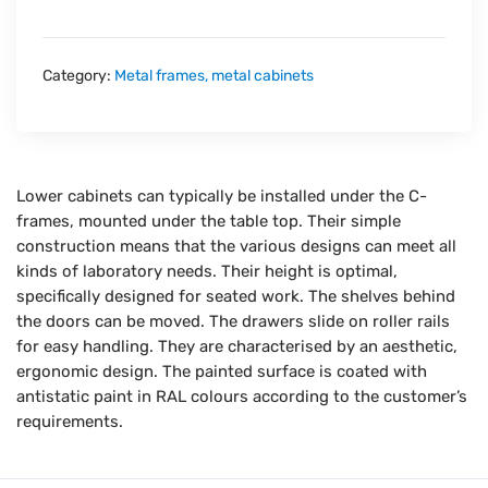
Category:
Metal frames, metal cabinets
Lower cabinets can typically be installed under the C-
frames, mounted under the table top. Their simple
construction means that the various designs can meet all
kinds of laboratory needs. Their height is optimal,
specifically designed for seated work. The shelves behind
the doors can be moved. The drawers slide on roller rails
for easy handling. They are characterised by an aesthetic,
ergonomic design. The painted surface is coated with
antistatic paint in RAL colours according to the customer’s
requirements.