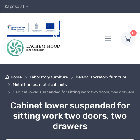
Kapcsolat
0
Home
Laboratory furniture
Delabo laboratory furniture
Metal frames, metal cabinets
Cabinet lower suspended for sitting work two doors, two drawers
Cabinet lower suspended for
sitting work two doors, two
drawers