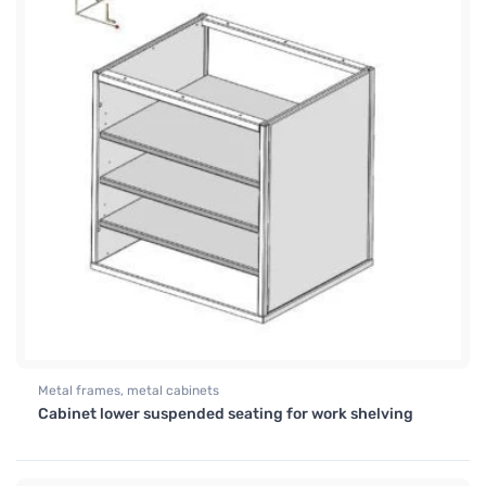
Metal frames, metal cabinets
Cabinet lower suspended seating for work shelving