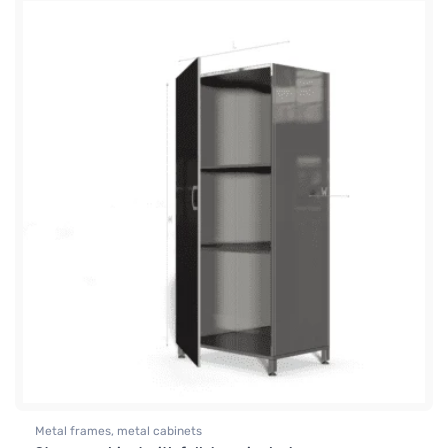
Metal frames, metal cabinets