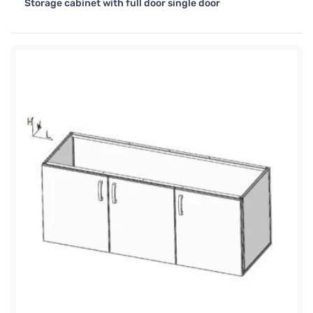
Storage cabinet with full door single door