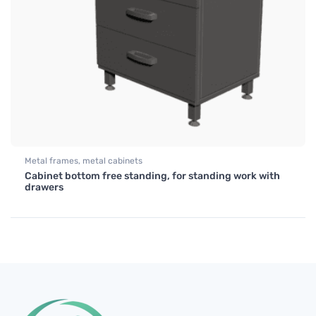
Metal frames, metal cabinets
Cabinet bottom free standing, for standing work with
drawers