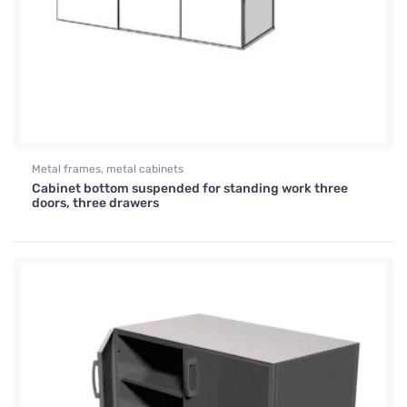
Metal frames, metal cabinets
Cabinet bottom suspended for standing work three
doors, three drawers