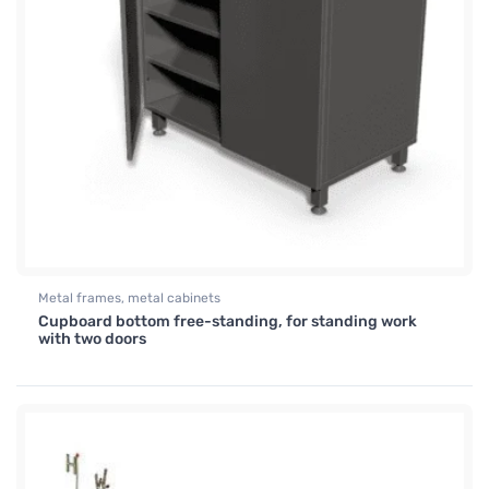
Metal frames, metal cabinets
Cupboard bottom free-standing, for standing work
with two doors