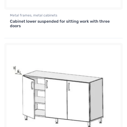
Metal frames, metal cabinets
Cabinet lower suspended for sitting work with three
doors