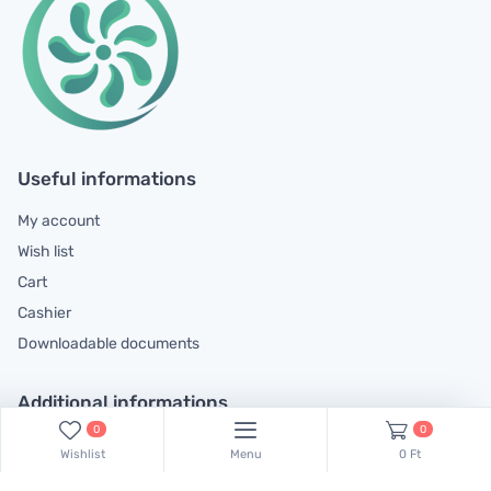
Useful informations
My account
Wish list
Cart
Cashier
Downloadable documents
Additional informations
0
0
General contractual conditions
Wishlist
Menu
0 Ft
Cookie policy