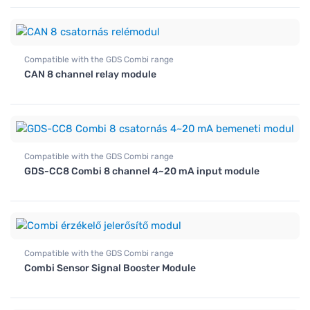
Compatible with the GDS Combi range
CAN 8 channel relay module
Compatible with the GDS Combi range
GDS-CC8 Combi 8 channel 4~20 mA input module
Compatible with the GDS Combi range
Combi Sensor Signal Booster Module