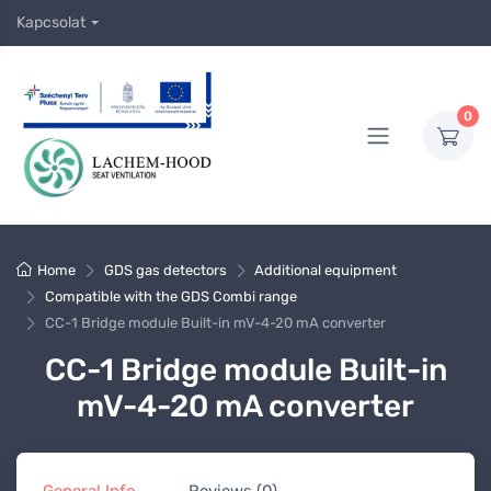
Kapcsolat
0
Home
GDS gas detectors
Additional equipment
Compatible with the GDS Combi range
CC-1 Bridge module Built-in mV-4-20 mA converter
CC-1 Bridge module Built-in
mV-4-20 mA converter