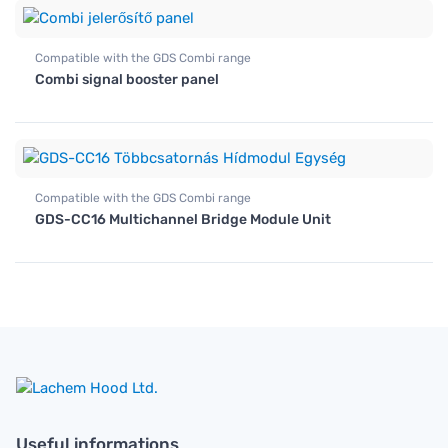
Compatible with the GDS Combi range
Combi signal booster panel
Compatible with the GDS Combi range
GDS-CC16 Multichannel Bridge Module Unit
Useful informations