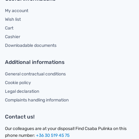
My account
Wish list
Cart
Cashier
Downloadable documents
Additional informations
General contractual conditions
Cookie policy
Legal declaration
Complaints handling information
Contact us!
Our colleagues are at your disposal! Find Csaba Pulinka on this
phone number:
+36 30 519 45 75