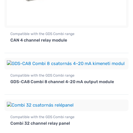
Compatible with the GDS Combi range
CAN 4 channel relay module
Compatible with the GDS Combi range
GDS-CA8 Combi 8 channel 4-20 mA output module
Compatible with the GDS Combi range
Combi 32 channel relay panel