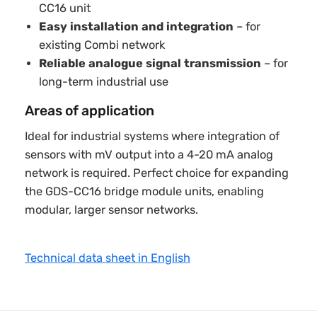
CC16 unit
Easy installation and integration
– for
existing Combi network
Reliable analogue signal transmission
– for
long-term industrial use
Areas of application
Ideal for industrial systems where integration of
sensors with mV output into a 4-20 mA analog
network is required. Perfect choice for expanding
the GDS-CC16 bridge module units, enabling
modular, larger sensor networks.
Technical data sheet in English