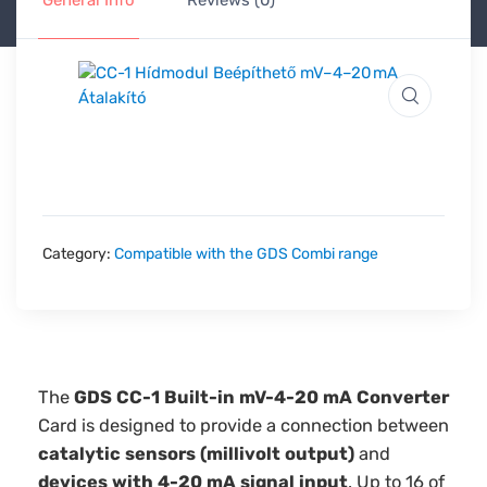
General Info
Reviews (0)
Category:
Compatible with the GDS Combi range
The
GDS CC-1 Built-in mV-4-20 mA Converter
Card is designed to provide a connection between
catalytic sensors (millivolt output)
and
devices with 4-20 mA signal input
. Up to 16 of