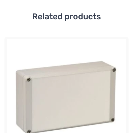
Related products