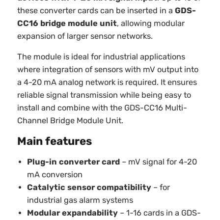
these converter cards can be inserted in a
GDS-
CC16 bridge module unit
, allowing modular
expansion of larger sensor networks.
The module is ideal for industrial applications
where integration of sensors with mV output into
a 4-20 mA analog network is required. It ensures
reliable signal transmission while being easy to
install and combine with the GDS-CC16 Multi-
Channel Bridge Module Unit.
Main features
Plug-in converter card
– mV signal for 4-20
mA conversion
Catalytic sensor compatibility
– for
industrial gas alarm systems
Modular expandability
– 1-16 cards in a GDS-