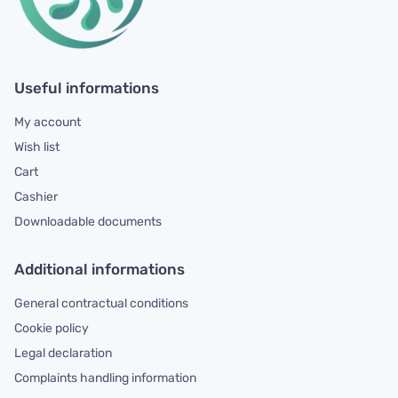
Useful informations
My account
Wish list
Cart
Cashier
Downloadable documents
Additional informations
General contractual conditions
Cookie policy
Legal declaration
Complaints handling information