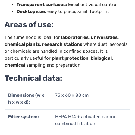
Transparent surfaces:
Excellent visual control
Desktop size:
easy to place, small footprint
Areas of use:
The fume hood is ideal for
laboratories, universities,
chemical plants, research stations
where dust, aerosols
or chemicals are handled in confined spaces. It is
particularly useful for
plant protection, biological,
chemical
sampling and preparation.
Technical data:
Dimensions (w x
75 x 60 x 80 cm
h x w x d):
Filter system:
HEPA H14 + activated carbon
combined filtration