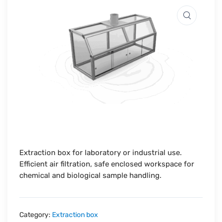
Extraction box for laboratory or industrial use.
Efficient air filtration, safe enclosed workspace for
chemical and biological sample handling.
Category:
Extraction box