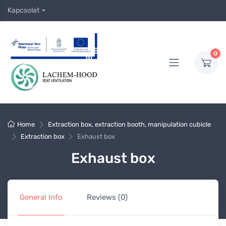
Kapcsolat
0
Home
Extraction box, extraction booth, manipulation cubicle
Extraction box
Exhaust box
Exhaust box
General Info
Reviews (0)