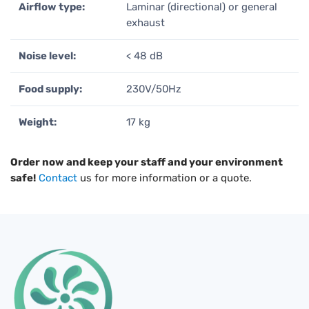
Airflow type:
Laminar (directional) or general
exhaust
Noise level:
< 48 dB
Food supply:
230V/50Hz
Weight:
17 kg
Order now and keep your staff and your environment
safe!
Contact
us for more information or a quote.