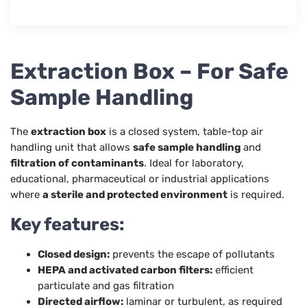
Extraction Box – For Safe
Sample Handling
The
extraction box
is a closed system, table-top air
handling unit that allows
safe sample handling
and
filtration of contaminants
. Ideal for laboratory,
educational, pharmaceutical or industrial applications
where
a sterile and protected environment
is required.
Key features:
Closed design:
prevents the escape of pollutants
HEPA and activated carbon filters:
efficient
particulate and gas filtration
Directed airflow:
laminar or turbulent, as required