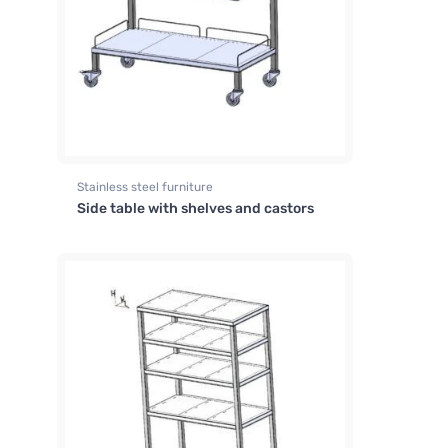
Stainless steel furniture
Side table with shelves and castors