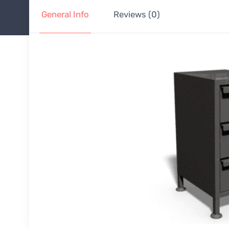
General Info
Reviews (0)