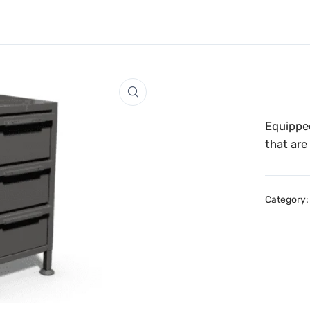
Equipped
that are
Category