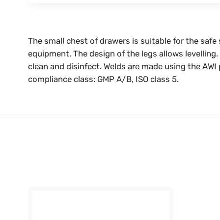
The small chest of drawers is suitable for the saf
equipment. The design of the legs allows levelling
clean and disinfect. Welds are made using the AWI 
compliance class: GMP A/B, ISO class 5.