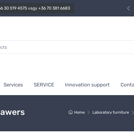
6 30 519 4575
vagy
+36 70 381 6683
Services
SERVICE
Innovation support
Cont
rawers
Home
Laboratory furniture