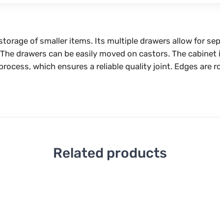
e storage of smaller items. Its multiple drawers allow for 
. The drawers can be easily moved on castors. The cabinet i
process, which ensures a reliable quality joint. Edges are 
Related products