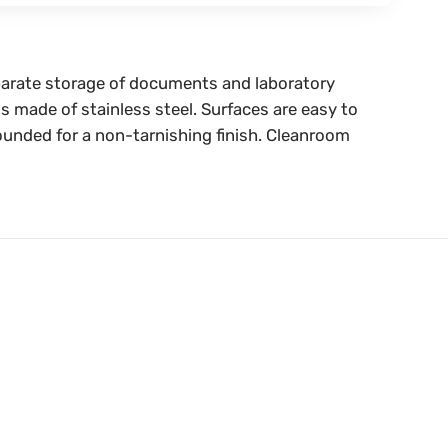
separate storage of documents and laboratory
s made of stainless steel. Surfaces are easy to
rounded for a non-tarnishing finish. Cleanroom