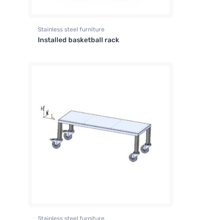
Stainless steel furniture
Installed basketball rack
Stainless steel furniture