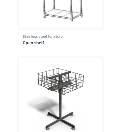
Stainless steel furniture
Open shelf