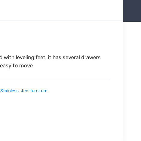
 with leveling feet, it has several drawers
 easy to move.
:
Stainless steel furniture