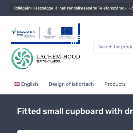
Kollégáink készséggel állnak rendelkezésére! Telefonszámok:
+3
English
Design of labortech
Products
Fitted small cupboard with d