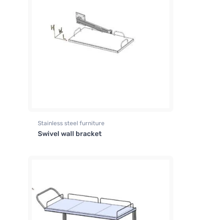
Stainless steel furniture
Swivel wall bracket