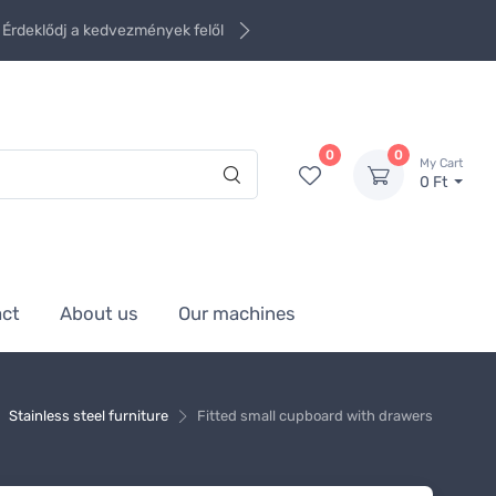
Érdeklődj a kedvezmények felől
0
0
My Cart
0 Ft
act
About us
Our machines
Stainless steel furniture
Fitted small cupboard with drawers