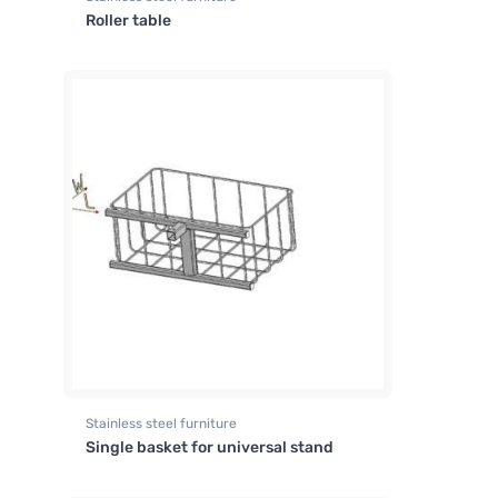
Roller table
Stainless steel furniture
Single basket for universal stand