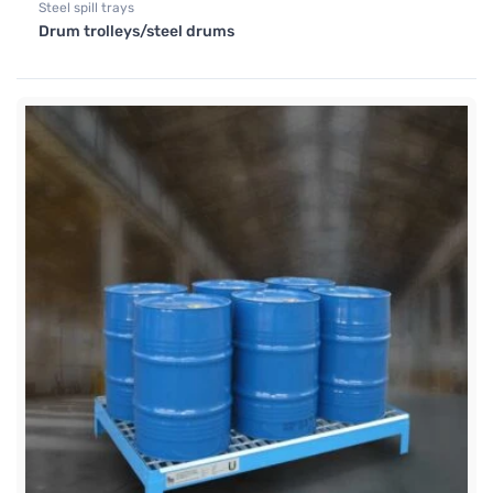
Steel spill trays
Drum trolleys/steel drums