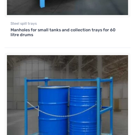
Steel spill trays
Manholes for small tanks and collection trays for 60
litre drums