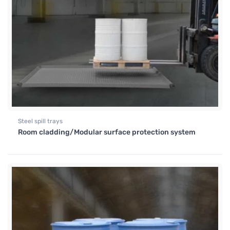
Steel spill trays
Room cladding/Modular surface protection system