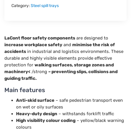
Category:
Steel spill trays
LaCont floor safety components
are designed to
increase workplace safety
and
minimise the risk of
accidents
in industrial and logistics environments. These
durable and highly visible elements provide effective
protection for
walking surfaces, storage zones and
machinery<
/strong
– preventing slips, collisions and
guiding traffic.
Main features
Anti-skid surface
– safe pedestrian transport even
on wet or oily surfaces
Heavy-duty design
– withstands forklift traffic
High visibility colour coding
– yellow/black warning
colours