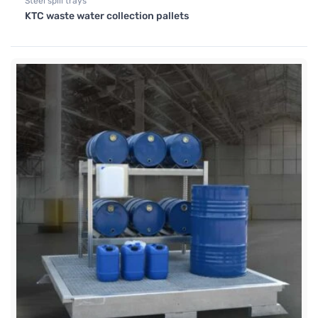
Steel spill trays
KTC waste water collection pallets