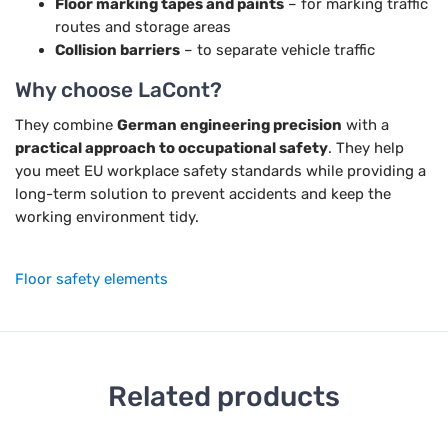
Floor marking tapes and paints
– for marking traffic
routes and storage areas
Collision barriers
– to separate vehicle traffic
Why choose LaCont?
They combine
German engineering precision
with a
practical approach to occupational safety
. They help
you meet EU workplace safety standards while providing a
long-term solution to prevent accidents and keep the
working environment tidy.
Floor safety elements
Related products