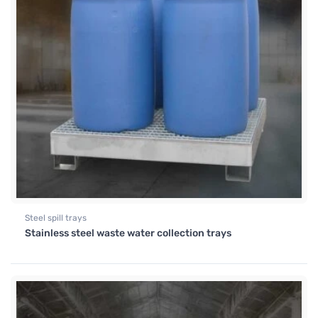
Steel spill trays
Stainless steel waste water collection trays