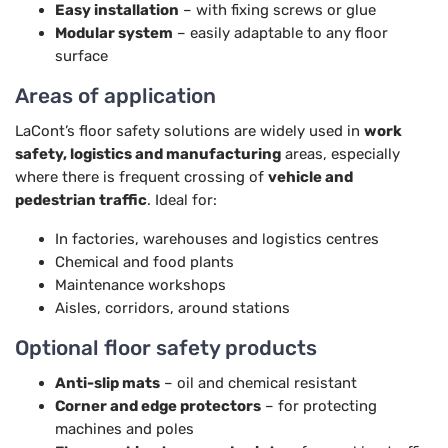
Easy installation
– with fixing screws or glue
Modular system
– easily adaptable to any floor
surface
Areas of application
LaCont’s floor safety solutions are widely used in
work
safety, logistics and manufacturing
areas, especially
where there is frequent crossing of
vehicle and
pedestrian traffic
. Ideal for:
In factories, warehouses and logistics centres
Chemical and food plants
Maintenance workshops
Aisles, corridors, around stations
Optional floor safety products
Anti-slip mats
– oil and chemical resistant
Corner and edge protectors
– for protecting
machines and poles