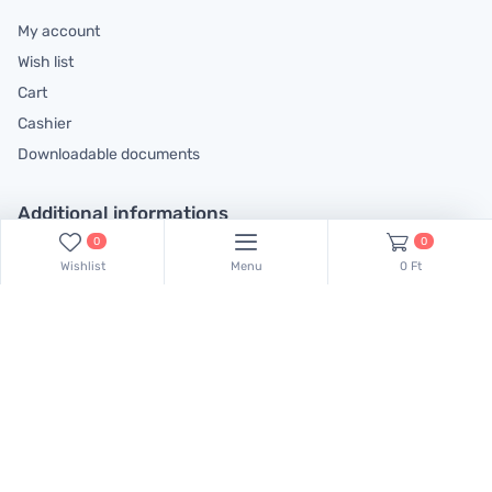
My account
Wish list
Cart
Cashier
Downloadable documents
Additional informations
0
0
General contractual conditions
Wishlist
Menu
0 Ft
Cookie policy
Legal declaration
Complaints handling information
Contact us!
Our colleagues are at your disposal! Find Csaba Pulinka on this
phone number:
+36 30 519 45 75