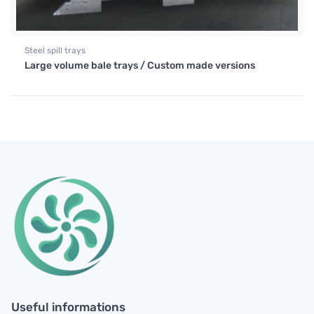
Steel spill trays
Large volume bale trays / Custom made versions
Useful informations