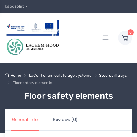
Kapcsolat
0
Home
LaCont chemical storage systems
Steel spill trays
Floor safety elements
Floor safety elements
General Info
Reviews (0)