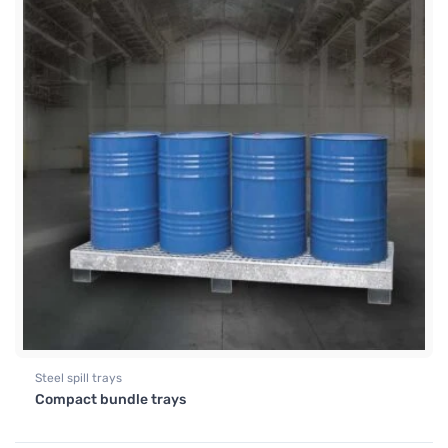
Steel spill trays
Compact bundle trays