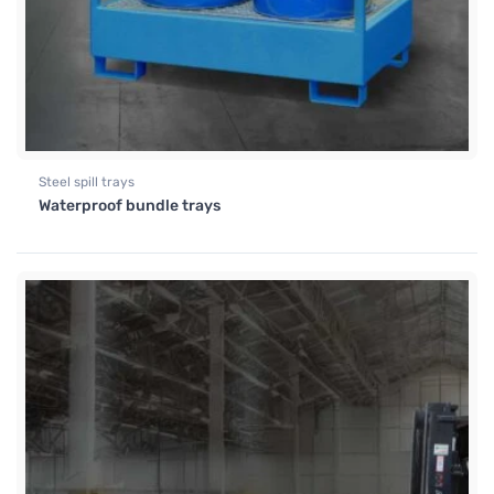
Steel spill trays
Waterproof bundle trays