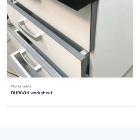
Worksheets
DURCON worksheet