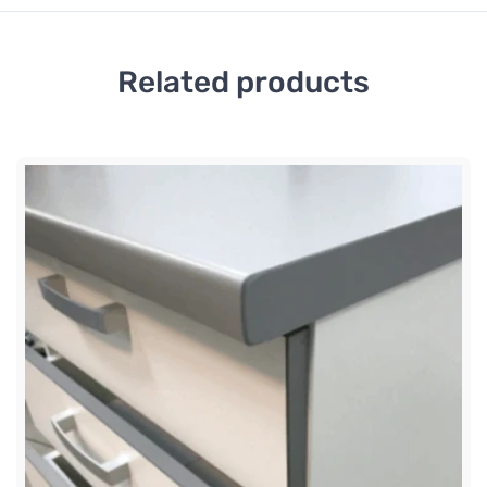
Related products