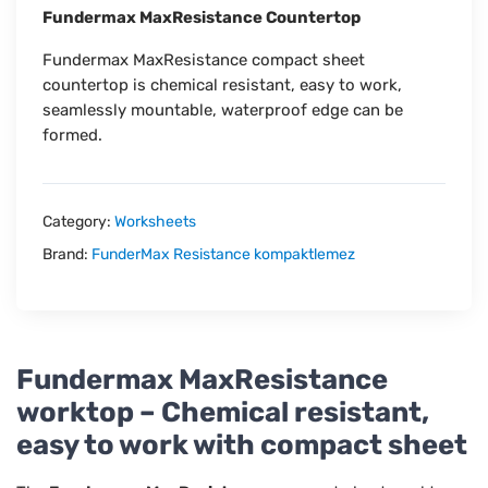
Fundermax MaxResistance Countertop
Fundermax MaxResistance compact sheet
countertop is chemical resistant, easy to work,
seamlessly mountable, waterproof edge can be
formed.
Category:
Worksheets
Brand:
FunderMax Resistance kompaktlemez
Fundermax MaxResistance
worktop – Chemical resistant,
easy to work with compact sheet