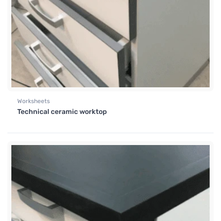
Worksheets
Technical ceramic worktop