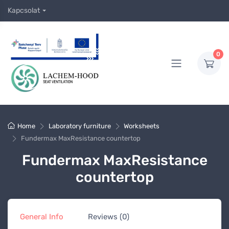
Kapcsolat
0
Home
Laboratory furniture
Worksheets
Fundermax MaxResistance countertop
Fundermax MaxResistance
countertop
General Info
Reviews (0)