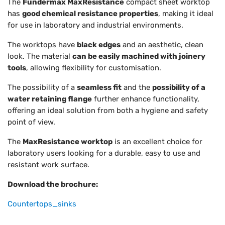
The
Fundermax MaxResistance
compact sheet worktop
has
good chemical resistance properties
, making it ideal
for use in laboratory and industrial environments.
The worktops have
black edges
and an aesthetic, clean
look. The material
can be easily machined with joinery
tools
, allowing flexibility for customisation.
The possibility of a
seamless fit
and the
possibility of a
water retaining flange
further enhance functionality,
offering an ideal solution from both a hygiene and safety
point of view.
The
MaxResistance worktop
is an excellent choice for
laboratory users looking for a durable, easy to use and
resistant work surface.
Download the brochure:
Countertops_sinks