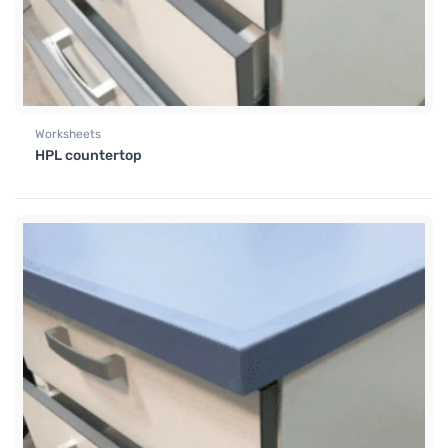
Worksheets
HPL countertop