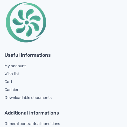
Useful informations
My account
Wish list
Cart
Cashier
Downloadable documents
Additional informations
General contractual conditions