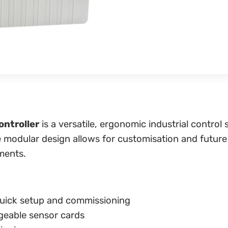
ntroller
is a versatile, ergonomic industrial contr
ble modular design allows for customisation and future
ments.
uick setup and commissioning
geable sensor cards