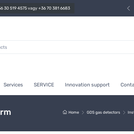
6 30 519 4575
vagy
+36 70 381 6683
Services
SERVICE
Innovation support
Cont
arm
Home
GDS gas detectors
Ins