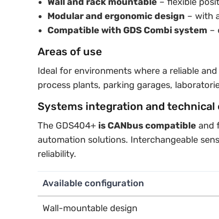
Wall and rack mountable
– flexible posi
Modular and ergonomic design
– with a
Compatible with GDS Combi system
– 
Areas of use
Ideal for environments where a reliable and
process plants, parking garages, laboratori
Systems integration and technical 
The GDS404+
is CANbus compatible
and f
automation solutions. Interchangeable sen
reliability.
Available configuration
Wall-mountable design