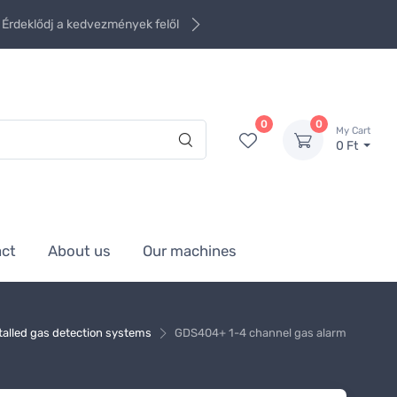
Érdeklődj a kedvezmények felől
0
0
My Cart
0 Ft
act
About us
Our machines
talled gas detection systems
GDS404+ 1-4 channel gas alarm