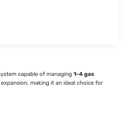
ol system capable of managing
1-4 gas
 expansion, making it an ideal choice for