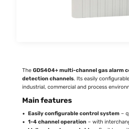
The
GDS404+ multi-channel gas alarm co
detection channels
. Its easily configura
industrial, commercial and process environ
Main features
Easily configurable control system
– q
1-4 channel operation
– with interchan