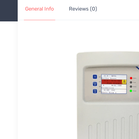
General Info
Reviews (0)