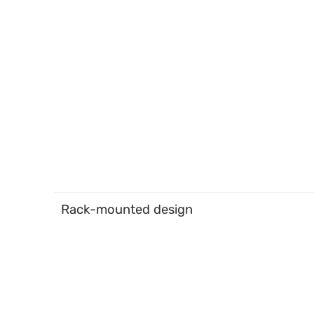
Rack-mounted design