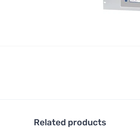
Related products