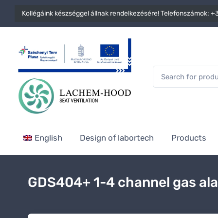
Kollégáink készséggel állnak rendelkezésére! Telefonszámok:
+3
English
Design of labortech
Products
GDS404+ 1-4 channel gas al