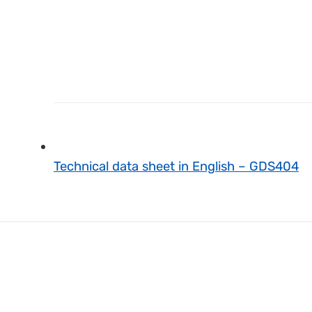
Technical data sheet in English – GDS404