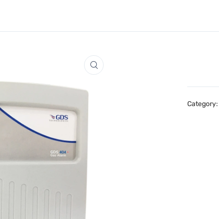
Category