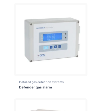
Installed gas detection systems
Defender gas alarm