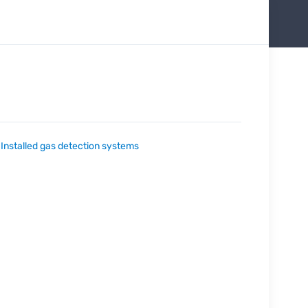
:
Installed gas detection systems