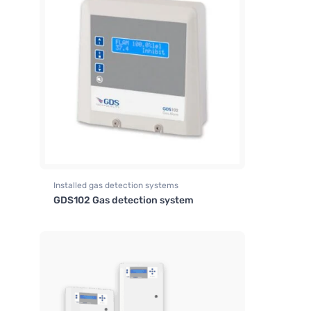
Installed gas detection systems
GDS102 Gas detection system