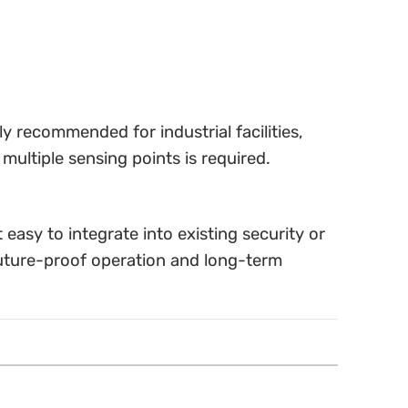
ly recommended for industrial facilities,
multiple sensing points is required.
easy to integrate into existing security or
uture-proof operation and long-term