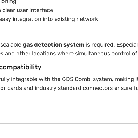
tioning
 clear user interface
easy integration into existing network
 scalable
gas detection system
is required. Especial
es and other locations where simultaneous control of 
compatibility
ully integrable with the GDS Combi system, making it 
sor cards and industry standard connectors ensure f