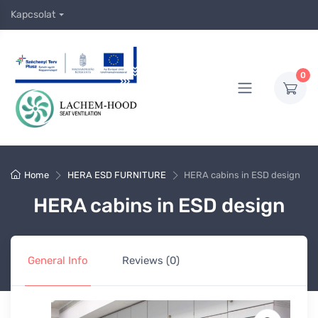
Kapcsolat
0
Home
HERA ESD FURNITURE
HERA cabins in ESD design
HERA cabins in ESD design
General Info
Reviews (0)