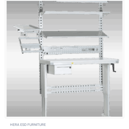
HERA ESD FURNITURE