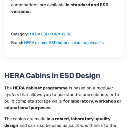
combinations are available
in standard and ESD
versions.
Category:
HERA ESD FURNITURE
Brand:
HERA elemes ESD bútor család forgalmazás
HERA Cabins in ESD Design
The
HERA cabinet programme
is based on a
modular
system
that allows you to use stand-alone cabinets or to
build complete storage walls
for laboratory, workshop or
educational purposes.
The cabins are made
in a robust, laboratory-quality
design
and can also be used
as partitions
thanks to the