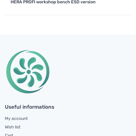
HERA PROFI workshop bench ESD version
Useful informations
My account
Wish list
Cart