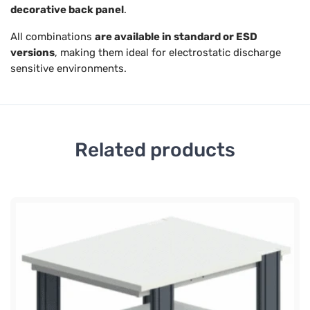
decorative back panel
.
All combinations
are available in standard or ESD
versions
, making them ideal for electrostatic discharge
sensitive environments.
Related products