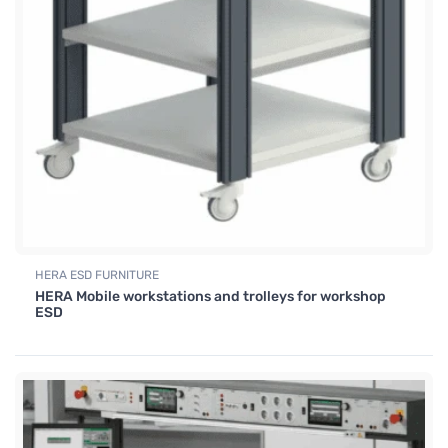
HERA ESD FURNITURE
HERA Mobile workstations and trolleys for workshop
ESD