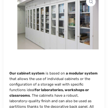
Our cabinet system
is based on
a modular system
that allows the use of individual cabinets or the
configuration of a storage wall with specific
functions ideal
for laboratories, workshops or
classrooms
. The cabinets have a robust,
laboratory-quality finish and can also be used as
partitions thanks to the
decorative back panel
. All