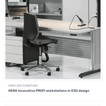
HERA ESD FURNITURE
HERA Innovative PROFI workstations in ESD design