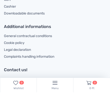
Cashier
Downloadable documents
Additional informations
General contractual conditions
Cookie policy
Legal declaration
Complaints handling information
Contact us!
Our colleagues are at your disposal! Find Csaba Pulinka on this
0
0
phone number:
+36 30 519 45 75
Wishlist
Menu
0 Ft