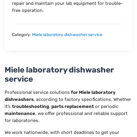
repair and maintain your lab equipment for trouble-
free operation.
Category:
Miele laboratory dishwasher service
Miele laboratory dishwasher
service
Professional service solutions
for Miele laboratory
dishwashers
, according to factory specifications. Whether
it’s
troubleshooting
,
parts replacement
or periodic
maintenance
, we offer professional and reliable support
for laboratories.
We work nationwide, with short deadlines to get your