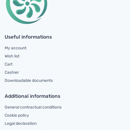
Useful informations
My account
Wish list
Cart
Cashier
Downloadable documents
Additional informations
General contractual conditions
Cookie policy
Legal declaration