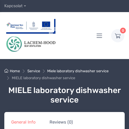
Kapcsolat
0
Home
Service
Miele laboratory dishwasher service
MIELE laboratory dishwasher service
MIELE laboratory dishwasher
service
General Info
Reviews (0)