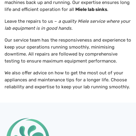
machines back up and running. Our expertise ensures long
life and efficient operation for all
Miele lab sinks
.
Leave the repairs to us –
a quality Miele service where your
lab equipment is in good hands.
Our service team has the responsiveness and experience to
keep your operations running smoothly, minimising
downtime. All repairs are followed by comprehensive
testing to ensure maximum equipment performance.
We also offer advice on how to get the most out of your
appliances and maintenance tips for a longer life. Choose
reliability and expertise to keep your lab running smoothly.