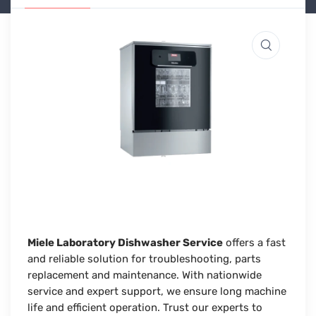
Miele Laboratory Dishwasher Service
offers a fast
and reliable solution for troubleshooting, parts
replacement and maintenance. With nationwide
service and expert support, we ensure long machine
life and efficient operation. Trust our experts to