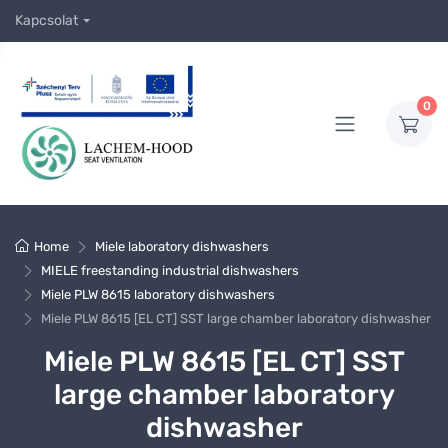
Kapcsolat
0
Home
Miele laboratory dishwashers
MIELE freestanding industrial dishwashers
Miele PLW 8615 laboratory dishwashers
Miele PLW 8615 [EL CT] SST large chamber laboratory dishwasher
Miele PLW 8615 [EL CT] SST
large chamber laboratory
dishwasher