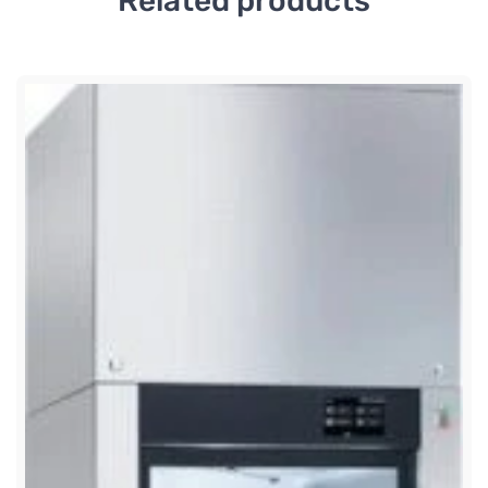
Related products