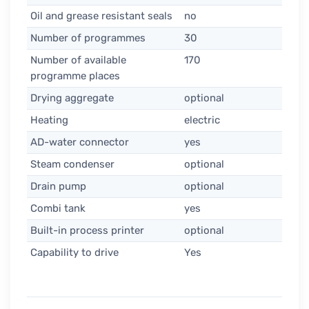
Oil and grease resistant seals
no
Number of programmes
30
Number of available
170
programme places
Drying aggregate
optional
Heating
electric
AD-water connector
yes
Steam condenser
optional
Drain pump
optional
Combi tank
yes
Built-in process printer
optional
Capability to drive
Yes