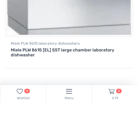
Miele PLW 8615 laboratory dishwashers
Miele PLW 8615 [EL] SST large chamber laboratory
dishwasher
0
0
Wishlist
Menu
0 Ft