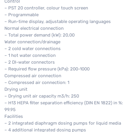
Control
– PST 20 controller, colour touch screen
– Programmable
– Run-time display, adjustable operating languages
Normal electrical connection
– Total power demand (kW): 20,00
Water connection/drainage
– 2 cold water connections
– 1 hot water connection
– 2 DI-water connectors
– Required flow pressure (kPa): 200-1000
Compressed air connection
– Compressed air connection: 1
Drying unit
– Drying unit air capacity m3/h: 250
– H13 HEPA filter separation efficiency (DIN EN 1822) in %:
99.95
Facilities
– 2 integrated diaphragm dosing pumps for liquid media
– 4 additional integrated dosing pumps