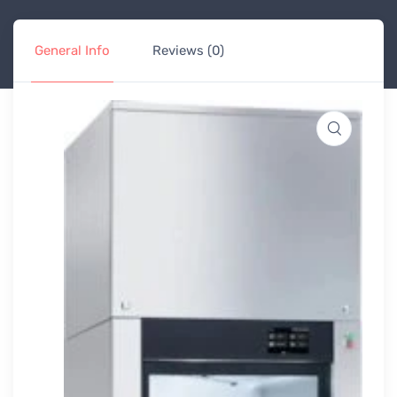
General Info
Reviews (0)