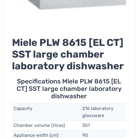
Miele PLW 8615 [EL CT]
SST large chamber
laboratory dishwasher
Specifications Miele PLW 8615 [EL
CT] SST large chamber laboratory
dishwasher
Capacity
216 laboratory
glassware
Chamber volume (litres)
351
Appliance width (cm)
90