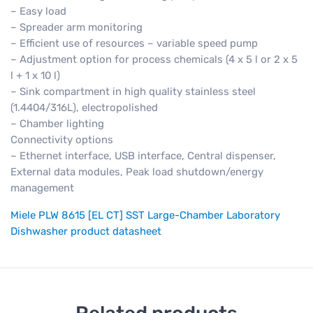
– Easy load
– Spreader arm monitoring
– Efficient use of resources – variable speed pump
– Adjustment option for process chemicals (4 x 5 l or 2 x 5
l + 1 x 10 l)
– Sink compartment in high quality stainless steel
(1.4404/316L), electropolished
– Chamber lighting
Connectivity options
– Ethernet interface, USB interface, Central dispenser,
External data modules, Peak load shutdown/energy
management
Miele PLW 8615 [EL CT] SST Large-Chamber Laboratory
Dishwasher product datasheet