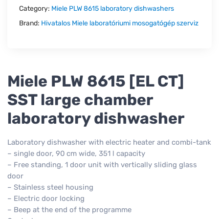
Category:
Miele PLW 8615 laboratory dishwashers
Brand:
Hivatalos Miele laboratóriumi mosogatógép szerviz
Miele PLW 8615 [EL CT]
SST large chamber
laboratory dishwasher
Laboratory dishwasher with electric heater and combi-tank
– single door, 90 cm wide, 351 l capacity
– Free standing, 1 door unit with vertically sliding glass
door
– Stainless steel housing
– Electric door locking
– Beep at the end of the programme