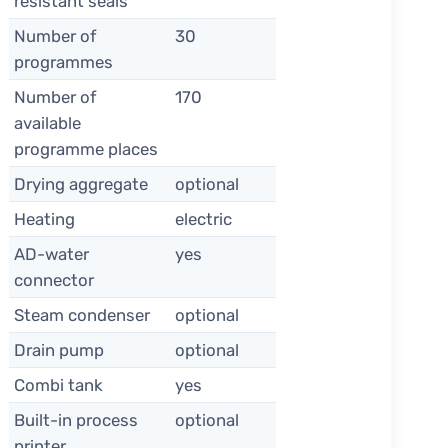
resistant seals
Number of
30
programmes
Number of
170
available
programme places
Drying aggregate
optional
Heating
electric
AD-water
yes
connector
Steam condenser
optional
Drain pump
optional
Combi tank
yes
Built-in process
optional
printer