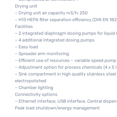
Drying unit
– Drying unit air capacity m3/h: 250
– H13 HEPA filter separation efficiency (DIN EN 182
Facilities
– 2 integrated diaphragm dosing pumps for liquid
– 4 additional integrated dosing pumps
– Easy load
– Spreader arm monitoring
– Efficient use of resources – variable speed pump
– Adjustment option for process chemicals (4 x 5 l or
– Sink compartment in high quality stainless steel
electropolished
– Chamber lighting
Connectivity options
– Ethernet interface, USB interface, Central dispen
Peak load shutdown/energy management