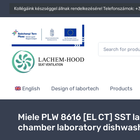
Kollégáink készséggel állnak rendelkezésére! Telefonszámok:
+3
English
Design of labortech
Products
Miele PLW 8616 [EL CT] SST l
chamber laboratory dishwas