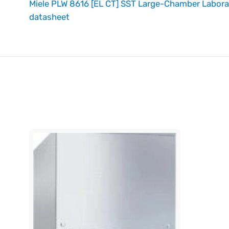
Miele PLW 8616 [EL CT] SST Large-Chamber Labor
datasheet