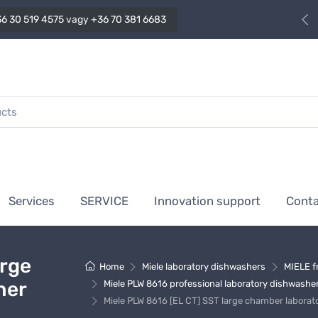
6 30 519 4575
vagy
+36 70 381 6683
Services
SERVICE
Innovation support
Cont
arge
Home
Miele laboratory dishwashers
MIELE f
her
Miele PLW 8616 professional laboratory dishwashe
Miele PLW 8616 [EL CT] SST large chamber laborat