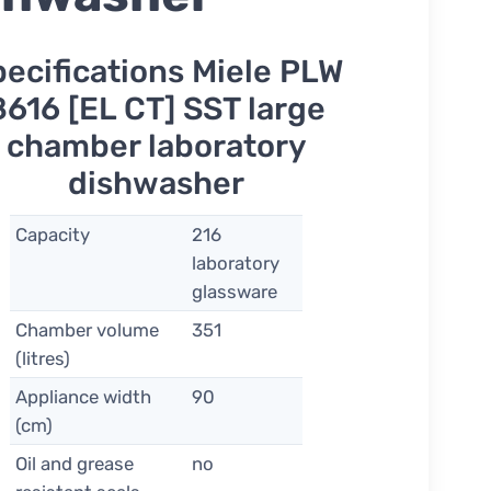
pecifications Miele PLW
8616 [EL CT] SST large
chamber laboratory
dishwasher
Capacity
216
laboratory
glassware
Chamber volume
351
(litres)
Appliance width
90
(cm)
Oil and grease
no