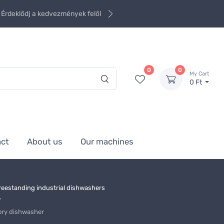
Érdeklődj a kedvezmények felől
0
0
My Cart
0 Ft
act
About us
Our machines
reestanding industrial dishwashers
r
ory dishwasher