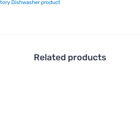
atory Dishwasher product
Related products