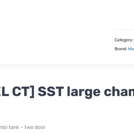
Category
Brand:
Hiv
EL CT] SST large cha
ombi tank – two door