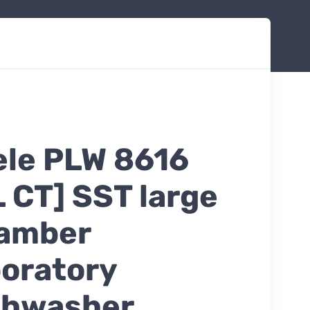
ele PLW 8616
L CT] SST large
amber
boratory
shwasher