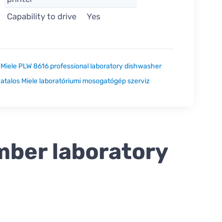
Capability to drive
Yes
:
Miele PLW 8616 professional laboratory dishwasher
atalos Miele laboratóriumi mosogatógép szerviz
mber laboratory