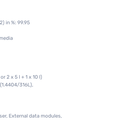
2) in %: 99.95
 media
 2 x 5 l + 1 x 10 l)
 (1.4404/316L),
ser, External data modules,