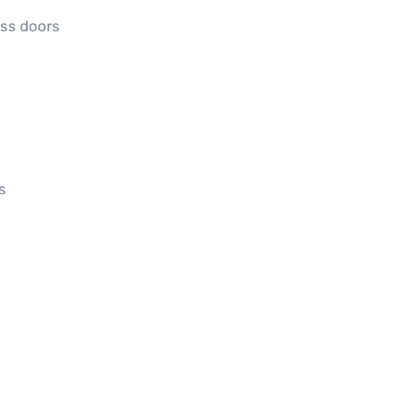
ass doors
s