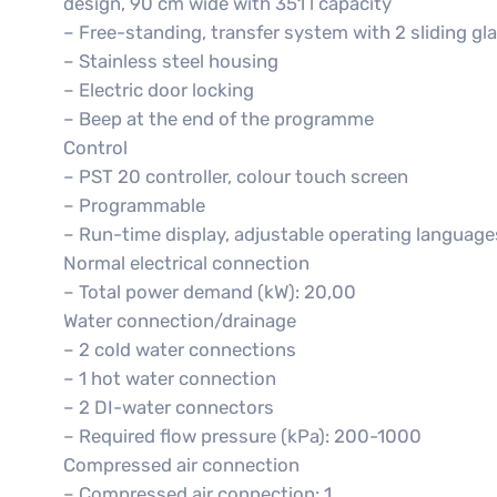
design, 90 cm wide with 351 l capacity
– Free-standing, transfer system with 2 sliding gl
– Stainless steel housing
– Electric door locking
– Beep at the end of the programme
Control
– PST 20 controller, colour touch screen
– Programmable
– Run-time display, adjustable operating language
Normal electrical connection
– Total power demand (kW): 20,00
Water connection/drainage
– 2 cold water connections
– 1 hot water connection
– 2 DI-water connectors
– Required flow pressure (kPa): 200-1000
Compressed air connection
– Compressed air connection: 1