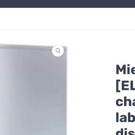
Mi
[E
ch
la
di