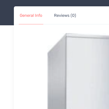
General Info
Reviews (0)