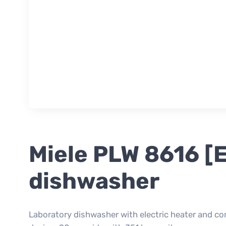
Miele PLW 8616 [
dishwasher
Laboratory dishwasher with electric heater and c