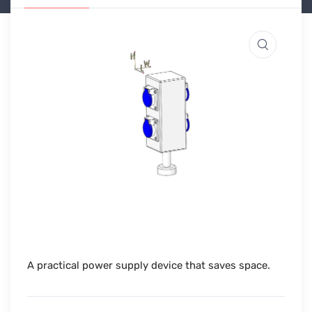
A practical power supply device that saves space.