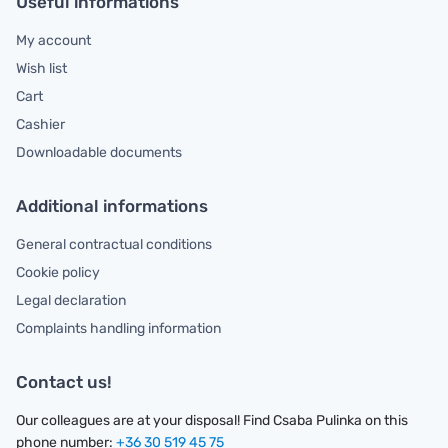
Useful informations
My account
Wish list
Cart
Cashier
Downloadable documents
Additional informations
General contractual conditions
Cookie policy
Legal declaration
Complaints handling information
Contact us!
Our colleagues are at your disposal! Find Csaba Pulinka on this
phone number:
+36 30 519 45 75