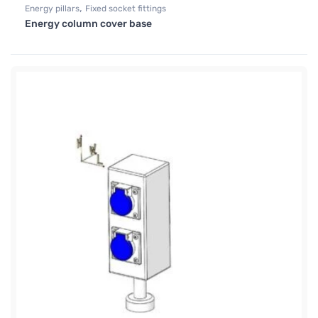
,
Energy pillars
Fixed socket fittings
Energy column cover base