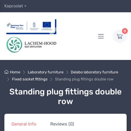
Kapcsolat
0
Home
Laboratory furniture
Delabo laboratory furniture
Fixed socket fittings
Standing plug fittings double row
Standing plug fittings double
row
General Info
Reviews (0)