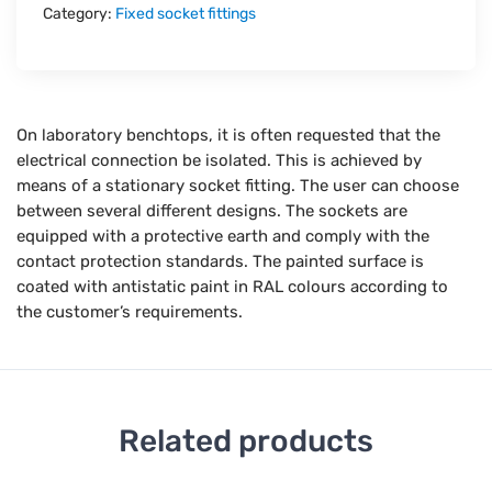
Category:
Fixed socket fittings
On laboratory benchtops, it is often requested that the
electrical connection be isolated. This is achieved by
means of a stationary socket fitting. The user can choose
between several different designs. The sockets are
equipped with a protective earth and comply with the
contact protection standards. The painted surface is
coated with antistatic paint in RAL colours according to
the customer’s requirements.
Related products