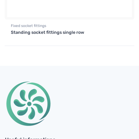
Fixed socket fittings
Standing socket fittings single row