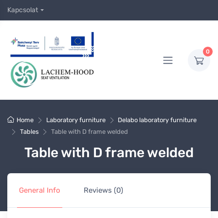
Kapcsolat
0
Home
Laboratory furniture
Delabo laboratory furniture
Tables
Table with D frame welded
Table with D frame welded
General Info
Reviews (0)