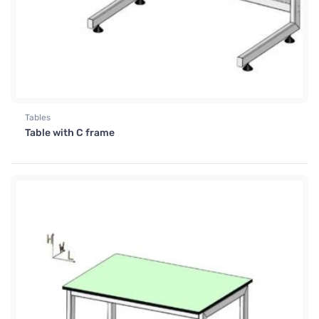
Tables
Table with C frame