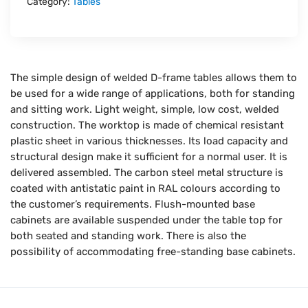
Category:
Tables
The simple design of welded D-frame tables allows them to
be used for a wide range of applications, both for standing
and sitting work. Light weight, simple, low cost, welded
construction. The worktop is made of chemical resistant
plastic sheet in various thicknesses. Its load capacity and
structural design make it sufficient for a normal user. It is
delivered assembled. The carbon steel metal structure is
coated with antistatic paint in RAL colours according to
the customer’s requirements. Flush-mounted base
cabinets are available suspended under the table top for
both seated and standing work. There is also the
possibility of accommodating free-standing base cabinets.