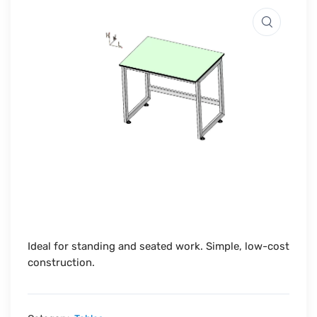
Ideal for standing and seated work. Simple, low-cost
construction.