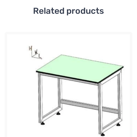
Related products