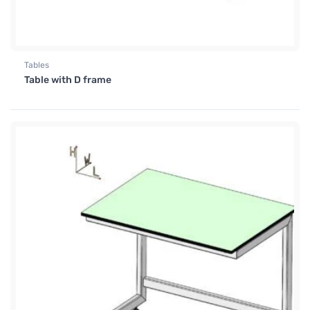
Tables
Table with D frame