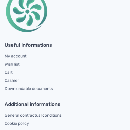
Useful informations
My account
Wish list
Cart
Cashier
Downloadable documents
Additional informations
General contractual conditions
Cookie policy