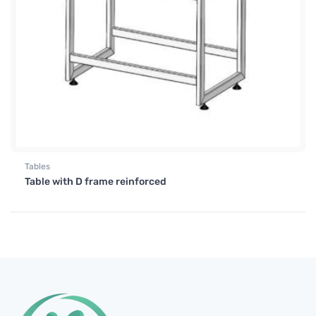
Tables
Table with D frame reinforced