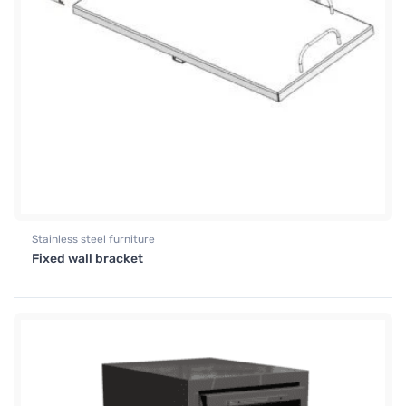
Stainless steel furniture
Fixed wall bracket