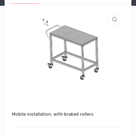
Mobile installation, with braked rollers