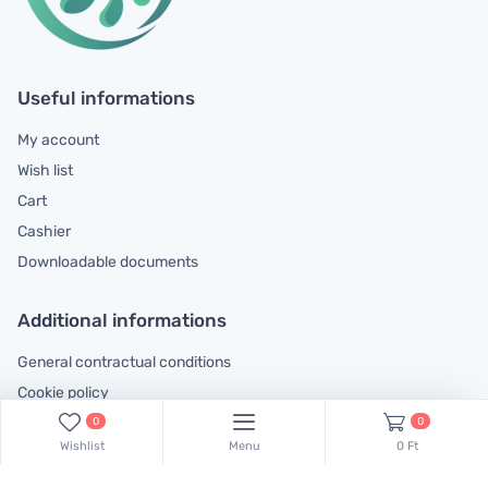
Useful informations
My account
Wish list
Cart
Cashier
Downloadable documents
Additional informations
General contractual conditions
Cookie policy
Legal declaration
0
0
Wishlist
Menu
0 Ft
Complaints handling information