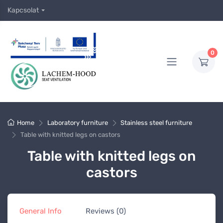
Kapcsolat
0
Home
Laboratory furniture
Stainless steel furniture
Table with knitted legs on castors
Table with knitted legs on
castors
General Info
Reviews (0)