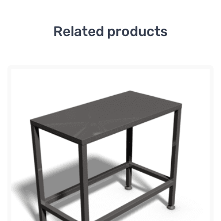
Related products