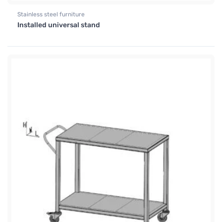
Stainless steel furniture
Installed universal stand