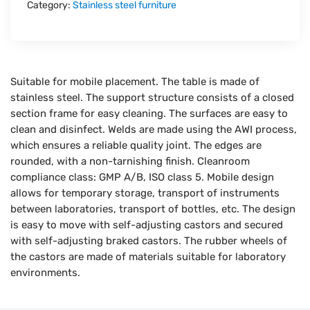
Category:
Stainless steel furniture
Suitable for mobile placement. The table is made of
stainless steel. The support structure consists of a closed
section frame for easy cleaning. The surfaces are easy to
clean and disinfect. Welds are made using the AWI process,
which ensures a reliable quality joint. The edges are
rounded, with a non-tarnishing finish. Cleanroom
compliance class: GMP A/B, ISO class 5. Mobile design
allows for temporary storage, transport of instruments
between laboratories, transport of bottles, etc. The design
is easy to move with self-adjusting castors and secured
with self-adjusting braked castors. The rubber wheels of
the castors are made of materials suitable for laboratory
environments.