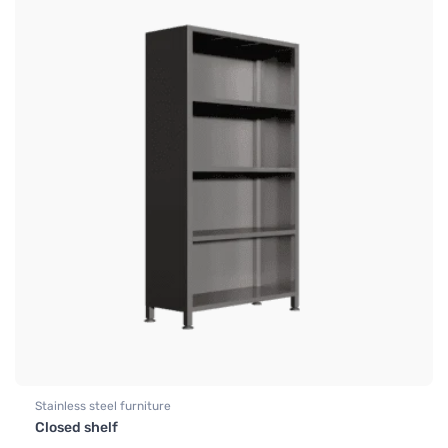
Stainless steel furniture
Closed shelf