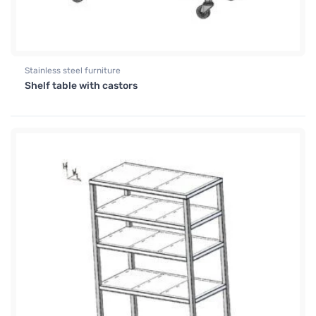
Stainless steel furniture
Shelf table with castors