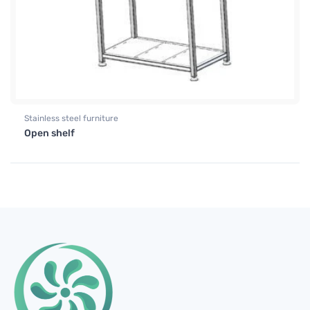
Stainless steel furniture
Open shelf