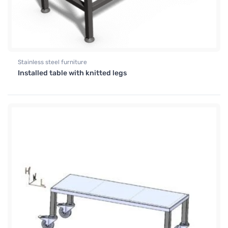
Stainless steel furniture
Installed table with knitted legs