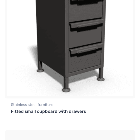
Stainless steel furniture
Fitted small cupboard with drawers