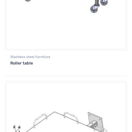
Stainless steel furniture
Roller table