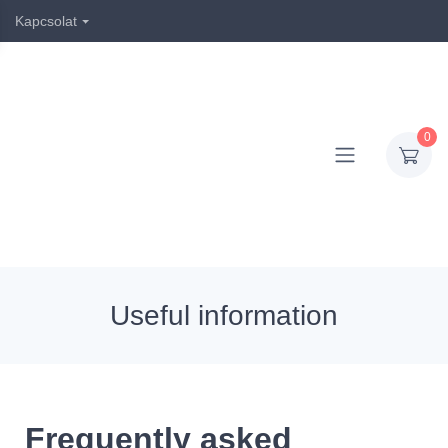
Kapcsolat
0
Useful information
Frequently asked