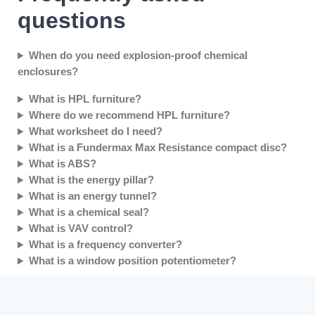
questions
When do you need explosion-proof chemical
enclosures?
What is HPL furniture?
Where do we recommend HPL furniture?
What worksheet do I need?
What is a Fundermax Max Resistance compact disc?
What is ABS?
What is the energy pillar?
What is an energy tunnel?
What is a chemical seal?
What is VAV control?
What is a frequency converter?
What is a window position potentiometer?