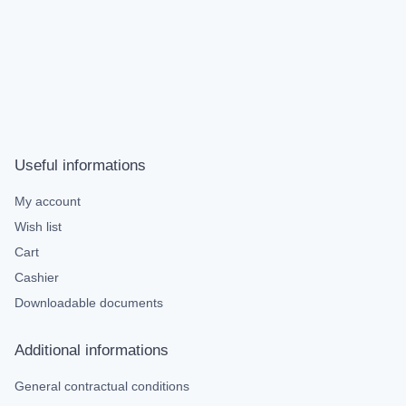
Useful informations
My account
Wish list
Cart
Cashier
Downloadable documents
Additional informations
General contractual conditions