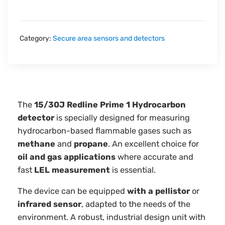
Category:
Secure area sensors and detectors
The
15/30J Redline Prime 1 Hydrocarbon
detector
is specially designed for measuring
hydrocarbon-based flammable gases such as
methane
and
propane
. An excellent choice for
oil and gas applications
where accurate and
fast
LEL measurement
is essential.
The device can be equipped
with a
pellistor
or
infrared sensor
, adapted to the needs of the
environment. A robust, industrial design unit with