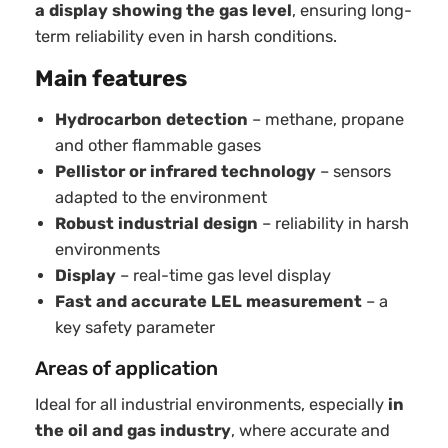
a display showing the gas level
, ensuring long-
term reliability even in harsh conditions.
Main features
Hydrocarbon detection
– methane, propane
and other flammable gases
Pellistor or infrared technology
– sensors
adapted to the environment
Robust industrial design
– reliability in harsh
environments
Display
– real-time gas level display
Fast and accurate LEL measurement
– a
key safety parameter
Areas of application
Ideal for all industrial environments, especially
in
the oil and gas industry
, where accurate and