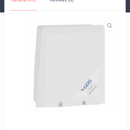
General Info
Reviews (0)