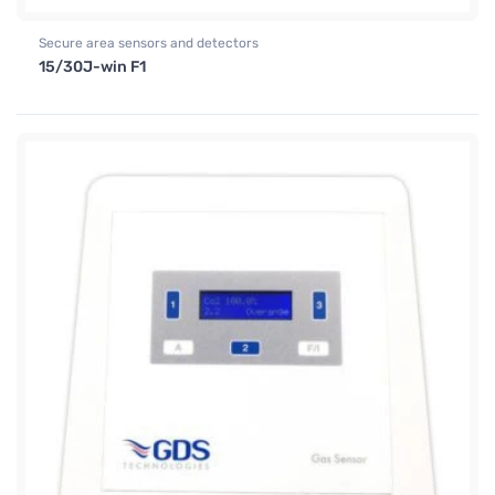
Secure area sensors and detectors
15/30J-win F1