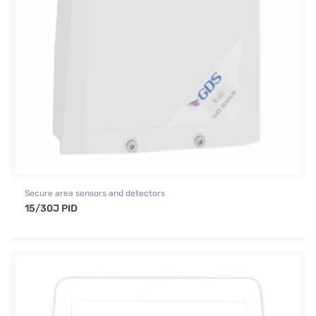
Secure area sensors and detectors
15/30J PID