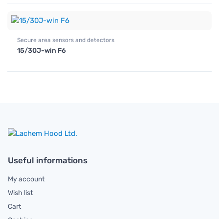
Secure area sensors and detectors
15/30J-win F6
Useful informations
My account
Wish list
Cart