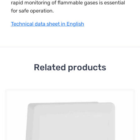
rapid monitoring of flammable gases is essential
for safe operation.
Technical data sheet in English
Related products