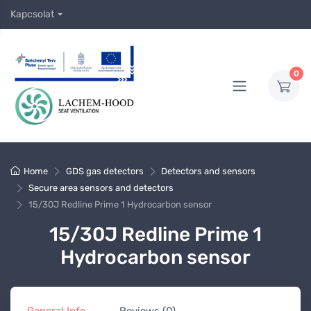
Kapcsolat
0
Home
GDS gas detectors
Detectors and sensors
Secure area sensors and detectors
15/30J Redline Prime 1 Hydrocarbon sensor
15/30J Redline Prime 1
Hydrocarbon sensor