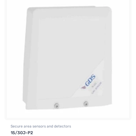
Secure area sensors and detectors
15/30J-P2