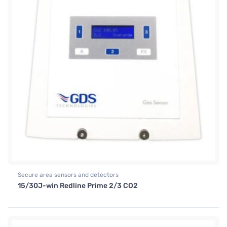
Secure area sensors and detectors
15/30J-win Redline Prime 2/3 CO2