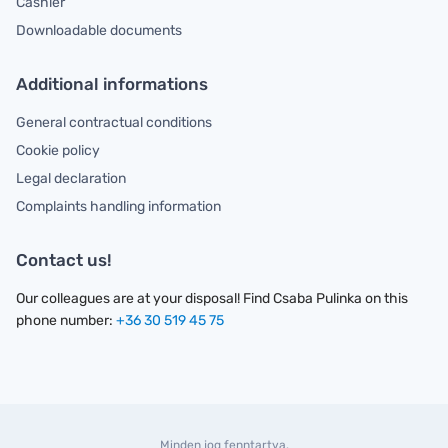
Cashier
Downloadable documents
Additional informations
General contractual conditions
Cookie policy
Legal declaration
Complaints handling information
Contact us!
Our colleagues are at your disposal! Find Csaba Pulinka on this
phone number:
+36 30 519 45 75
Minden jog fenntartva.