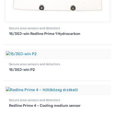
Secure area sensors and detectors
15/30J-win Redline Prime 1 Hydrocarbon
Secure area sensors and detectors
15/30J-win P2
Secure area sensors and detectors
Redline Prime 4 – Cooling medium sensor