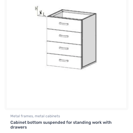
Metal frames, metal cabinets
Cabinet bottom suspended for standing work with
drawers