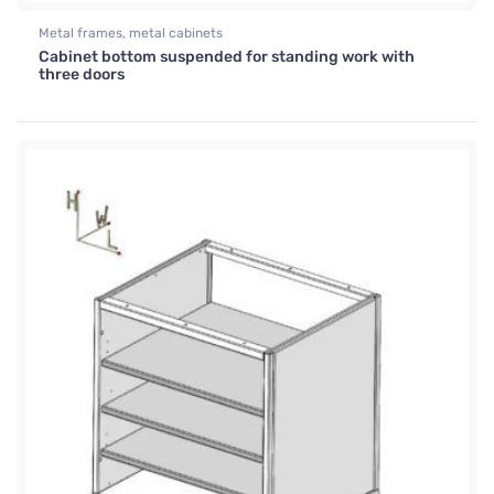
Metal frames, metal cabinets
Cabinet bottom suspended for standing work with
three doors