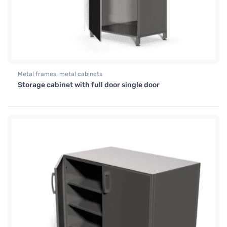
Metal frames, metal cabinets
Storage cabinet with full door single door