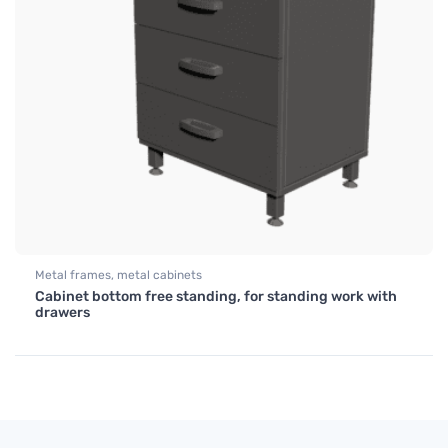
Metal frames, metal cabinets
Cabinet bottom free standing, for standing work with
drawers