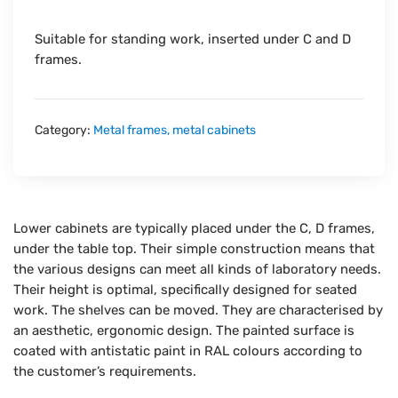
Suitable for standing work, inserted under C and D
frames.
Category:
Metal frames, metal cabinets
Lower cabinets are typically placed under the C, D frames,
under the table top. Their simple construction means that
the various designs can meet all kinds of laboratory needs.
Their height is optimal, specifically designed for seated
work. The shelves can be moved. They are characterised by
an aesthetic, ergonomic design. The painted surface is
coated with antistatic paint in RAL colours according to
the customer’s requirements.