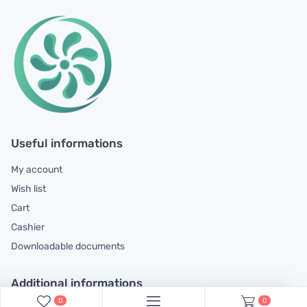
Useful informations
My account
Wish list
Cart
Cashier
Downloadable documents
Additional informations
0
0