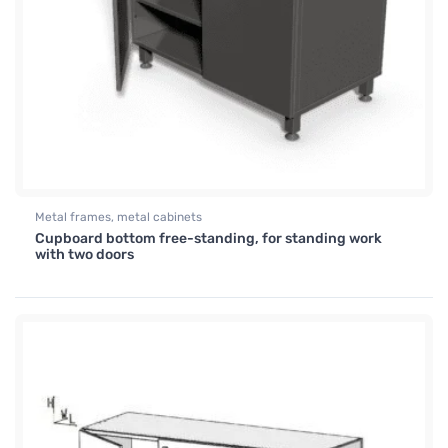
Metal frames, metal cabinets
Cupboard bottom free-standing, for standing work
with two doors