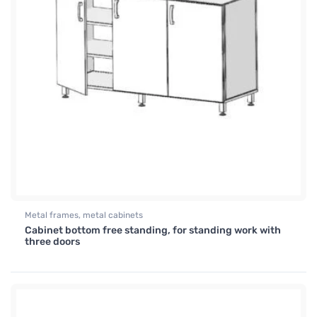
Metal frames, metal cabinets
Cabinet bottom free standing, for standing work with
three doors