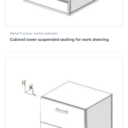
Metal frames, metal cabinets
Cabinet lower suspended seating for work shelving