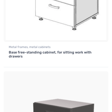
Metal frames, metal cabinets
Base free-standing cabinet, for sitting work with
drawers