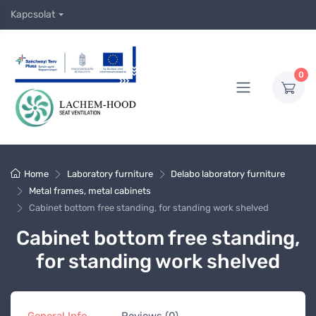
Kapcsolat
0
Home
Laboratory furniture
Delabo laboratory furniture
Metal frames, metal cabinets
Cabinet bottom free standing, for standing work shelved
Cabinet bottom free standing,
for standing work shelved