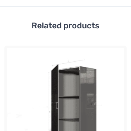
Related products