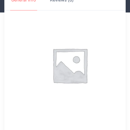
General Info
Reviews (0)