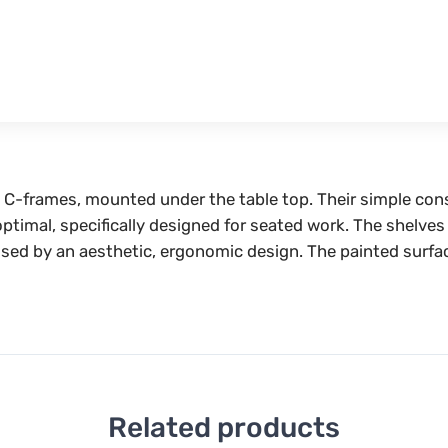
he C-frames, mounted under the table top. Their simple co
s optimal, specifically designed for seated work. The shelv
erised by an aesthetic, ergonomic design. The painted surfa
Related products