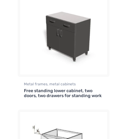
Metal frames, metal cabinets
Free standing lower cabinet, two
doors, two drawers for standing work