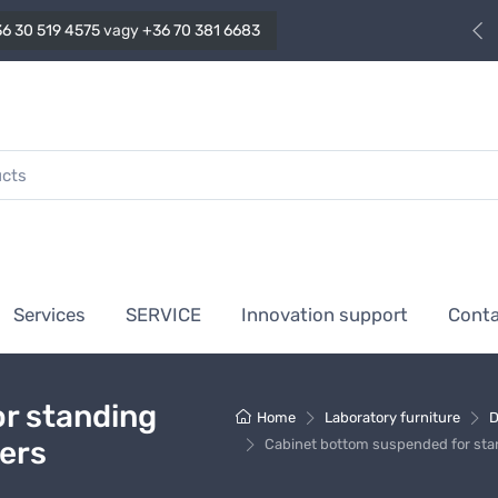
6 30 519 4575
vagy
+36 70 381 6683
Services
SERVICE
Innovation support
Cont
r standing
Home
Laboratory furniture
D
wers
Cabinet bottom suspended for stan