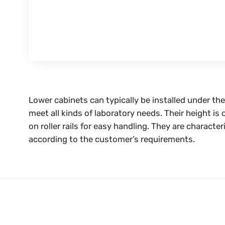
Lower cabinets can typically be installed under t
meet all kinds of laboratory needs. Their height i
on roller rails for easy handling. They are charact
according to the customer’s requirements.