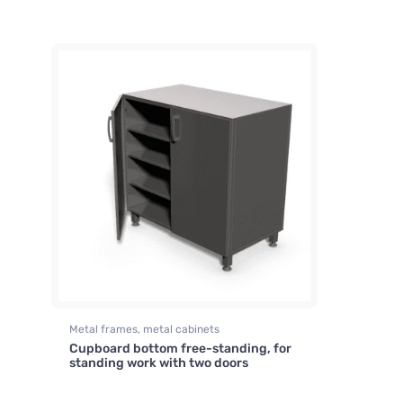
Metal frames, metal cabinets
Cupboard bottom free-standing, for
standing work with two doors