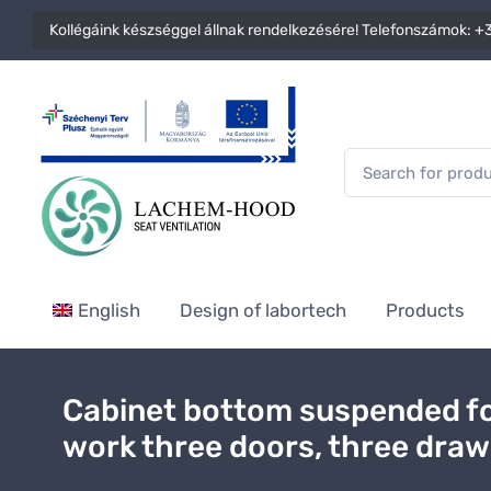
Kollégáink készséggel állnak rendelkezésére! Telefonszámok:
+3
English
Design of labortech
Products
Cabinet bottom suspended fo
work three doors, three dra