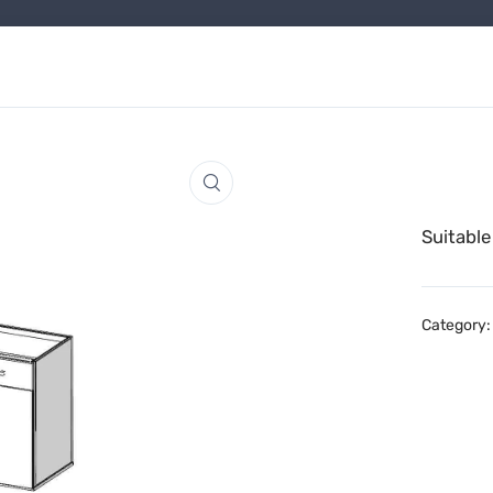
Suitable
Category