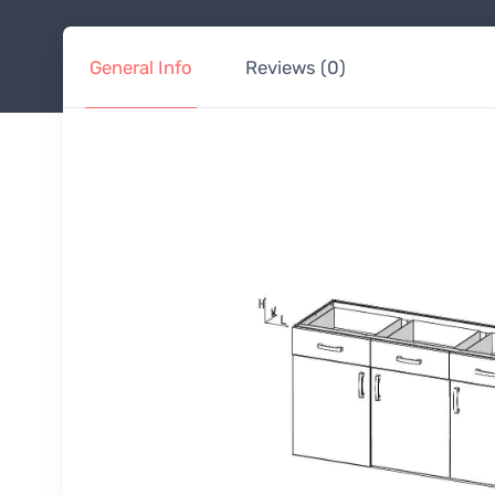
General Info
Reviews (0)