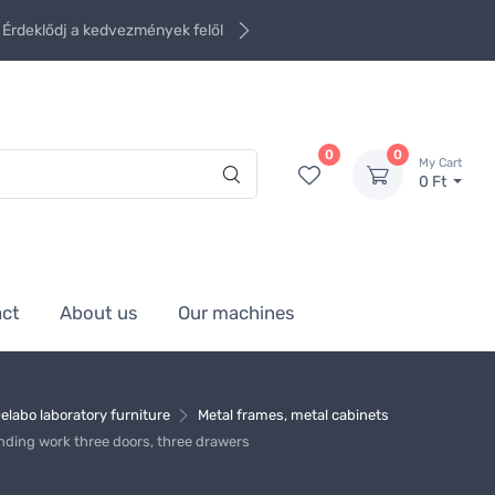
Érdeklődj a kedvezmények felől
0
0
My Cart
0 Ft
act
About us
Our machines
elabo laboratory furniture
Metal frames, metal cabinets
ding work three doors, three drawers