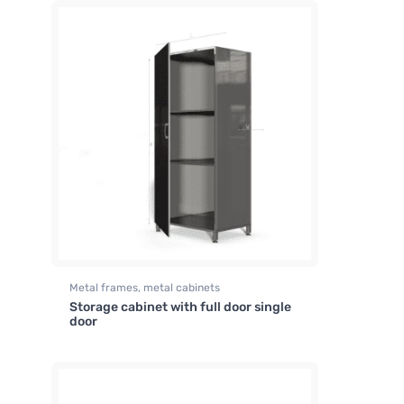
Metal frames, metal cabinets
Storage cabinet with full door single
door