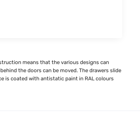
nstruction means that the various designs can
es behind the doors can be moved. The drawers slide
ce is coated with antistatic paint in RAL colours