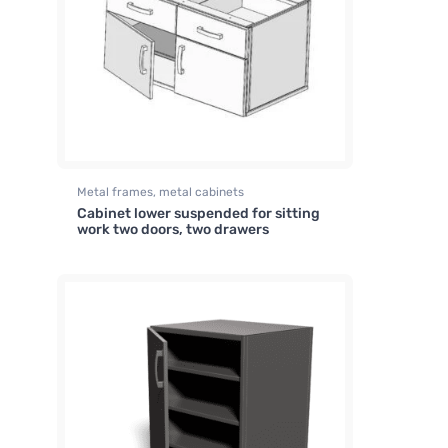
Metal frames, metal cabinets
Cabinet lower suspended for sitting
work two doors, two drawers