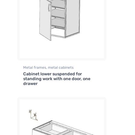
Metal frames, metal cabinets
Cabinet lower suspended for
standing work with one door, one
drawer