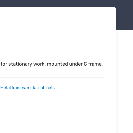
 for stationary work, mounted under C frame.
:
Metal frames, metal cabinets