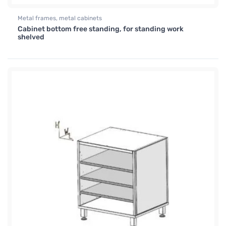
Metal frames, metal cabinets
Cabinet bottom free standing, for standing work
shelved