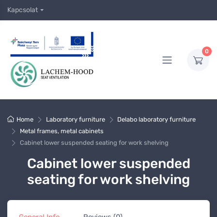
Kapcsolat
0
Home
Laboratory furniture
Delabo laboratory furniture
Metal frames, metal cabinets
Cabinet lower suspended seating for work shelving
Cabinet lower suspended
seating for work shelving