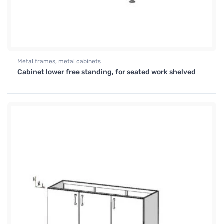
Metal frames, metal cabinets
Cabinet lower free standing, for seated work shelved