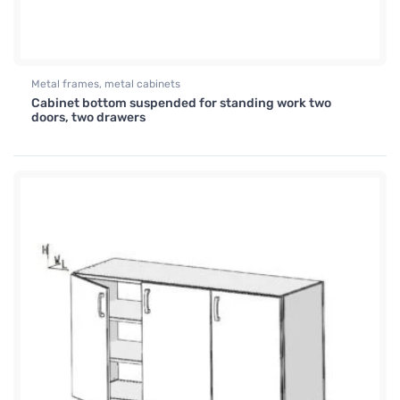
Metal frames, metal cabinets
Cabinet bottom suspended for standing work two
doors, two drawers