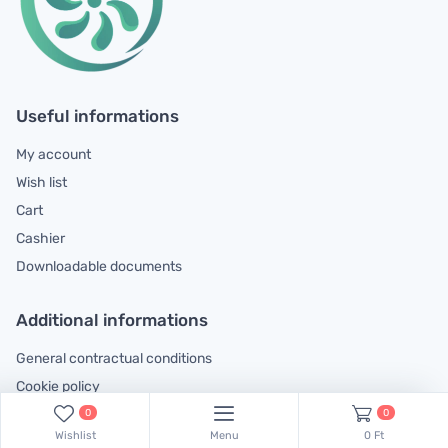
Useful informations
My account
Wish list
Cart
Cashier
Downloadable documents
Additional informations
General contractual conditions
Cookie policy
Legal declaration
0
0
Wishlist
Menu
0 Ft
Complaints handling information