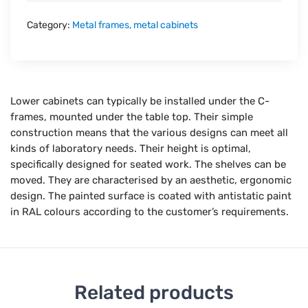
Category:
Metal frames, metal cabinets
Lower cabinets can typically be installed under the C-
frames, mounted under the table top. Their simple
construction means that the various designs can meet all
kinds of laboratory needs. Their height is optimal,
specifically designed for seated work. The shelves can be
moved. They are characterised by an aesthetic, ergonomic
design. The painted surface is coated with antistatic paint
in RAL colours according to the customer’s requirements.
Related products