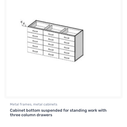
Metal frames, metal cabinets
Cabinet bottom suspended for standing work with
three column drawers