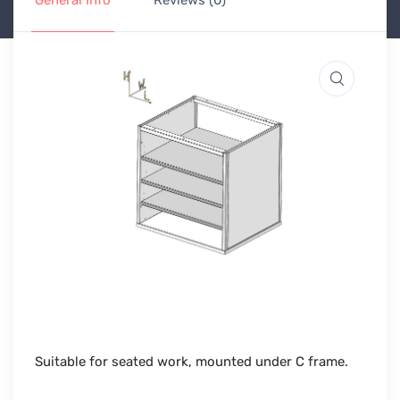
General Info
Reviews (0)
Suitable for seated work, mounted under C frame.