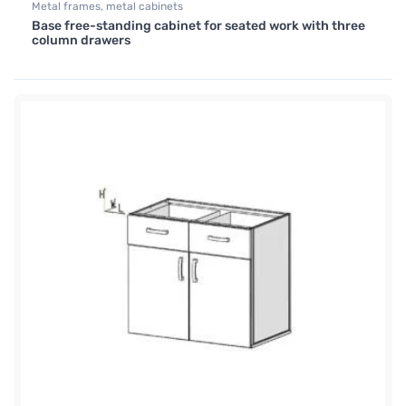
Metal frames, metal cabinets
Base free-standing cabinet for seated work with three
column drawers