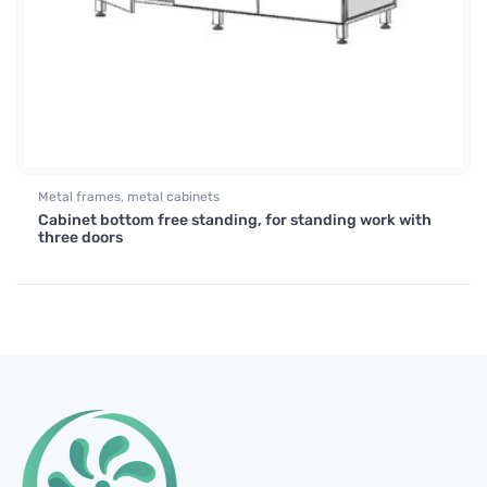
Metal frames, metal cabinets
Cabinet bottom free standing, for standing work with
three doors