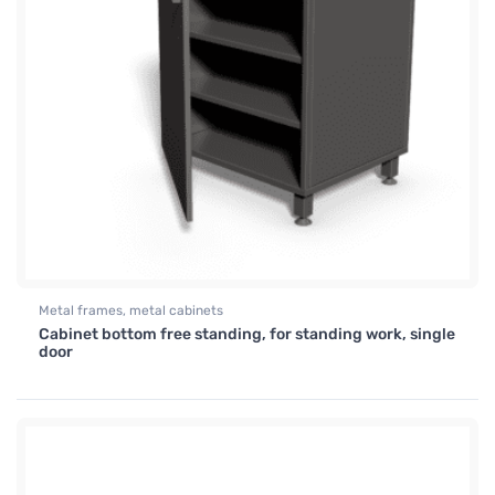
Metal frames, metal cabinets
Cabinet bottom free standing, for standing work, single
door