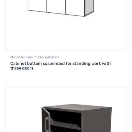
Metal frames, metal cabinets
Cabinet bottom suspended for standing work with
three doors