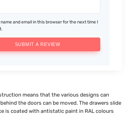
name and email in this browser for the next time I
t.
SUBMIT A REVIEW
nstruction means that the various designs can
es behind the doors can be moved. The drawers slide
ce is coated with antistatic paint in RAL colours