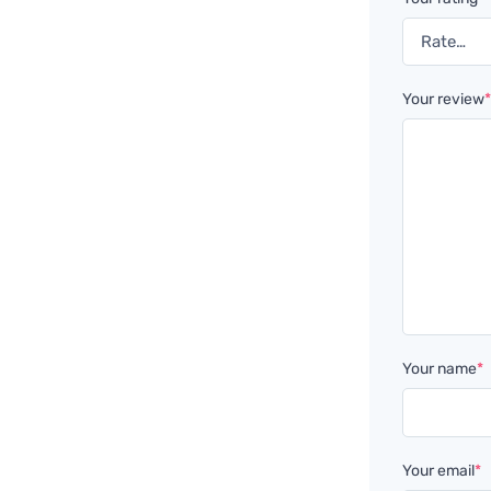
Your review
Your name
*
Your email
*