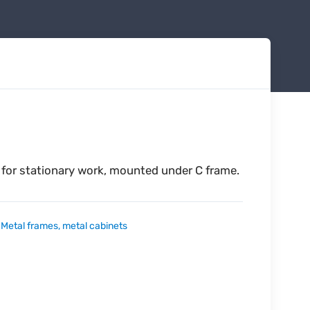
 for stationary work, mounted under C frame.
:
Metal frames, metal cabinets