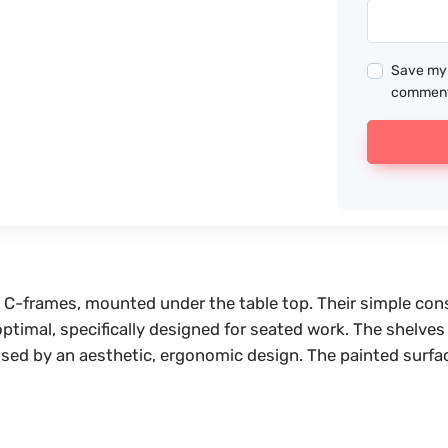
Save my 
commen
he C-frames, mounted under the table top. Their simple co
s optimal, specifically designed for seated work. The shelv
erised by an aesthetic, ergonomic design. The painted surfa