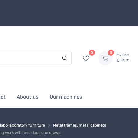
0
0
My Cart
0 Ft
act
About us
Our machines
labo laboratory furniture
Metal frames, metal cabinets
ng work with one door, one drawer