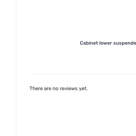
Cabinet lower suspende
There are no reviews yet.