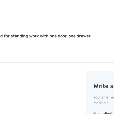
d for standing work with one door, one drawer
Write 
Your email ad
marked
*
Your rating
*