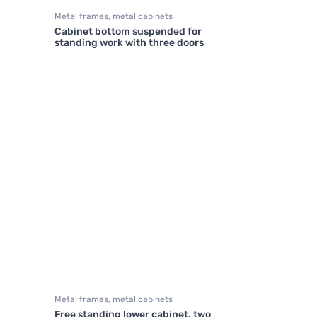
Metal frames, metal cabinets
Cabinet bottom suspended for
standing work with three doors
Metal frames, metal cabinets
Free standing lower cabinet, two