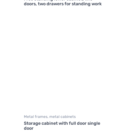
doors, two drawers for standing work
Metal frames, metal cabinets
Storage cabinet with full door single
door