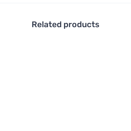
Related products