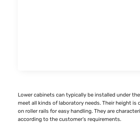
Lower cabinets can typically be installed under t
meet all kinds of laboratory needs. Their height i
on roller rails for easy handling. They are charact
according to the customer’s requirements.