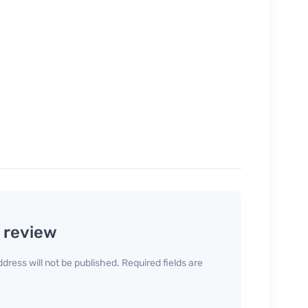
a review
dress will not be published. Required fields are