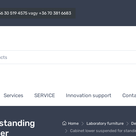
6 30 519 4575
vagy
+36 70 381 6683
Services
SERVICE
Innovation support
Cont
 standing
Home
Laboratory furniture
De
wer
Cabinet lower suspended for standi