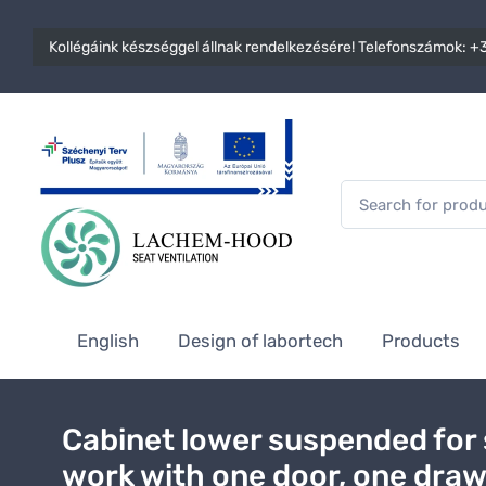
Kollégáink készséggel állnak rendelkezésére! Telefonszámok:
+3
English
Design of labortech
Products
Cabinet lower suspended for
work with one door, one dra