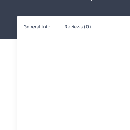
General Info
Reviews (0)