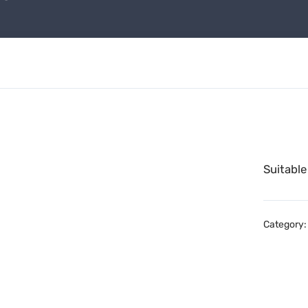
Suitable
Category