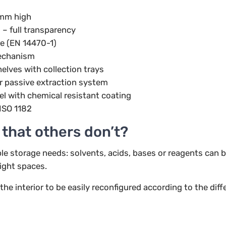
mm high
 – full transparency
re (EN 14470-1)
echanism
elves with collection trays
r passive extraction system
el with chemical resistant coating
ISO 1182
 that others don’t?
le storage needs: solvents, acids, bases or reagents can 
ight spaces.
e interior to be easily reconfigured according to the diffe