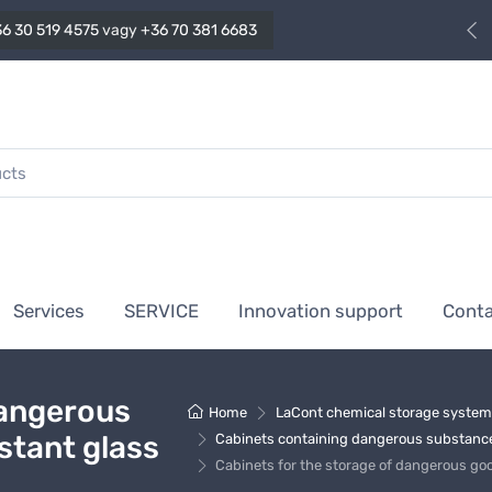
6 30 519 4575
vagy
+36 70 381 6683
Services
SERVICE
Innovation support
Cont
dangerous
Home
LaCont chemical storage syste
istant glass
Cabinets containing dangerous substance
Cabinets for the storage of dangerous goo