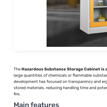
The
Hazardous Substance Storage Cabinet is 
large quantities of chemicals or flammable substanc
development has focused on transparency and ergon
stored materials, reducing handling time and pote
fire.
Main features