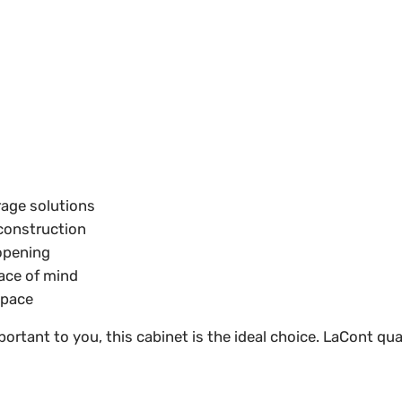
age solutions
 construction
opening
ace of mind
 space
portant to you, this cabinet is the ideal choice. LaCont q