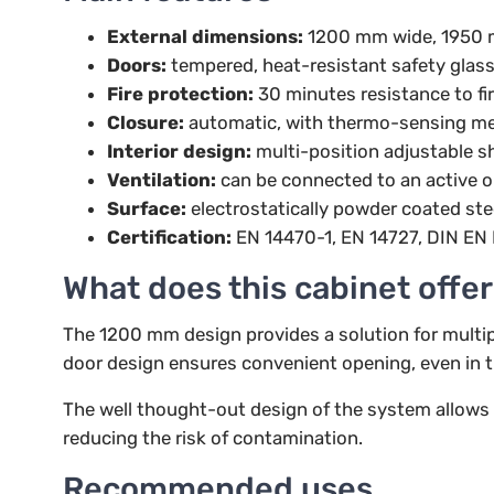
External dimensions:
1200 mm wide, 1950 
Doors:
tempered, heat-resistant safety glass
Fire protection:
30 minutes resistance to fi
Closure:
automatic, with thermo-sensing m
Interior design:
multi-position adjustable sh
Ventilation:
can be connected to an active o
Surface:
electrostatically powder coated ste
Certification:
EN 14470-1, EN 14727, DIN EN 
What does this cabinet offer
The 1200 mm design provides a solution for multip
door design ensures convenient opening, even in t
The well thought-out design of the system allows th
reducing the risk of contamination.
Recommended uses