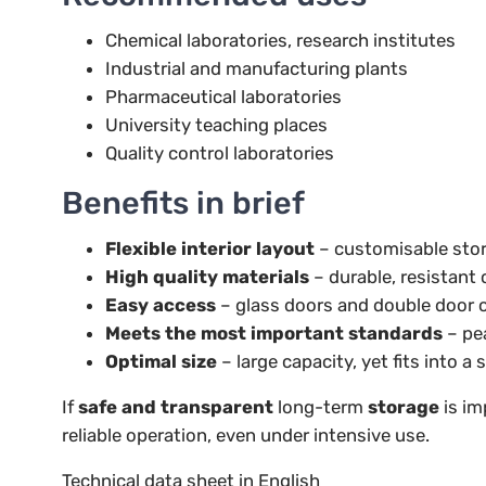
Chemical laboratories, research institutes
Industrial and manufacturing plants
Pharmaceutical laboratories
University teaching places
Quality control laboratories
Benefits in brief
Flexible interior layout
– customisable stor
High quality materials
– durable, resistant
Easy access
– glass doors and double door 
Meets the most important standards
– pe
Optimal size
– large capacity, yet fits into a
If
safe and transparent
long-term
storage
is im
reliable operation, even under intensive use.
Technical data sheet in English