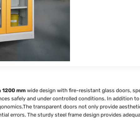
a 1200 mm
wide design with fire-resistant glass doors, sp
es safely and under controlled conditions. In addition to f
omics.The transparent doors not only provide aesthetic ap
ntial errors. The sturdy steel frame design provides adequ