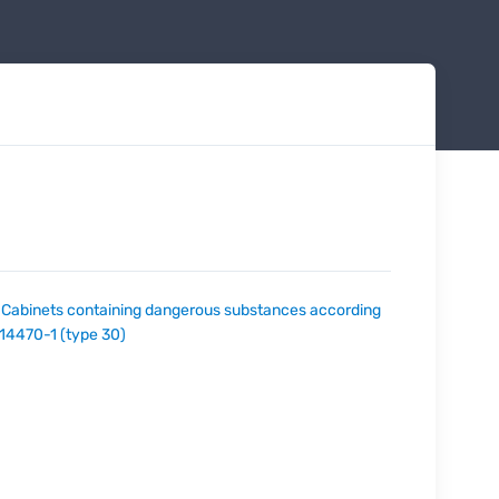
:
Cabinets containing dangerous substances according
 14470-1 (type 30)