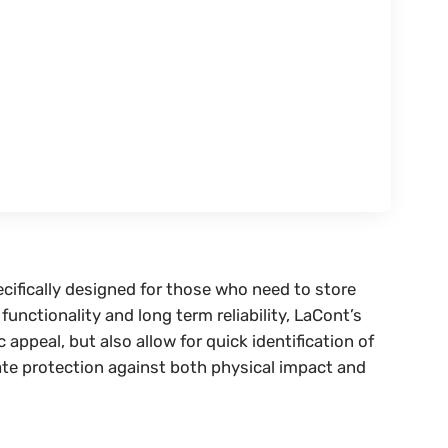
ecifically designed for those who need to store
unctionality and long term reliability, LaCont’s
peal, but also allow for quick identification of
ate protection against both physical impact and