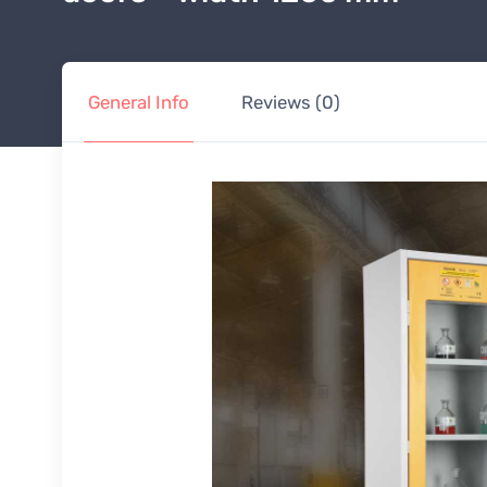
General Info
Reviews (0)