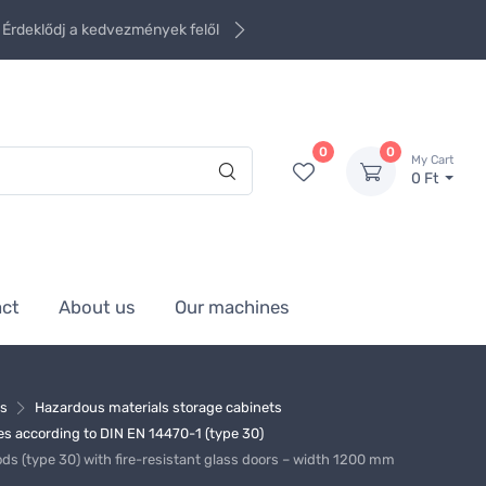
Érdeklődj a kedvezmények felől
0
0
My Cart
0 Ft
act
About us
Our machines
ms
Hazardous materials storage cabinets
s according to DIN EN 14470-1 (type 30)
ds (type 30) with fire-resistant glass doors – width 1200 mm