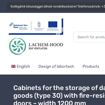
Kollégáink készséggel állnak rendelkezésére! Telefonszámok:
+3
English
Design of labortech
Products
Cabinets for the storage of 
goods (type 30) with fire-res
doors – width 1200 mm