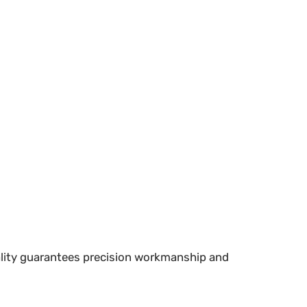
uality guarantees precision workmanship and