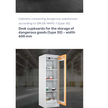
Cabinets containing dangerous substances
according to DIN EN 14470-1 (type 30)
Desk cupboards for the storage of
dangerous goods (type 30) – width
600 mm