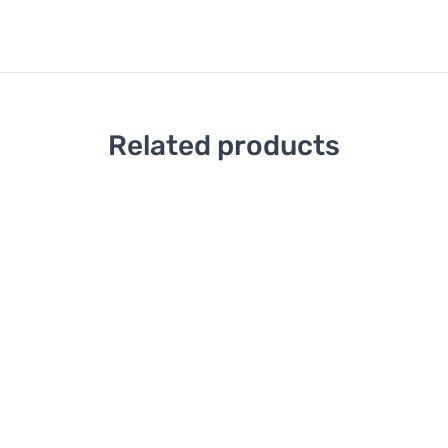
Related products