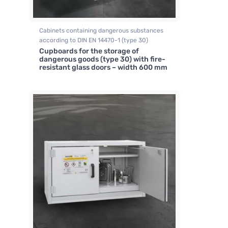
Cabinets containing dangerous substances
according to DIN EN 14470-1 (type 30)
Cupboards for the storage of
dangerous goods (type 30) with fire-
resistant glass doors – width 600 mm