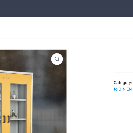
Category
to DIN EN