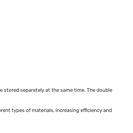
be stored separately at the same time. The double
rent types of materials, increasing efficiency and