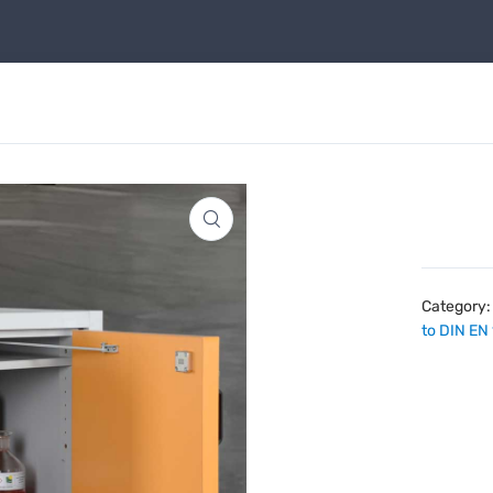
Category
to DIN EN