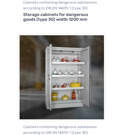
Cabinets containing dangerous substances
according to DIN EN 14470-1 (type 30)
Storage cabinets for dangerous
goods (type 30) width 1200 mm
Cabinets containing dangerous substances
according to DIN EN 14470-1 (type 30)