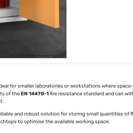
ideal for smaller laboratories or workstations where space
ts of the
EN 14470-1
fire resistance standard and can wit
t.
reliable and robust solution for storing small quantities o
chtops to optimise the available working space.