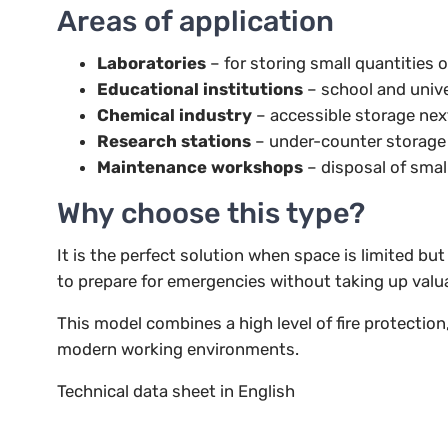
Areas of application
Laboratories
– for storing small quantities 
Educational institutions
– school and univ
Chemical industry
– accessible storage nex
Research stations
– under-counter storage
Maintenance workshops
– disposal of smal
Why choose this type?
It is the perfect solution when space is limited b
to prepare for emergencies without taking up valu
This model combines a high level of fire protection
modern working environments.
Technical data sheet in English