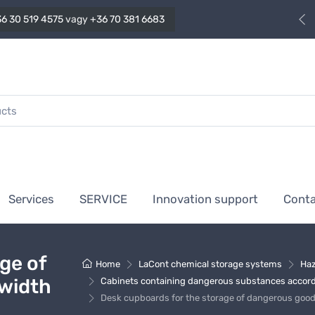
6 30 519 4575
vagy
+36 70 381 6683
Services
SERVICE
Innovation support
Cont
ge of
Home
LaCont chemical storage systems
Haz
 width
Cabinets containing dangerous substances accordi
Desk cupboards for the storage of dangerous goo