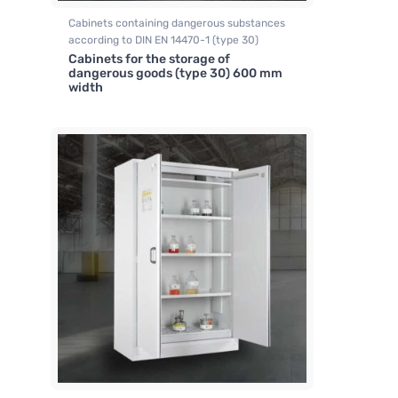
Cabinets containing dangerous substances
according to DIN EN 14470-1 (type 30)
Cabinets for the storage of
dangerous goods (type 30) 600 mm
width