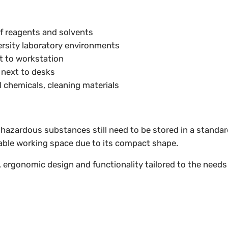
of reagents and solvents
ersity laboratory environments
t to workstation
 next to desks
l chemicals, cleaning materials
ut hazardous substances still need to be stored in a stand
able working space due to its compact shape.
, ergonomic design and functionality tailored to the needs o