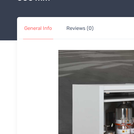
General Info
Reviews (0)