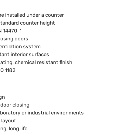
e installed under a counter
tandard counter height
N 14470-1
losing doors
entilation system
tant interior surfaces
ting, chemical resistant finish
SO 1182
gn
 door closing
aboratory or industrial environments
 layout
g, long life