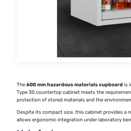
The
600 mm hazardous materials cupboard
is 
Type 30 countertop cabinet meets the requiremen
protection of stored materials and the environmen
Despite its compact size, this cabinet provides a 
allows ergonomic integration under laboratory ben