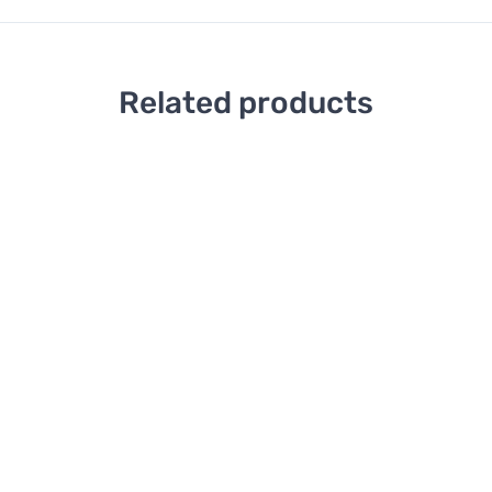
Related products