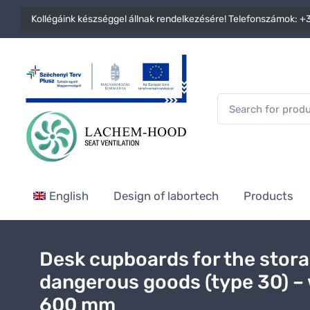
Kollégáink készséggel állnak rendelkezésére! Telefonszámok:
+3
English
Design of labortech
Products
Desk cupboards for the stora
dangerous goods (type 30) –
600 mm