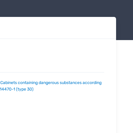
:
Cabinets containing dangerous substances according
 14470-1 (type 30)