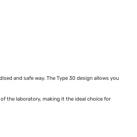
ardised and safe way. The Type 30 design allows you
f the laboratory, making it the ideal choice for