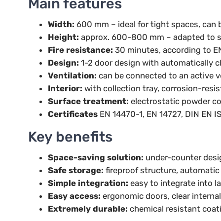
Main features
Width:
600 mm – ideal for tight spaces, can b
Height:
approx. 600-800 mm – adapted to s
Fire resistance:
30 minutes, according to E
Design:
1-2 door design with automatically c
Ventilation:
can be connected to an active v
Interior:
with collection tray, corrosion-resis
Surface treatment:
electrostatic powder coa
Certificates
EN 14470-1, EN 14727, DIN EN I
Key benefits
Space-saving solution:
under-counter desi
Safe storage:
fireproof structure, automatic
Simple integration:
easy to integrate into l
Easy access:
ergonomic doors, clear internal
Extremely durable:
chemical resistant coatin