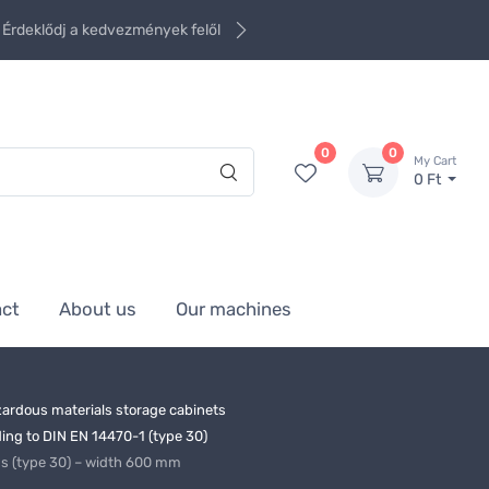
Érdeklődj a kedvezmények felől
0
0
My Cart
0 Ft
act
About us
Our machines
ardous materials storage cabinets
ng to DIN EN 14470-1 (type 30)
ds (type 30) – width 600 mm