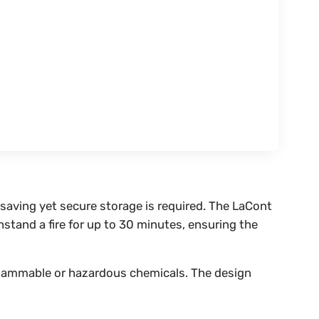
-saving yet secure storage is required. The LaCont
hstand a fire for up to 30 minutes, ensuring the
f flammable or hazardous chemicals. The design