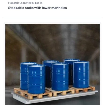
Hazardous material racks
Stackable racks with lower manholes