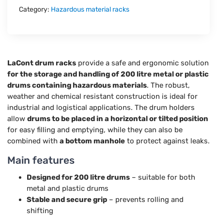
Category:
Hazardous material racks
LaCont drum racks
provide a safe and ergonomic solution
for the storage and handling of 200 litre metal or plastic
drums containing hazardous materials
. The robust,
weather and chemical resistant construction is ideal for
industrial and logistical applications. The drum holders
allow
drums to be placed in a horizontal or tilted position
for easy filling and emptying, while they can also be
combined with
a bottom manhole
to protect against leaks.
Main features
Designed for 200 litre drums
– suitable for both
metal and plastic drums
Stable and secure grip
– prevents rolling and
shifting