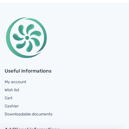
Useful informations
My account
Wish list
Cart
Cashier
Downloadable documents