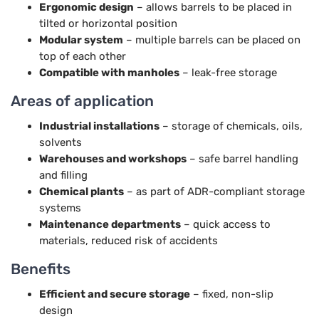
Ergonomic design
– allows barrels to be placed in
tilted or horizontal position
Modular system
– multiple barrels can be placed on
top of each other
Compatible with manholes
– leak-free storage
Areas of application
Industrial installations
– storage of chemicals, oils,
solvents
Warehouses and workshops
– safe barrel handling
and filling
Chemical plants
– as part of ADR-compliant storage
systems
Maintenance departments
– quick access to
materials, reduced risk of accidents
Benefits
Efficient and secure storage
– fixed, non-slip
design