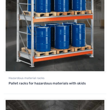
Hazardous material racks
Pallet racks for hazardous materials with skids