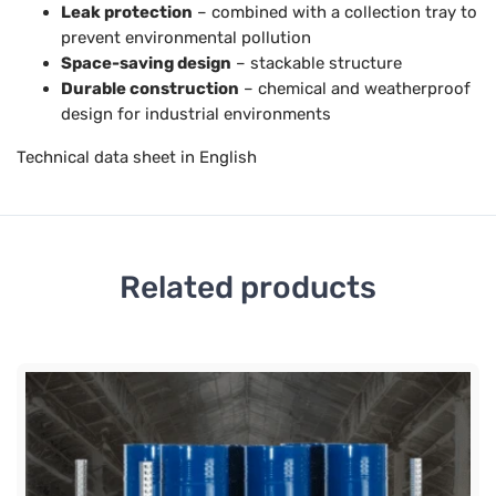
Leak protection
– combined with a collection tray to
prevent environmental pollution
Space-saving design
– stackable structure
Durable construction
– chemical and weatherproof
design for industrial environments
Technical data sheet in English
Related products