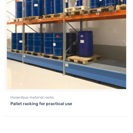
Hazardous material racks
Pallet racking for practical use