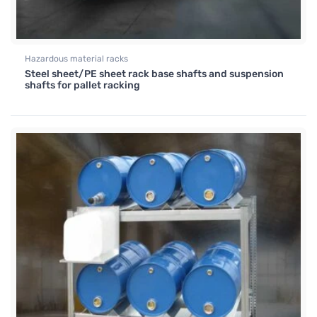
Hazardous material racks
Steel sheet/PE sheet rack base shafts and suspension
shafts for pallet racking