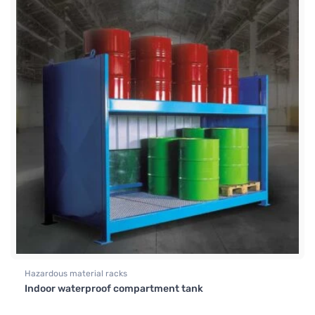
Hazardous material racks
Indoor waterproof compartment tank