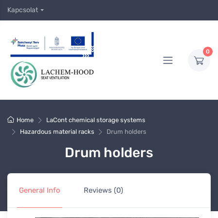
Kapcsolat
0
Home
LaCont chemical storage systems
Hazardous material racks
Drum holders
Drum holders
General Info
Reviews (0)