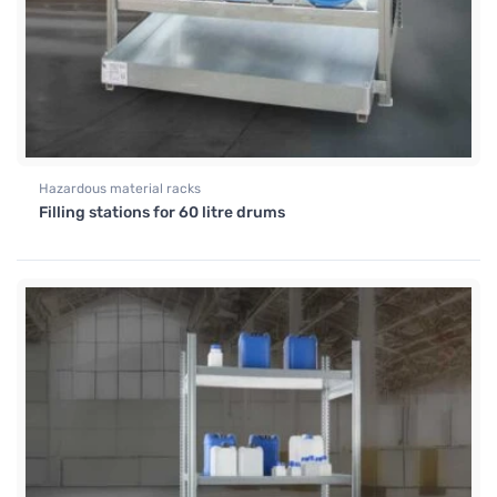
Hazardous material racks
Filling stations for 60 litre drums