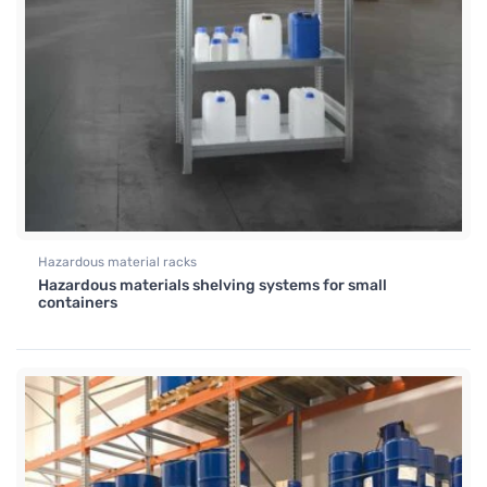
Hazardous material racks
Hazardous materials shelving systems for small
containers