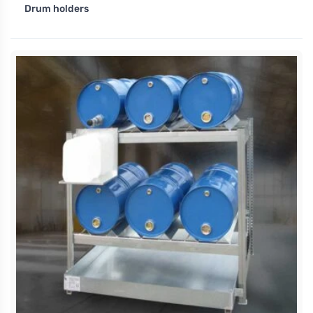
Drum holders