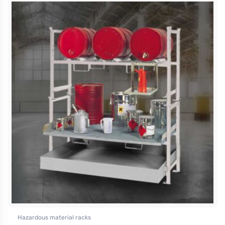
Hazardous material racks