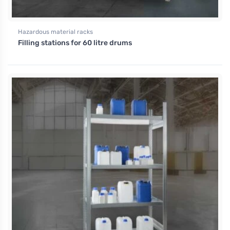
Hazardous material racks
Filling stations for 60 litre drums