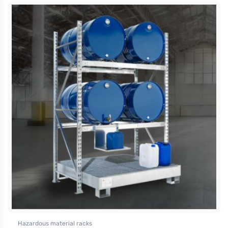
Hazardous material racks