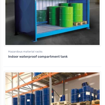
Hazardous material racks
Indoor waterproof compartment tank