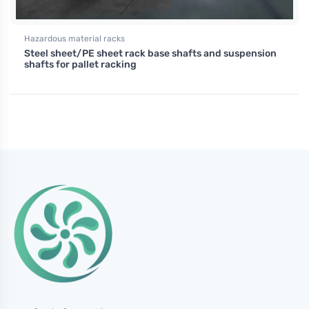
Hazardous material racks
Steel sheet/PE sheet rack base shafts and suspension
shafts for pallet racking