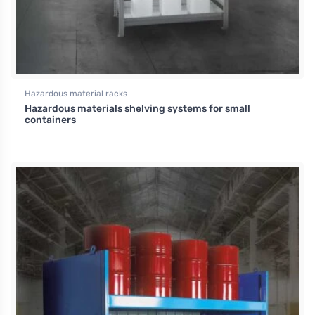
Hazardous material racks
Hazardous materials shelving systems for small
containers