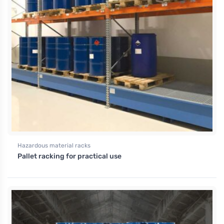
Hazardous material racks
Pallet racking for practical use