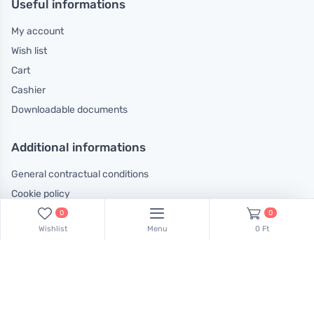
Useful informations
My account
Wish list
Cart
Cashier
Downloadable documents
Additional informations
General contractual conditions
Cookie policy
Legal declaration
0
0
Wishlist
Menu
0 Ft
Complaints handling information
Contact us!
Our colleagues are at your disposal! Find Csaba Pulinka on this
phone number:
+36 30 519 45 75