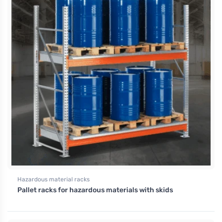
Hazardous material racks
Pallet racks for hazardous materials with skids