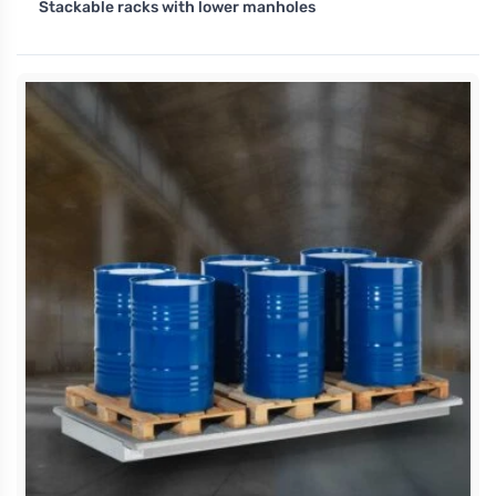
Stackable racks with lower manholes