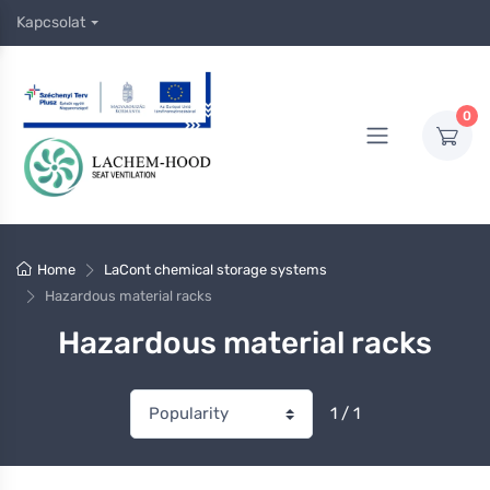
Kapcsolat
0
Home
LaCont chemical storage systems
Hazardous material racks
Hazardous material racks
1 / 1