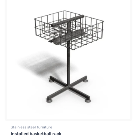
Stainless steel furniture
Installed basketball rack