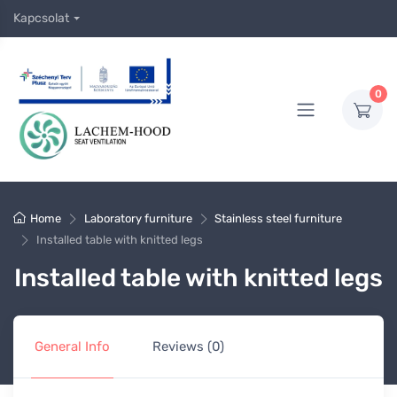
Kapcsolat
0
Home
Laboratory furniture
Stainless steel furniture
Installed table with knitted legs
Installed table with knitted legs
General Info
Reviews (0)