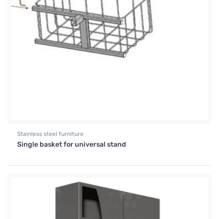
Stainless steel furniture
Single basket for universal stand