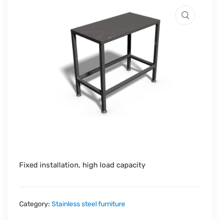
Fixed installation, high load capacity
Category:
Stainless steel furniture