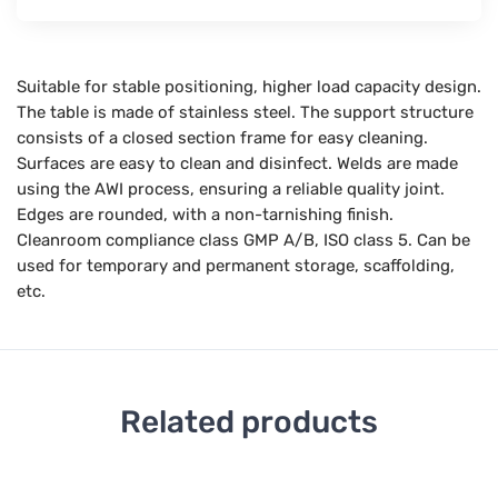
Suitable for stable positioning, higher load capacity design.
The table is made of stainless steel. The support structure
consists of a closed section frame for easy cleaning.
Surfaces are easy to clean and disinfect. Welds are made
using the AWI process, ensuring a reliable quality joint.
Edges are rounded, with a non-tarnishing finish.
Cleanroom compliance class GMP A/B, ISO class 5. Can be
used for temporary and permanent storage, scaffolding,
etc.
Related products