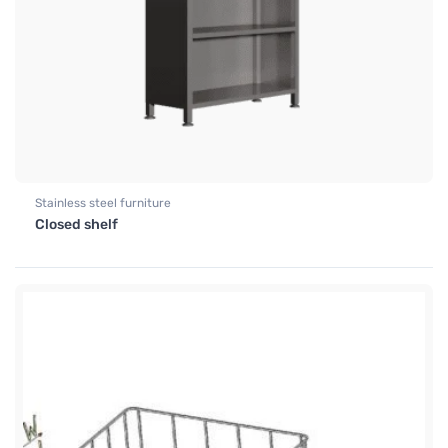
Stainless steel furniture
Closed shelf