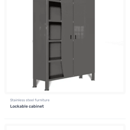
Stainless steel furniture
Lockable cabinet