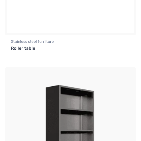
Stainless steel furniture
Roller table