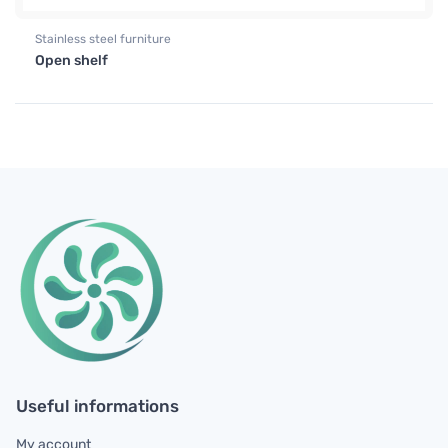
Stainless steel furniture
Open shelf
Useful informations
My account