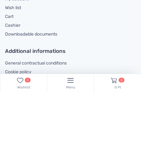
Wish list
Cart
Cashier
Downloadable documents
Additional informations
General contractual conditions
Cookie policy
Legal declaration
0
0
Wishlist
Menu
0 Ft
Complaints handling information
Contact us!
Our colleagues are at your disposal! Find Csaba Pulinka on this
phone number:
+36 30 519 45 75