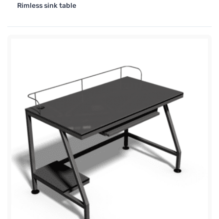
Rimless sink table