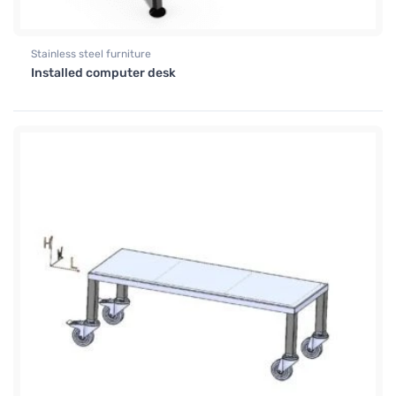
Stainless steel furniture
Installed computer desk