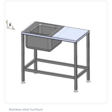
Stainless steel furniture