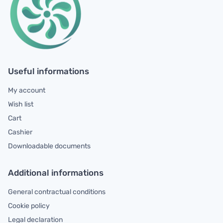
Useful informations
My account
Wish list
Cart
Cashier
Downloadable documents
Additional informations
General contractual conditions
Cookie policy
Legal declaration