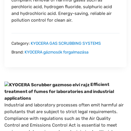
perchloric acid, hydrogen fluoride, sulphuric acid
and hydrochloric acid. Energy-saving, reliable air
pollution control for clean air.
Category:
KYOCERA GAS SCRUBBING SYSTEMS
Brand:
KYOCERA gázmosók forgalmazása
Efficient
treatment of fumes for laboratories and industrial
applications
Industrial and laboratory processes often emit harmful air
pollutants that are subject to strict legal requirements.
Compliance with regulations such as the Air Quality
Control and Emissions Control Act is essential to meet