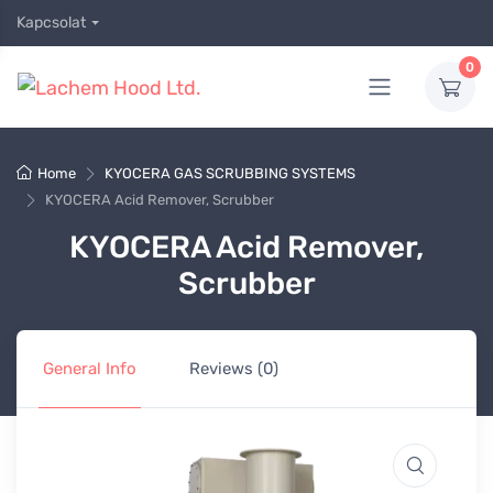
Kapcsolat
0
Home
KYOCERA GAS SCRUBBING SYSTEMS
KYOCERA Acid Remover, Scrubber
KYOCERA Acid Remover,
Scrubber
General Info
Reviews (0)