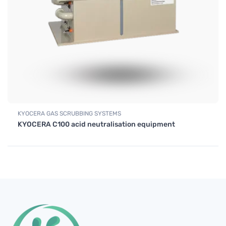
KYOCERA GAS SCRUBBING SYSTEMS
KYOCERA C100 acid neutralisation equipment