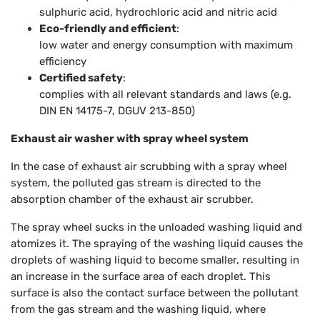
sulphuric acid, hydrochloric acid and nitric acid
Eco-friendly and efficient
:
low water and energy consumption with maximum
efficiency
Certified safety
:
complies with all relevant standards and laws (e.g.
DIN EN 14175-7, DGUV 213-850)
Exhaust air washer with spray wheel system
In the case of exhaust air scrubbing with a spray wheel
system, the polluted gas stream is directed to the
absorption chamber of the exhaust air scrubber.
The spray wheel sucks in the unloaded washing liquid and
atomizes it. The spraying of the washing liquid causes the
droplets of washing liquid to become smaller, resulting in
an increase in the surface area of each droplet. This
surface is also the contact surface between the pollutant
from the gas stream and the washing liquid, where