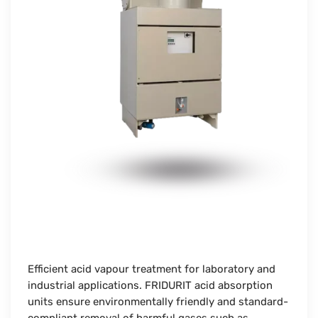
Efficient acid vapour treatment for laboratory and
industrial applications. FRIDURIT acid absorption
units ensure environmentally friendly and standard-
compliant removal of harmful gases such as