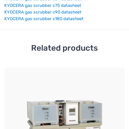
KYOCERA gas scrubber c75 datasheet
KYOCERA gas scrubber c90 datasheet
KYOCERA gas scrubber c180 datasheet
Related products