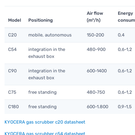
Air flow
Energy
Model
Positioning
(m³/h)
consump
C20
mobile, autonomous
150-200
0,4
C54
integration in the
480-900
0,6-1,2
exhaust box
C90
integration in the
600-1400
0,6-1,2
exhaust box
C75
free standing
480-750
0,6-1,2
C180
free standing
600-1.800
0,9-1,5
KYOCERA gas scrubber c20 datasheet
KYOCERA gas scrubber c54 datasheet