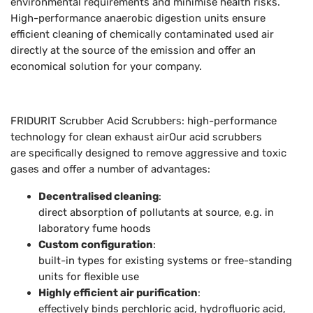
environmental requirements and minimise health risks.
High-performance anaerobic digestion units ensure
efficient cleaning of chemically contaminated used air
directly at the source of the emission and offer an
economical solution for your company.
FRIDURIT Scrubber Acid Scrubbers: high-performance
technology for clean exhaust airOur acid scrubbers
are specifically designed to remove aggressive and toxic
gases and offer a number of advantages:
Decentralised cleaning
:
direct absorption of pollutants at source, e.g. in
laboratory fume hoods
Custom configuration
:
built-in types for existing systems or free-standing
units for flexible use
Highly efficient air purification
:
effectively binds perchloric acid, hydrofluoric acid,