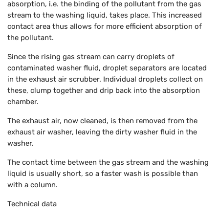
absorption, i.e. the binding of the pollutant from the gas
stream to the washing liquid, takes place. This increased
contact area thus allows for more efficient absorption of
the pollutant.
Since the rising gas stream can carry droplets of
contaminated washer fluid, droplet separators are located
in the exhaust air scrubber. Individual droplets collect on
these, clump together and drip back into the absorption
chamber.
The exhaust air, now cleaned, is then removed from the
exhaust air washer, leaving the dirty washer fluid in the
washer.
The contact time between the gas stream and the washing
liquid is usually short, so a faster wash is possible than
with a column.
Technical data