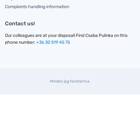
Complaints handling information
Contact us!
Our colleagues are at your disposal! Find Csaba Pulinka on this
phone number:
+36 30 519 45 75
Minden jog fenntartva.