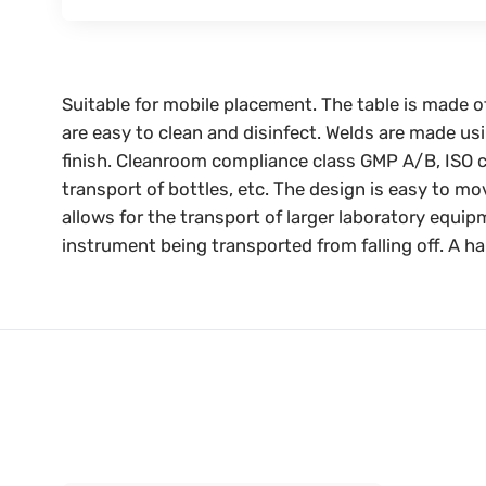
Suitable for mobile placement. The table is made o
are easy to clean and disinfect. Welds are made usi
finish. Cleanroom compliance class GMP A/B, ISO c
transport of bottles, etc. The design is easy to m
allows for the transport of larger laboratory equip
instrument being transported from falling off. A ha