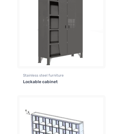
Stainless steel furniture
Lockable cabinet