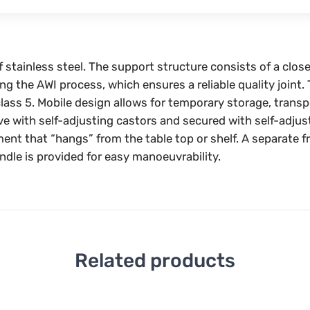
f stainless steel. The support structure consists of a clos
ng the AWI process, which ensures a reliable quality joint
lass 5. Mobile design allows for temporary storage, trans
ove with self-adjusting castors and secured with self-adjus
ment that “hangs” from the table top or shelf. A separate 
ndle is provided for easy manoeuvrability.
Related products