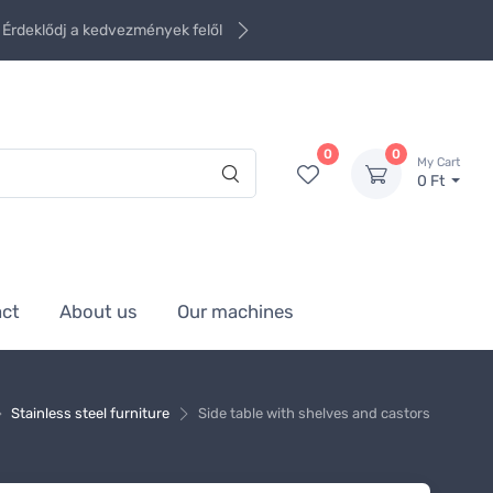
Érdeklődj a kedvezmények felől
0
0
My Cart
0 Ft
act
About us
Our machines
Stainless steel furniture
Side table with shelves and castors