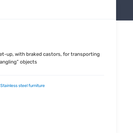
et-up, with braked castors, for transporting
dangling” objects
:
Stainless steel furniture