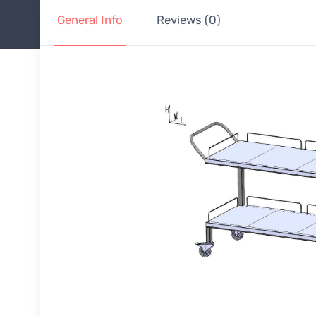
General Info
Reviews (0)