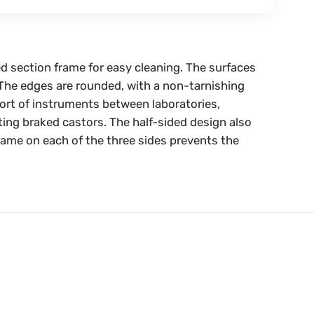
ed section frame for easy cleaning. The surfaces
. The edges are rounded, with a non-tarnishing
port of instruments between laboratories,
ting braked castors. The half-sided design also
frame on each of the three sides prevents the