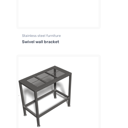
Stainless steel furniture
Swivel wall bracket