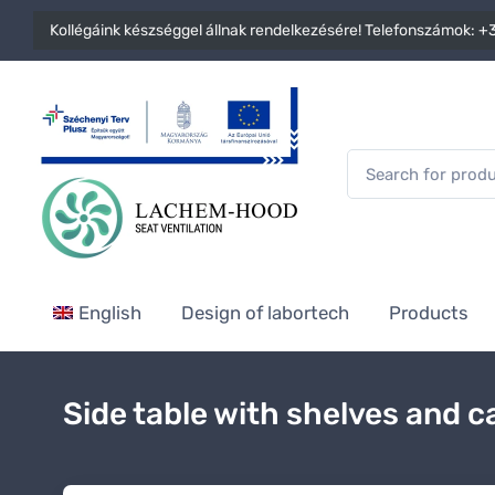
Kollégáink készséggel állnak rendelkezésére! Telefonszámok:
+3
English
Design of labortech
Products
Side table with shelves and c