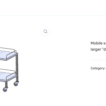
Mobile s
larger “
Category