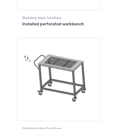
Stainless steel furniture
Installed perforated workbench
Stainless steel furniture