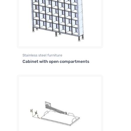
Stainless steel furniture
Cabinet with open compartments