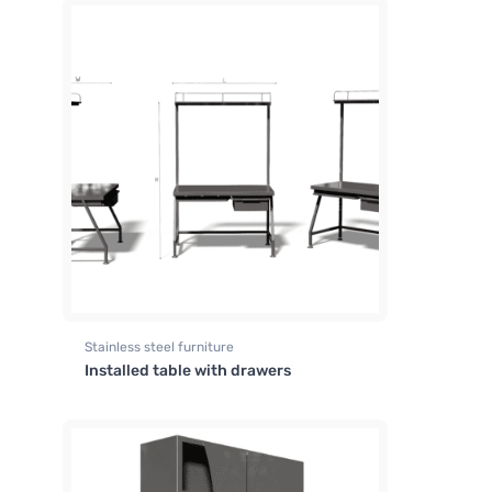
Stainless steel furniture
Installed table with drawers