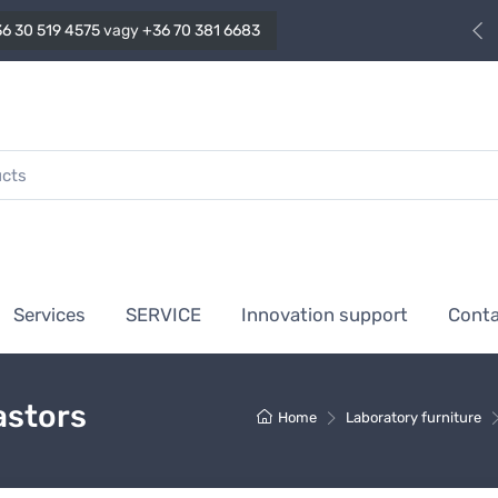
6 30 519 4575
vagy
+36 70 381 6683
Services
SERVICE
Innovation support
Cont
astors
Home
Laboratory furniture