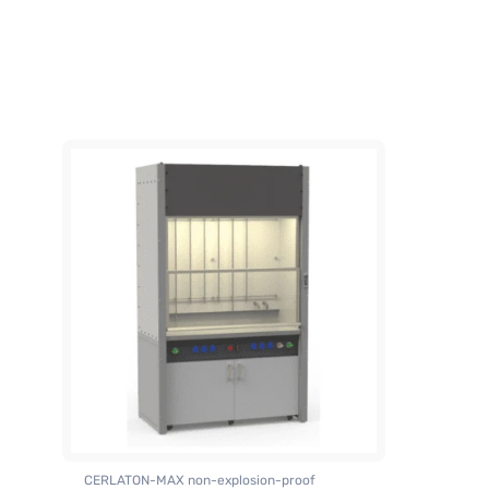
CERLATON-MAX non-explosion-proof