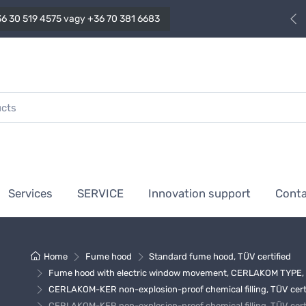
6 30 519 4575
vagy
+36 70 381 6683
Services
SERVICE
Innovation support
Cont
Home
Fume hood
Standard fume hood, TÜV certified
Fume hood with electric window movement, CERLAKOM TYPE, T
CERLAKOM-KER non-explosion-proof chemical filling, TÜV cert
CERLAKOM-KER non-explosion-proof chemical filling, TÜV cert