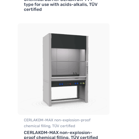
,
Fume hood industrial
type for use with acids-alkalis, TÜV
certified
CERLAKOM-MAX non-explosion-proof
chemical filling, TÜV certified
CERLAKOM-MAX non-explosion-
,
Fume hood industrial
proof chemical filling, TÜV certified