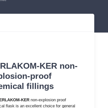
RLAKOM-KER non-
plosion-proof
mical fillings
ERLAKOM-KER
non-explosion proof
al flask is an excellent choice for general