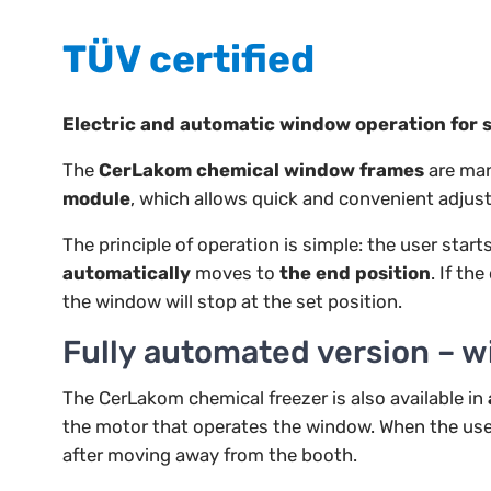
TÜV certified
Electric and automatic window operation for 
The
CerLakom chemical window frames
are man
module
, which allows quick and convenient adjust
The principle of operation is simple: the user sta
automatically
moves to
the end position
. If th
the window will stop at the set position.
Fully automated version – w
The CerLakom chemical freezer is also available in
the motor that operates the window. When the use
after moving away from the booth.