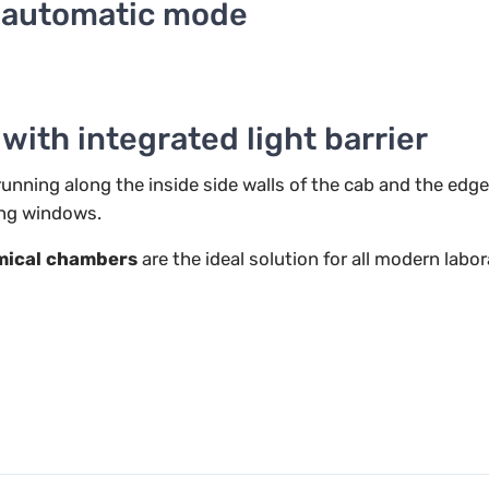
n automatic mode
ith integrated light barrier
unning along the inside side walls of the cab and the edge
ing windows.
ical chambers
are the ideal solution for all modern labo