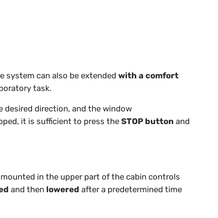
e system can also be extended
with a comfort
boratory task.
 desired direction, and the window
ped, it is sufficient to press the
STOP button
and
mounted in the upper part of the cabin controls
sed
and then
lowered
after a predetermined time