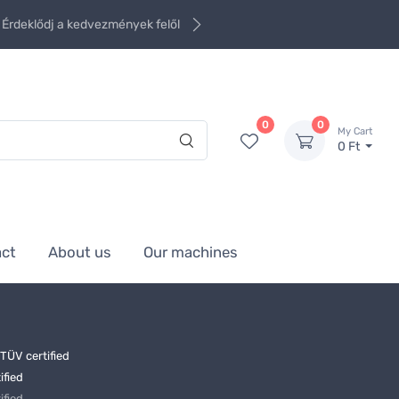
Érdeklődj a kedvezmények felől
0
0
My Cart
0 Ft
act
About us
Our machines
ÜV certified
ified
ified