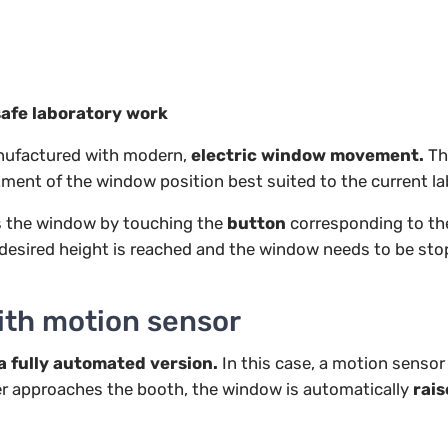
safe laboratory work
ufactured with modern,
electric window movement.
Th
ment of the window position best suited to the current la
rts the window by touching the
button
corresponding to the
e desired height is reached and the window needs to be stop
ith motion sensor
a fully automated version.
In this case, a
motion sensor
r approaches the booth, the window is automatically
rai