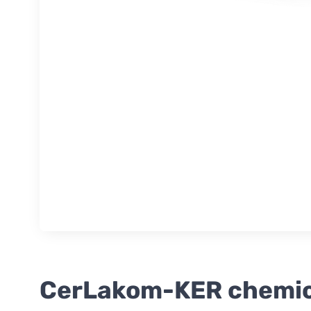
CerLakom-KER chemical