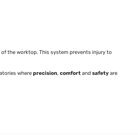
 of the worktop. This system prevents injury to
ratories where
precision
,
comfort
and
safety
are