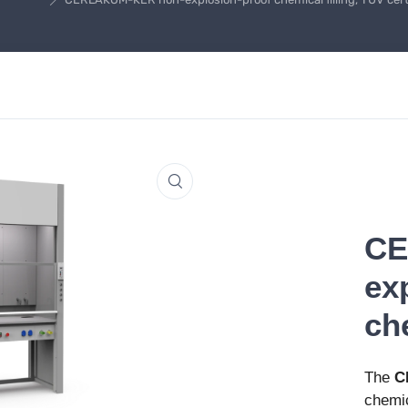
CE
ex
che
The
C
chemic