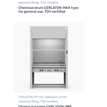
chemical filling, TÜV certified
Chemical drum CERLATON-MAX type
,
,
Fume hood
Fume hood industrial
for general use, TÜV certified
CERLATON-PP non-explosion-proof
chemical filling, TÜV certified
Chemical barrier CERLATON-PPF