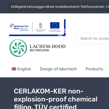
Kollégáink készséggel állnak rendelkezésére! Telefonszámok:
+3
English
Design of labortech
Products
CERLAKOM-KER non-
explosion-proof chemical
filling, TÜV certified