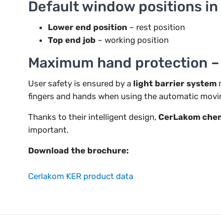
Default window positions i
Lower end position
– rest position
Top end job
– working position
Maximum hand protection – w
User safety is ensured by a
light barrier system
r
fingers and hands when using the automatic mov
Thanks to their intelligent design,
CerLakom chem
important.
Download the brochure:
Cerlakom KER product data