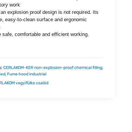
tory work
an explosion proof design is not required. Its
e, easy-to-clean surface and ergonomic
n
 safe, comfortable and efficient working.
s:
CERLAKOM-KER non-explosion-proof chemical filling,
ied
,
Fume hood industrial
RLAKOM vegyifülke család