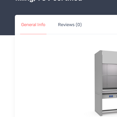
General Info
Reviews (0)