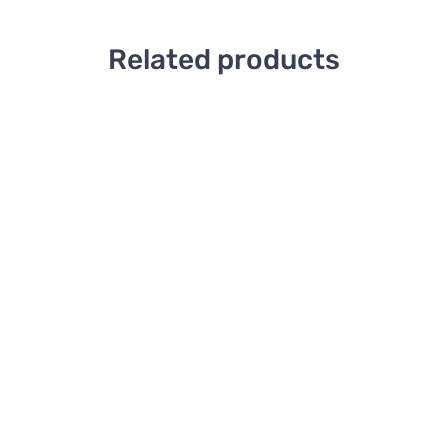
Related products