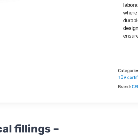
labora
where 
durabl
desig
ensure
Categorie
TÜV certif
Brand:
CE
 fillings –