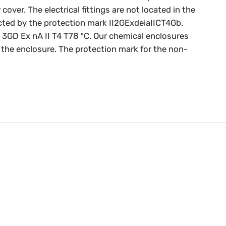
ver. The electrical fittings are not located in the
ected by the protection mark II2GExdeiaIICT4Gb.
I 3GD Ex nA II T4 T78 ºC. Our chemical enclosures
o the enclosure. The protection mark for the non-