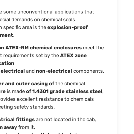
e some unconventional applications that
ecial demands on chemical seals.
 specific area is the
explosion-proof
nment
.
on ATEX-RM chemical enclosures
meet the
t requirements set by the
ATEX zone
cation
h
electrical
and
non-electrical
components.
er and outer casing of
the chemical
ure
is made
of 1.4301 grade stainless steel
,
ovides excellent resistance to chemicals
eting safety standards.
trical fittings
are not located in the cab,
 m away
from it,