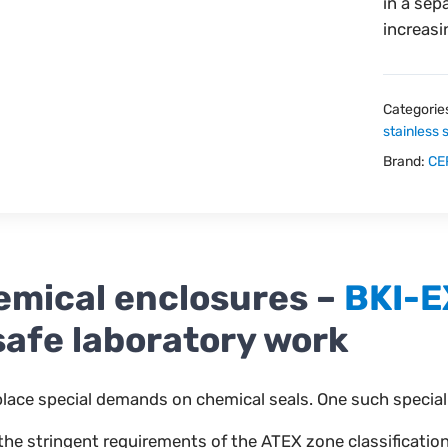
in a sep
increasi
Categorie
stainless 
Brand:
CE
mical enclosures –
BKI-E
safe laboratory work
lace special demands on chemical seals. One such special
 stringent requirements of the ATEX zone classification fo