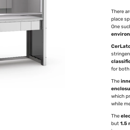
There ar
place sp
One such
enviro
CerLat
stringen
classifi
for bot
The
inn
enclos
which pr
while me
The
elec
but
1.5