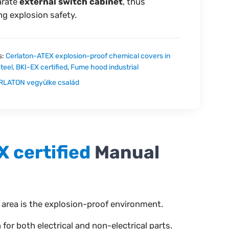
arate
external switch cabinet
, thus
ng explosion safety.
s:
Cerlaton-ATEX explosion-proof chemical covers in
steel, BKI-EX certified
,
Fume hood industrial
RLATON vegyülke család
X certified
Manual
 area is the explosion-proof environment.
r both electrical and non-electrical parts.