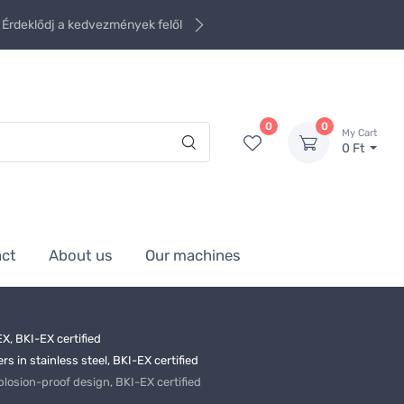
Érdeklődj a kedvezmények felől
0
0
My Cart
0 Ft
act
About us
Our machines
X, BKI-EX certified
 in stainless steel, BKI-EX certified
sion-proof design, BKI-EX certified