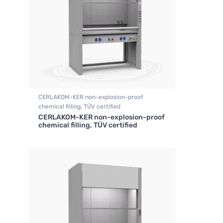
CERLAKOM-KER non-explosion-proof
chemical filling, TÜV certified
CERLAKOM-KER non-explosion-proof
,
Fume hood industrial
chemical filling, TÜV certified