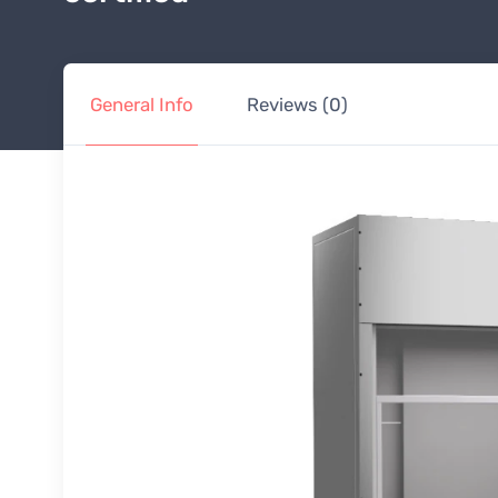
General Info
Reviews (0)