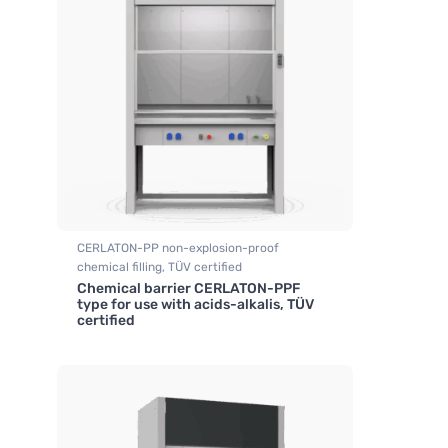
CERLATON-PP non-explosion-proof
chemical filling, TÜV certified
Chemical barrier CERLATON-PPF
,
Fume hood industrial
type for use with acids-alkalis, TÜV
certified