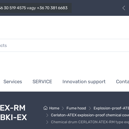
6 30 519 4575
vagy
+36 70 381 6683
Services
SERVICE
Innovation support
Cont
TEX-RM
Home
Fume hood
Explosion-proof-ATE
 BKI-EX
Cerlaton-ATEX explosion-proof chemical covers
Chemical drum CERLATON ATEX-RM type explo