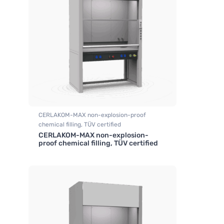
CERLAKOM-MAX non-explosion-proof
chemical filling, TÜV certified
CERLAKOM-MAX non-explosion-
,
Fume hood industrial
proof chemical filling, TÜV certified