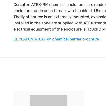
CerLaton ATEX-RM chemical enclosures are made of 1.
enclosure but in an external switch cabinet 1.5 m 
The light source is an externally mounted, explosi
installed in the zone are supplied with ATEX stand
electrical equipment of the enclosure is II3GcIICT4
CERLATON ATEX-RM chemical barrier brochure