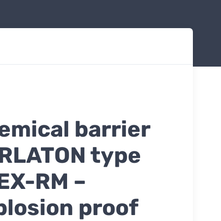
emical barrier
RLATON type
EX-RM –
plosion proof