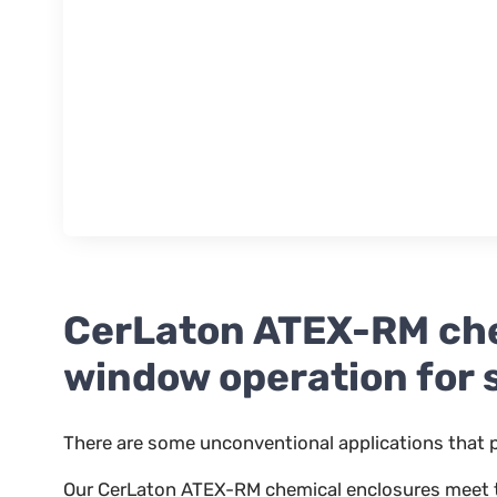
CerLaton ATEX-RM che
window operation for 
There are some unconventional applications that p
Our CerLaton ATEX-RM chemical enclosures meet the