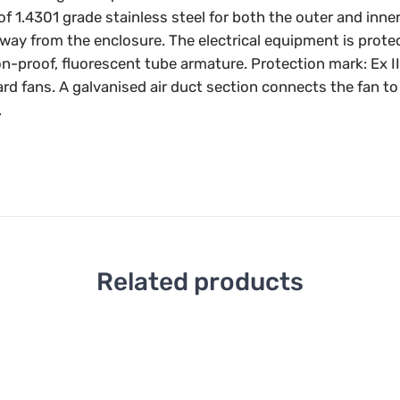
4301 grade stainless steel for both the outer and inner co
away from the enclosure. The electrical equipment is prot
on-proof, fluorescent tube armature. Protection mark: Ex I
ard fans. A galvanised air duct section connects the fan t
.
Related products