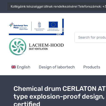
Kollégáink készséggel állnak rendelkezésére! Telefonszámok:
+3
English
Design of labortech
Products
Chemical drum CERLATON A
type explosion-proof design,
certified