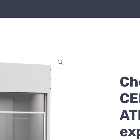
Ch
CE
AT
ex