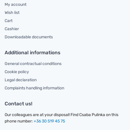
My account
Wish list
Cart
Cashier
Downloadable documents
Additional informations
General contractual conditions
Cookie policy
Legal declaration
Complaints handling information
Contact us!
Our colleagues are at your disposal! Find Csaba Pulinka on this
phone number:
+36 30 519 45 75