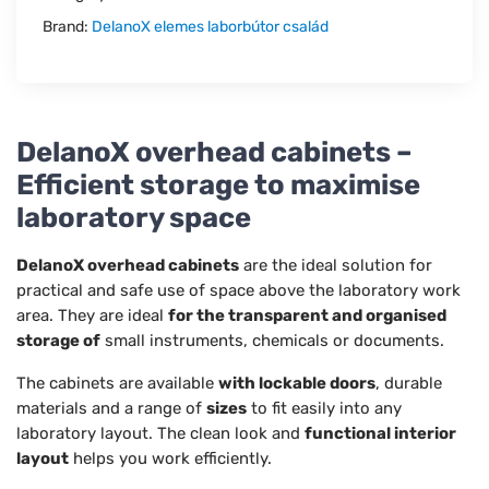
Brand:
DelanoX elemes laborbútor család
DelanoX overhead cabinets –
Efficient storage to maximise
laboratory space
DelanoX overhead cabinets
are the ideal solution for
practical and safe use of space above the laboratory work
area. They are ideal
for the transparent and organised
storage of
small instruments, chemicals or documents.
The cabinets are available
with lockable doors
, durable
materials and a range of
sizes
to fit easily into any
laboratory layout. The clean look and
functional interior
layout
helps you work efficiently.