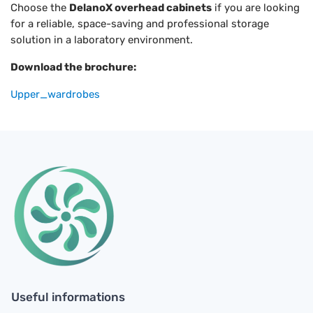
Choose the
DelanoX overhead cabinets
if you are looking
for a reliable, space-saving and professional storage
solution in a laboratory environment.
Download the brochure:
Upper_wardrobes
Useful informations