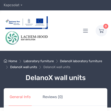
Kapcsolat
0
Home
Laboratory furniture
DelanoX laboratory furniture
DelanoX wall units
DelanoX wall units
DelanoX wall units
General Info
Reviews (0)