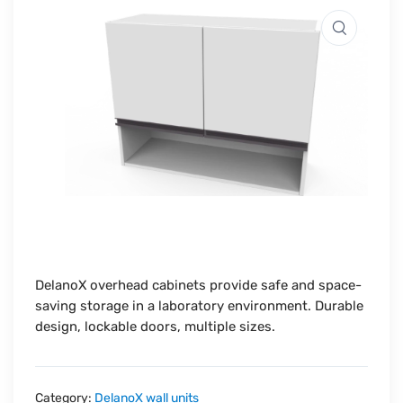
DelanoX overhead cabinets provide safe and space-
saving storage in a laboratory environment. Durable
design, lockable doors, multiple sizes.
Category:
DelanoX wall units