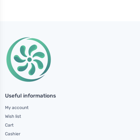
Useful informations
My account
Wish list
Cart
Cashier