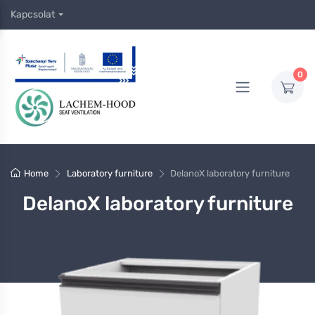
Kapcsolat
0
Home
Laboratory furniture
DelanoX laboratory furniture
DelanoX laboratory furniture