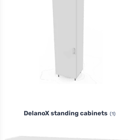
DelanoX standing cabinets
(1)