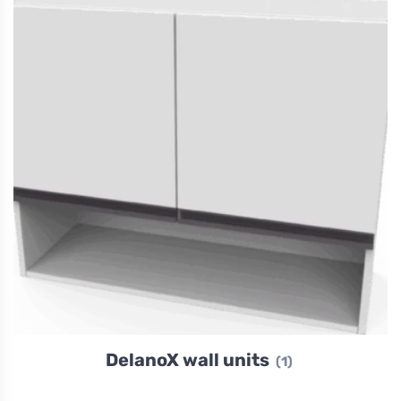
DelanoX wall units
(1)