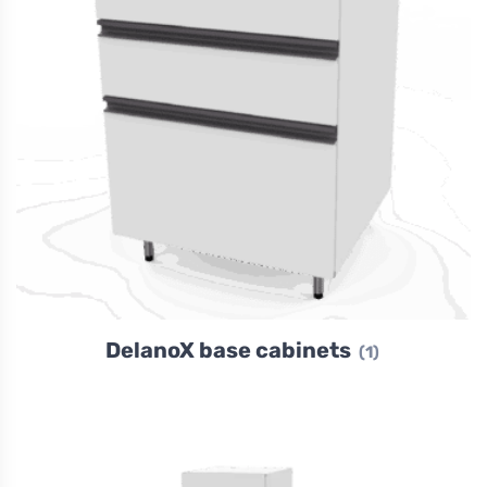
DelanoX base cabinets
(1)