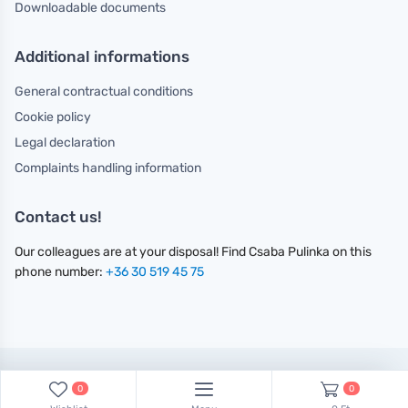
Downloadable documents
Additional informations
General contractual conditions
Cookie policy
Legal declaration
Complaints handling information
Contact us!
Our colleagues are at your disposal! Find Csaba Pulinka on this
phone number:
+36 30 519 45 75
Minden jog fenntartva.
0
0