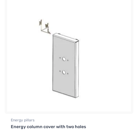
Energy pillars
Energy column cover with two holes