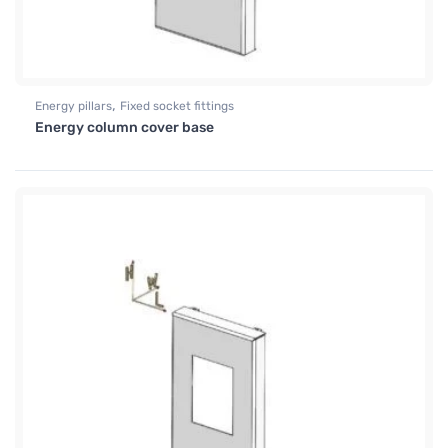
,
Energy pillars
Fixed socket fittings
Energy column cover base