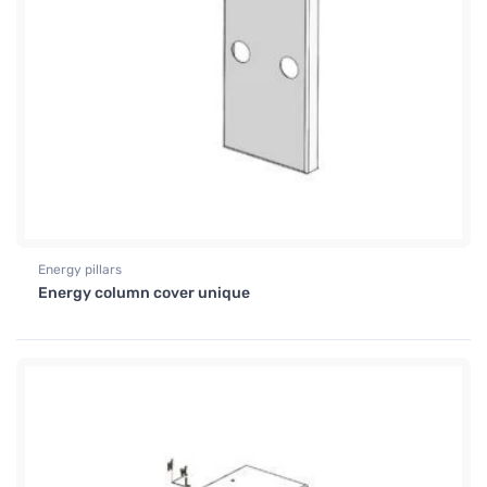
Energy pillars
Energy column cover unique