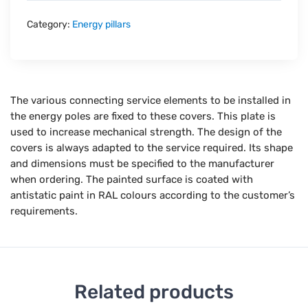
Category:
Energy pillars
The various connecting service elements to be installed in
the energy poles are fixed to these covers. This plate is
used to increase mechanical strength. The design of the
covers is always adapted to the service required. Its shape
and dimensions must be specified to the manufacturer
when ordering. The painted surface is coated with
antistatic paint in RAL colours according to the customer’s
requirements.
Related products