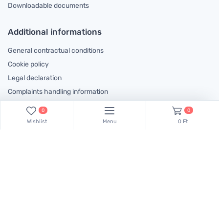
Downloadable documents
Additional informations
General contractual conditions
Cookie policy
Legal declaration
Complaints handling information
0
0
Contact us!
Wishlist
Menu
0 Ft
Our colleagues are at your disposal! Find Csaba Pulinka on this
phone number:
+36 30 519 45 75
Minden jog fenntartva.