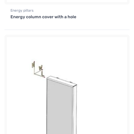
Energy pillars
Energy column cover with a hole