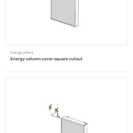
Energy pillars
Energy column cover square cutout