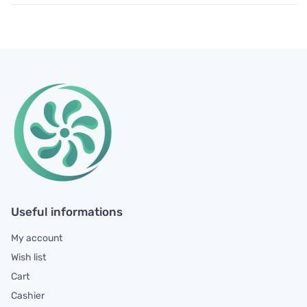
Useful informations
My account
Wish list
Cart
Cashier