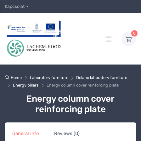
Kapcsolat
0
Home
Laboratory furniture
Delabo laboratory furniture
Energy pillars
Energy column cover reinforcing plate
Energy column cover
reinforcing plate
General Info
Reviews (0)