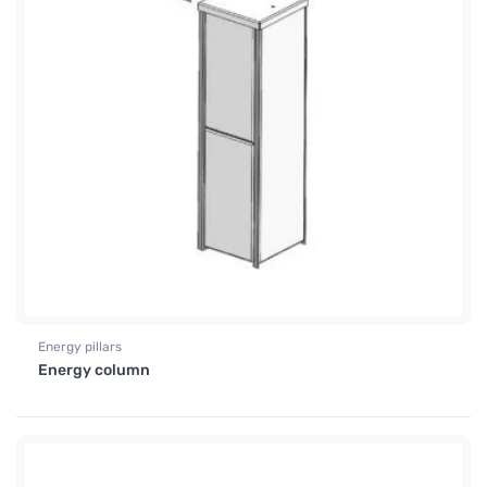
Energy pillars
Energy column