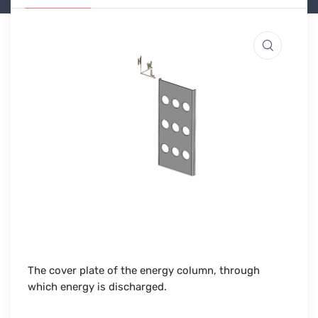
The cover plate of the energy column, through
which energy is discharged.