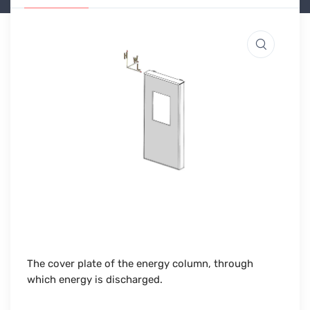
The cover plate of the energy column, through
which energy is discharged.