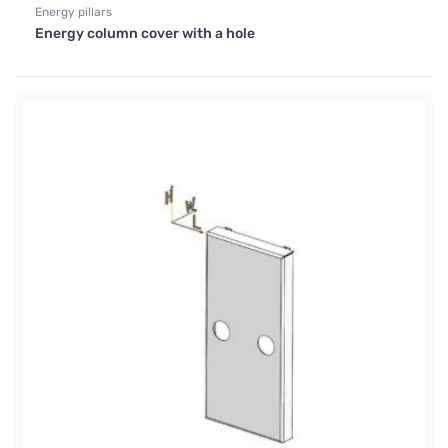
Energy pillars
Energy column cover with a hole