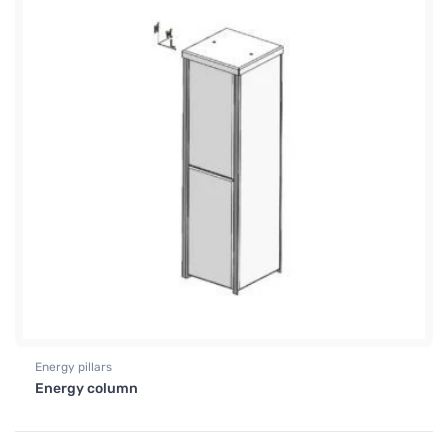
Energy pillars
Energy column