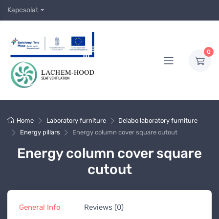
Kapcsolat
0
Home
Laboratory furniture
Delabo laboratory furniture
Energy pillars
Energy column cover square cutout
Energy column cover square
cutout
General Info
Reviews (0)