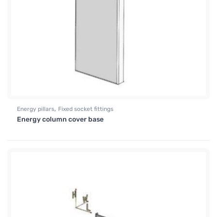
,
Energy pillars
Fixed socket fittings
Energy column cover base