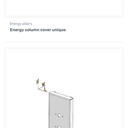
Energy pillars
Energy column cover unique