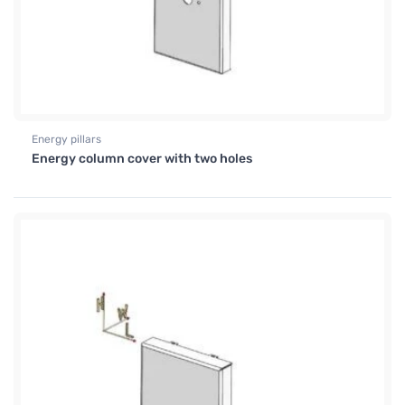
Energy pillars
Energy column cover with two holes