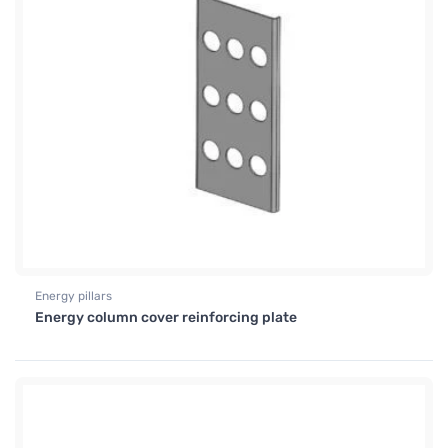
Energy pillars
Energy column cover reinforcing plate