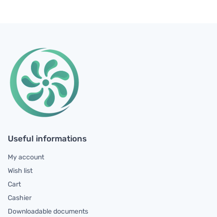
Useful informations
My account
Wish list
Cart
Cashier
Downloadable documents