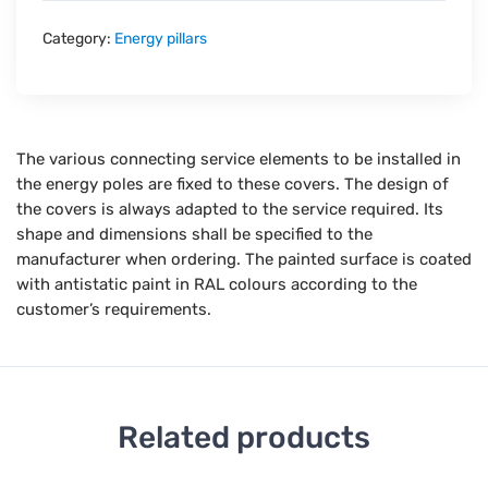
Category:
Energy pillars
The various connecting service elements to be installed in
the energy poles are fixed to these covers. The design of
the covers is always adapted to the service required. Its
shape and dimensions shall be specified to the
manufacturer when ordering. The painted surface is coated
with antistatic paint in RAL colours according to the
customer’s requirements.
Related products