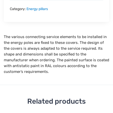
Category:
Energy pillars
The various connecting service elements to be installed in
the energy poles are fixed to these covers. The design of
the covers is always adapted to the service required. Its
shape and dimensions shall be specified to the
manufacturer when ordering. The painted surface is coated
with antistatic paint in RAL colours according to the
customer’s requirements.
Related products