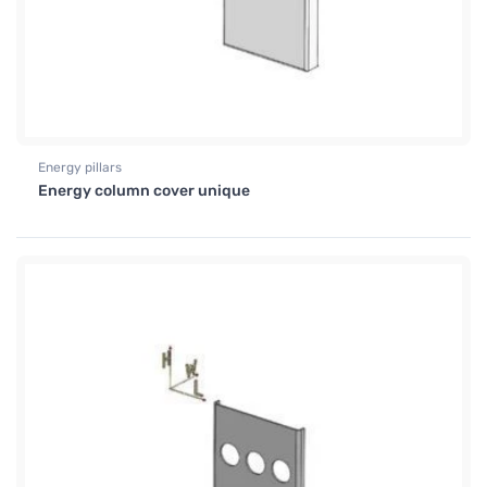
Energy pillars
Energy column cover unique