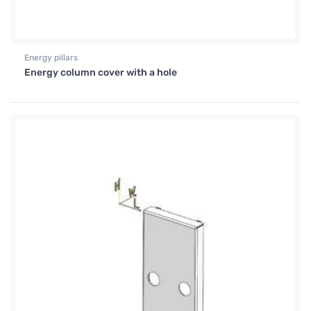
Energy pillars
Energy column cover with a hole