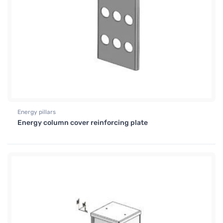
Energy pillars
Energy column cover reinforcing plate