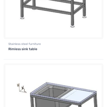
Stainless steel furniture
Rimless sink table