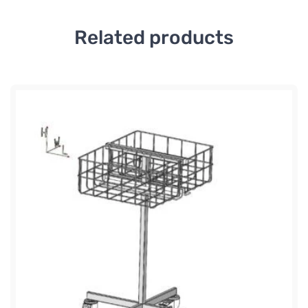
Related products