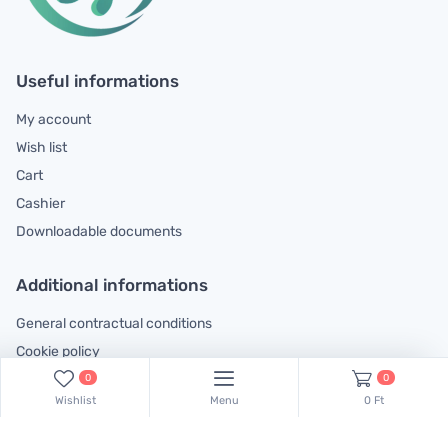
Useful informations
My account
Wish list
Cart
Cashier
Downloadable documents
Additional informations
General contractual conditions
Cookie policy
Legal declaration
0
0
Wishlist
Menu
0 Ft
Complaints handling information