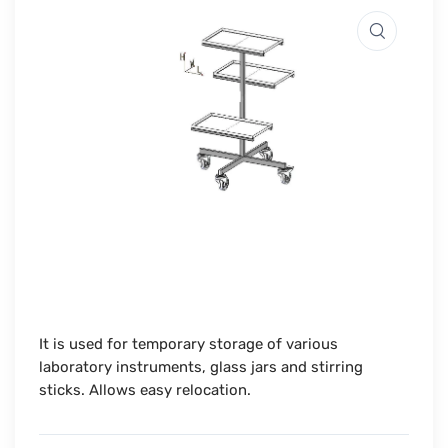
It is used for temporary storage of various
laboratory instruments, glass jars and stirring
sticks. Allows easy relocation.