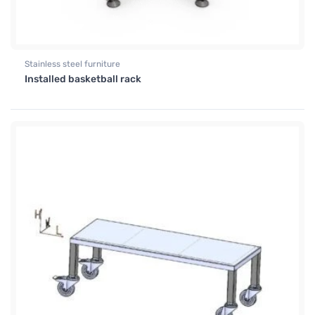
Stainless steel furniture
Installed basketball rack