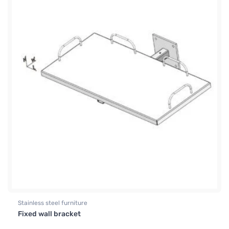
Stainless steel furniture
Fixed wall bracket