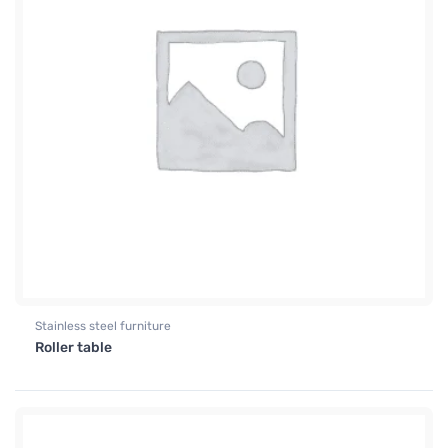
Stainless steel furniture
Roller table