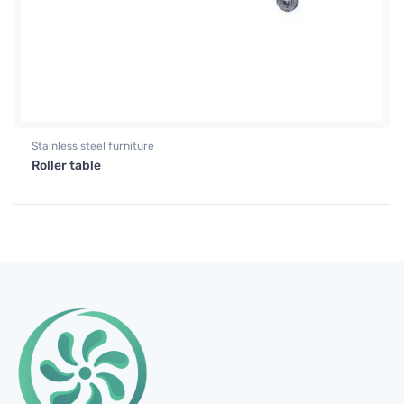
Stainless steel furniture
Roller table