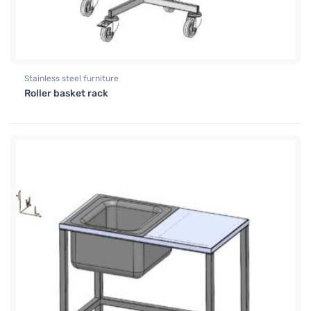
Stainless steel furniture
Roller basket rack