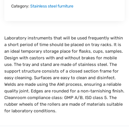
Category:
Stainless steel furniture
Laboratory instruments that will be used frequently within
a short period of time should be placed on tray racks. It is
an ideal temporary storage place for flasks, cups, samples.
Design with castors with and without brakes for mobile
use. The tray and stand are made of stainless steel. The
support structure consists of a closed section frame for
easy cleaning. Surfaces are easy to clean and disinfect.
Welds are made using the AWI process, ensuring a reliable
quality joint. Edges are rounded for a non-tarnishing finish.
Cleanroom compliance class: GMP A/B, ISO class 5. The
rubber wheels of the rollers are made of materials suitable
for laboratory conditions.