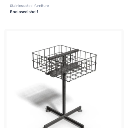
Stainless steel furniture
Enclosed shelf