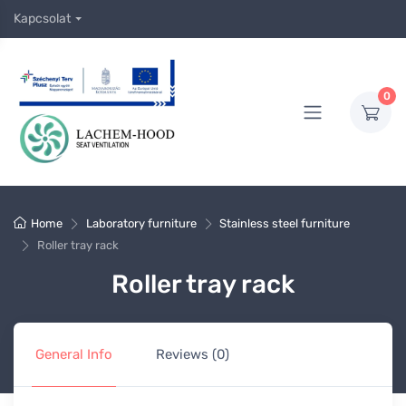
Kapcsolat
0
Home
Laboratory furniture
Stainless steel furniture
Roller tray rack
Roller tray rack
General Info
Reviews (0)