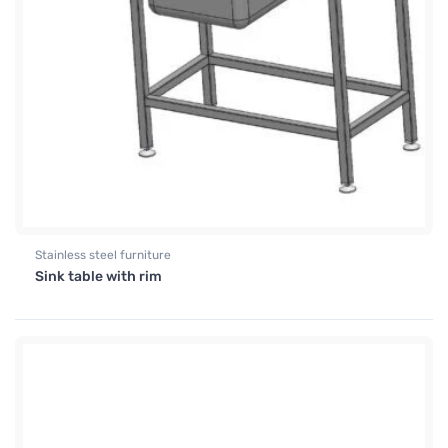
Stainless steel furniture
Sink table with rim