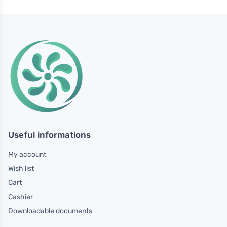
Useful informations
My account
Wish list
Cart
Cashier
Downloadable documents