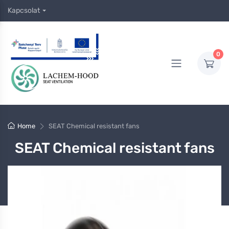
Kapcsolat
0
Home
SEAT Chemical resistant fans
SEAT Chemical resistant fans