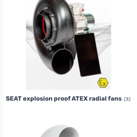
SEAT explosion proof ATEX radial fans
(3)