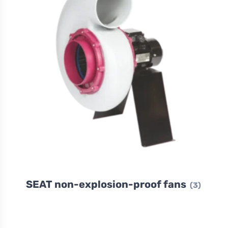
SEAT non-explosion-proof fans
(3)