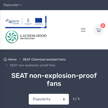
Kapcsolat
0
Home
SEAT Chemical resistant fans
SEAT non-explosion-proof fans
SEAT non-explosion-proof
fans
1 / 1