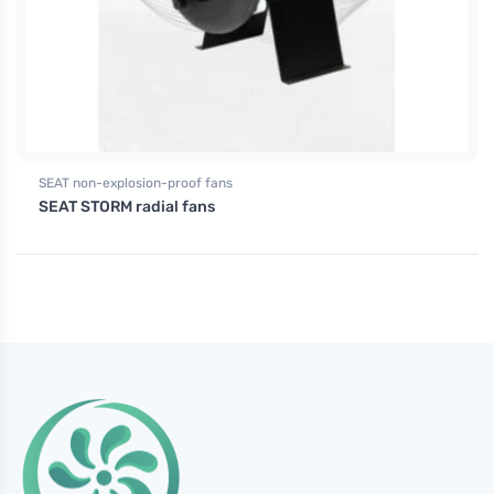
SEAT non-explosion-proof fans
SEAT STORM radial fans