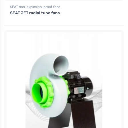
SEAT non-explosion-proof fans
SEAT JET radial tube fans