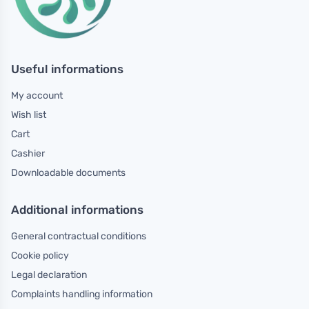
Useful informations
My account
Wish list
Cart
Cashier
Downloadable documents
Additional informations
General contractual conditions
Cookie policy
Legal declaration
Complaints handling information