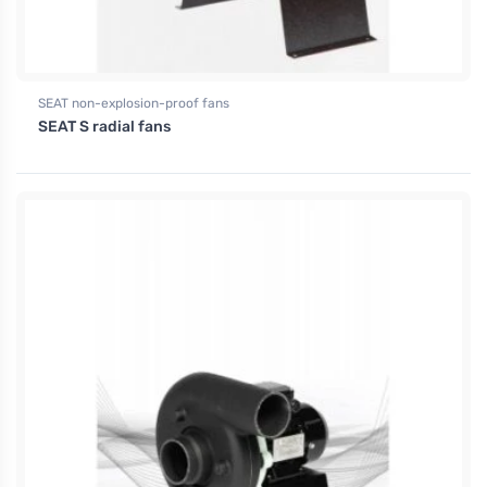
SEAT non-explosion-proof fans
SEAT S radial fans