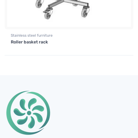
Stainless steel furniture
Roller basket rack