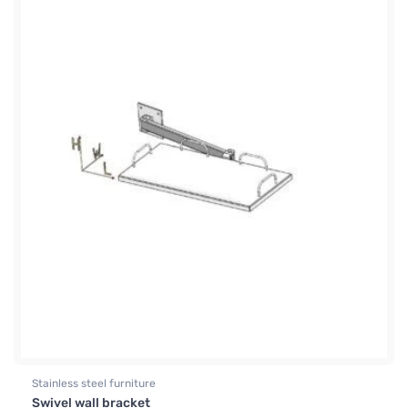
Stainless steel furniture
Swivel wall bracket