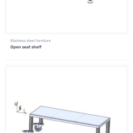
Stainless steel furniture
Open seat shelf