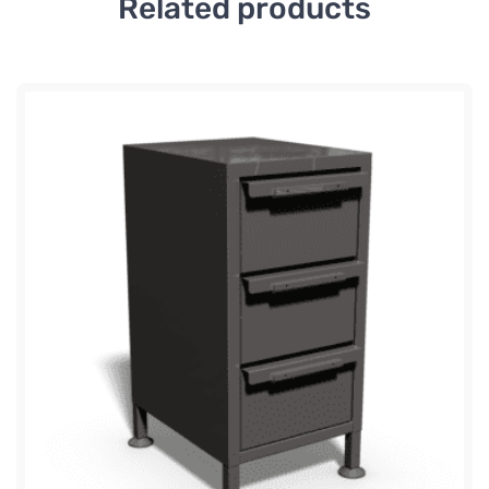
Related products