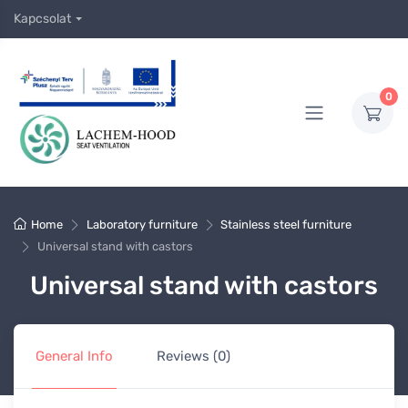
Kapcsolat
0
Home
Laboratory furniture
Stainless steel furniture
Universal stand with castors
Universal stand with castors
General Info
Reviews (0)