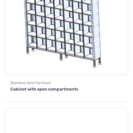
Stainless steel furniture
Cabinet with open compartments