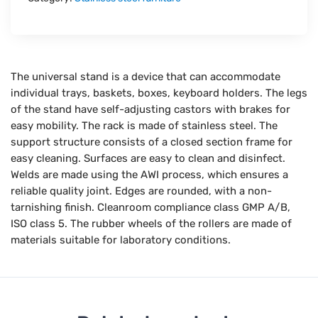
The universal stand is a device that can accommodate
individual trays, baskets, boxes, keyboard holders. The legs
of the stand have self-adjusting castors with brakes for
easy mobility. The rack is made of stainless steel. The
support structure consists of a closed section frame for
easy cleaning. Surfaces are easy to clean and disinfect.
Welds are made using the AWI process, which ensures a
reliable quality joint. Edges are rounded, with a non-
tarnishing finish. Cleanroom compliance class GMP A/B,
ISO class 5. The rubber wheels of the rollers are made of
materials suitable for laboratory conditions.