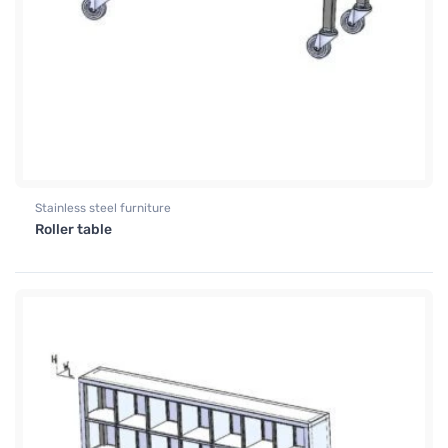
Stainless steel furniture
Roller table