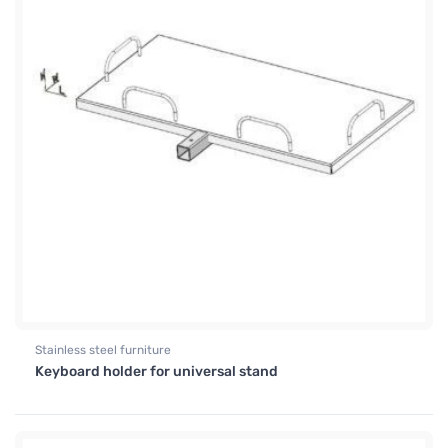
Stainless steel furniture
Keyboard holder for universal stand