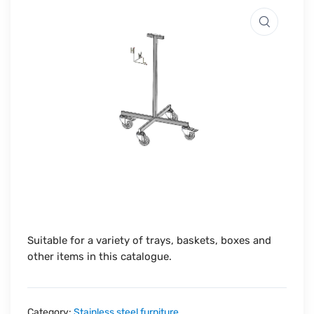
Suitable for a variety of trays, baskets, boxes and
other items in this catalogue.
Category:
Stainless steel furniture