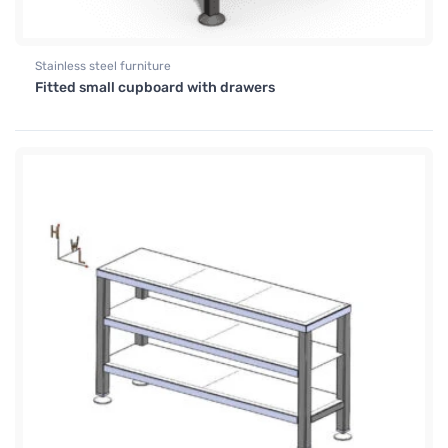
Stainless steel furniture
Fitted small cupboard with drawers