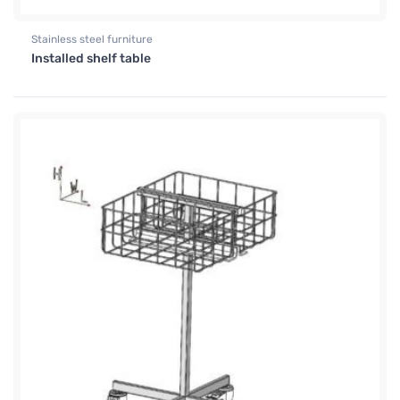
Stainless steel furniture
Installed shelf table