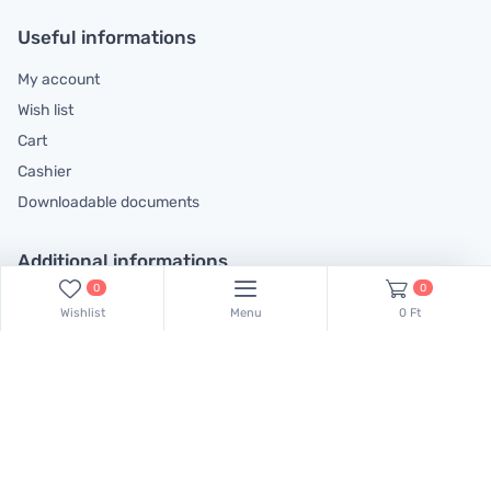
Useful informations
My account
Wish list
Cart
Cashier
Downloadable documents
Additional informations
0
0
General contractual conditions
Wishlist
Menu
0 Ft
Cookie policy
Legal declaration
Complaints handling information
Contact us!